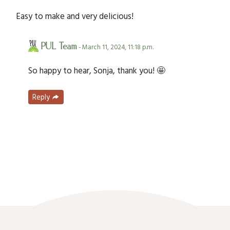
Easy to make and very delicious!
PUL Team
- March 11, 2024, 11:18 p.m.
So happy to hear, Sonja, thank you! 🤩
Reply