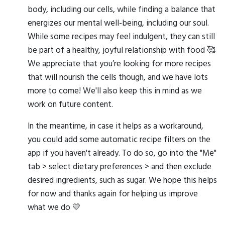
body, including our cells, while finding a balance that
energizes our mental well-being, including our soul.
While some recipes may feel indulgent, they can still
be part of a healthy, joyful relationship with food 🥰
We appreciate that you’re looking for more recipes
that will nourish the cells though, and we have lots
more to come! We'll also keep this in mind as we
work on future content.
In the meantime, in case it helps as a workaround,
you could add some automatic recipe filters on the
app if you haven't already. To do so, go into the "Me"
tab > select dietary preferences > and then exclude
desired ingredients, such as sugar. We hope this helps
for now and thanks again for helping us improve
what we do 💛