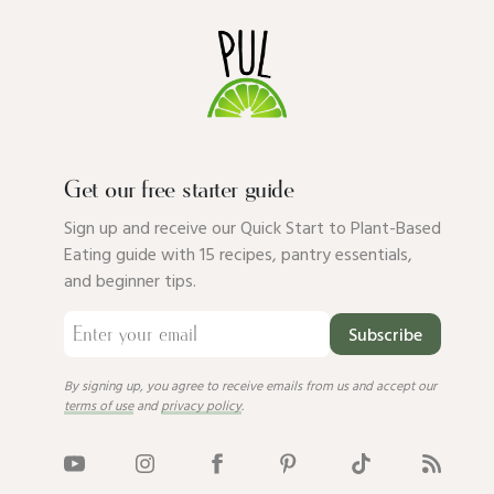
Get our free starter guide
Sign up and receive our Quick Start to Plant-Based
Eating guide with 15 recipes, pantry essentials,
and beginner tips.
Subscribe
By signing up, you agree to receive emails from us and accept our
terms of use
and
privacy policy
.