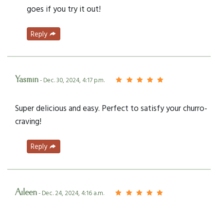
goes if you try it out!
Reply
Yasmin
- Dec. 30, 2024, 4:17 p.m.
Super delicious and easy. Perfect to satisfy your churro-
craving!
Reply
Aileen
- Dec. 24, 2024, 4:16 a.m.