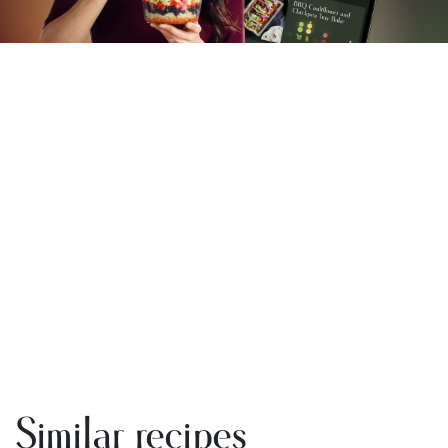
Similar recipes