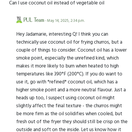
Can I use coconut oil instead of vegetable oil
PUL Team
- May 14, 2025, 2:34 p.m.
Hey Jadamarie, interesting Q! I think you can
technically use coconut oil for frying churros, but a
couple of things to consider. Coconut oil has a lower
smoke point, especially the unrefined kind, which
makes it more likely to burn when heated to high
temperatures like 390°F (200°C). If you do want to
use it, go with *refined* coconut oil, which has a
higher smoke point and a more neutral flavour. Just a
heads up too, I suspect using coconut oil might
slightly affect the final texture - the churros might
be more firm as the oil solidifies when cooled, but
fresh out of the fryer they should still be crisp on the
outside and soft on the inside. Let us know how it