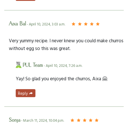
Aixa Bal
- April 10, 2024, 3:03 a.m.
Very yummy recipe. I never knew you could make churros
without egg so this was great.
PUL Team
- April 10, 2024, 7:26 a.m.
Yay! So glad you enjoyed the churros, Aixa 🤗
Reply
Sonja
- March 11, 2024, 10:04 p.m.