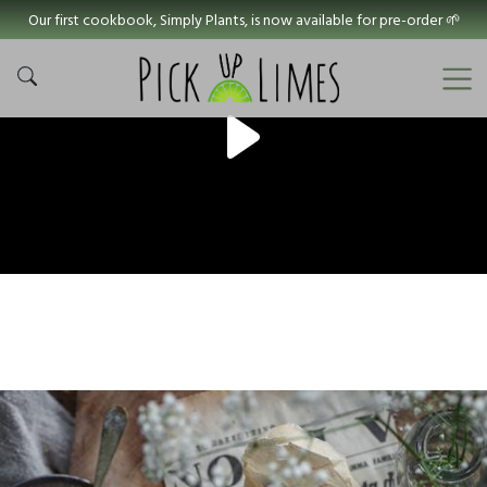
Our first cookbook, Simply Plants, is now available for pre-order 🌱