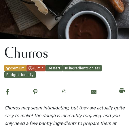
Churros
Premium
45 min
Dessert
10 ingredients or less
Budget-friendly
@
Churros may seem intimidating, but they are actually quite
easy to make! The dough is incredibly forgiving, and you
only need a few pantry ingredients to prepare them at