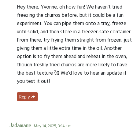
Hey there, Yvonne, oh how fun! We haven’t tried
freezing the churros before, but it could be a fun
experiment. You can pipe them onto a tray, freeze
until solid, and then store in a freezer-safe container.
From there, try frying them straight from frozen, just
giving them a little extra time in the oil. Another
option is to fry them ahead and reheat in the oven,
though freshly fried churros are more likely to have
the best texture 🥰 We'd love to hear an update if
you test it out!
Reply
Jadamarie
- May 14, 2025, 3:14 a.m.