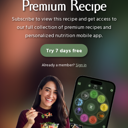
Premium Recipe
Subscribe to view this recipe and get access to
our full collection of premium recipes and
personalized nutrition mobile app.
Try 7 days free
Already a member?
Sign in