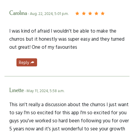
Carolina
- Aug. 22, 2024, 5:01 p.m.
I was kind of afraid I wouldn't be able to make the
churros but it honestly was super easy and they turned
out great! One of my favourites
Reply
Linette
- May 11, 2024, 5:58 a.m.
This isn't really a discussion about the churros I just want
to say I'm so excited for this app I'm so excited for you
guys you've worked so hard been following you for over
5 years now and it's just wonderful to see your growth