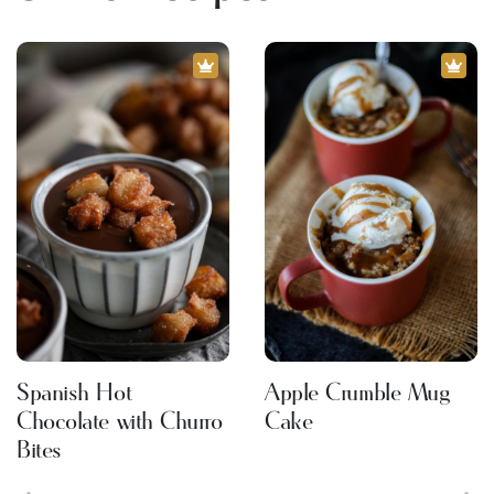
Spanish Hot
Apple Crumble Mug
Chocolate with Churro
Cake
Bites