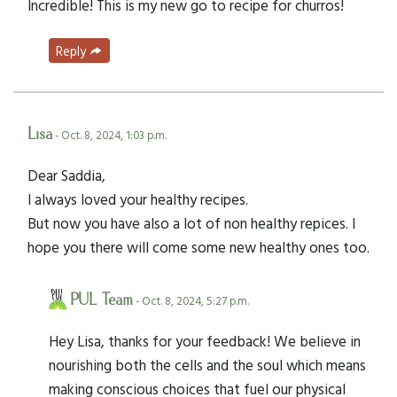
Incredible! This is my new go to recipe for churros!
Reply
Lisa
- Oct. 8, 2024, 1:03 p.m.
Dear Saddia,
I always loved your healthy recipes.
But now you have also a lot of non healthy repices. I
hope you there will come some new healthy ones too.
PUL Team
- Oct. 8, 2024, 5:27 p.m.
Hey Lisa, thanks for your feedback! We believe in
nourishing both the cells and the soul which means
making conscious choices that fuel our physical