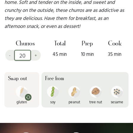
home. Soft and tender on the inside, and sweet and
crunchy on the outside, these churros are as addictive as
they are delicious. Have them for breakfast, as an
afternoon snack, or even as dessert!
Churros
Total
Prep
Cook
45 min
10 min
35 min
-
+
Swap out
Free from
gluten
soy
peanut
tree nut
sesame