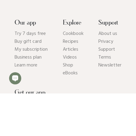
Our app
Explore
Support
Try 7 days free
Cookbook
About us
Buy gift card
Recipes
Privacy
My subscription
Articles
Support
Business plan
Videos
Terms
Learn more
Shop
Newsletter
eBooks
Get our app
© 2026 Pick Up Limes B.V. All rights reserved. Kvk: 94392234.