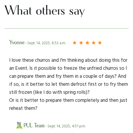
What others say
Yvonne
- Sept. 14, 2025, 8:53 a.m.
I love these churros and I‘m thinking about doing this for
an Event. Is it possible to freeze the unfried churros so I
can prepare them and fry them in a couple of days? And
if so, is it better to let them defrost first or to fry them
still frozen (like I do with spring rolls)?
Or is it better to prepare them completely and then just
reheat them?
PUL Team
- Sept. 14, 2025, 4:51 p.m.