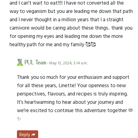
and I can't wait to eat!!!! I have not converted all the
way to veganism but you are leading me down that path
and I never thought in a million years that I a straight
carnivore would be caring about these things.. thank you
for opening my eyes and leading me down the more
healthy path for me and my family 🥰🥰
PUL Team
- May 13, 2024, 3:14 a.m.
Thank you so much for your enthusiasm and support
for all these years, Linette! Your openness to new
perspectives, flavours, and recipes is truly inspiring.
It's heartwarming to hear about your journey and
we're excited to continue this adventure together 🫶
✨
Reply