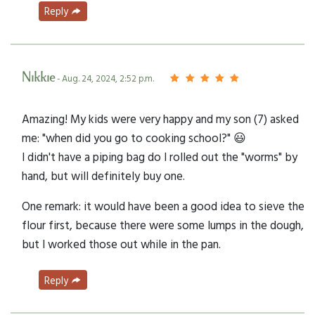
Reply
Nikkie
- Aug. 24, 2024, 2:52 p.m.
Amazing! My kids were very happy and my son (7) asked
me: "when did you go to cooking school?" 😃
I didn't have a piping bag do I rolled out the "worms" by
hand, but will definitely buy one.
One remark: it would have been a good idea to sieve the
flour first, because there were some lumps in the dough,
but I worked those out while in the pan.
Reply