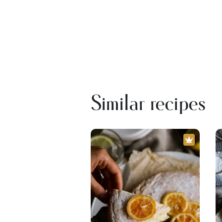
Similar recipes