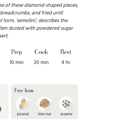
 one of these diamond-shaped pieces,
 breadcrumbs, and fried until
 form, 'semolini', describes the
 often dusted with powdered sugar
ert.
Prep
Cook
Rest
10 min
20 min
4 hr
Free from
peanut
tree nut
sesame