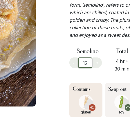
form, 'semolino', refers to
which are chilled, coated in
golden and crispy. The plural
collection of these treats,
and enjoyed as a sweet dess
Semolino
Total
4 hr +
-
+
30 min
Contains
Swap out
gluten
soy