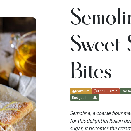
Semolin
Sweet 
Bites
Premium
4 hr + 30 min
Desse
Budget-friendly
Semolina, a coarse flour m
for this delightful Italian 
sugar, it becomes the creamy 