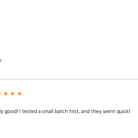
y
lly good! I tested a small batch first, and they went quick!