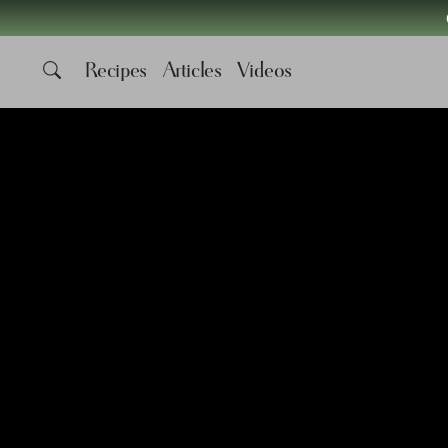
Recipes
Articles
Videos