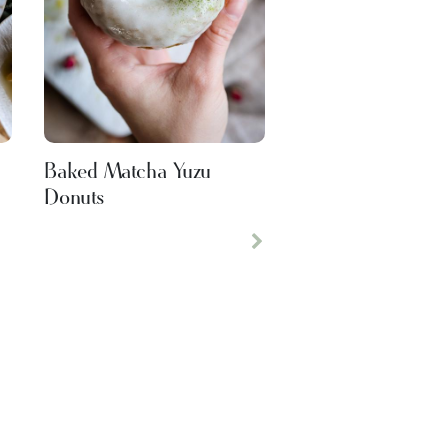
s
Baked Matcha Yuzu
Donuts
Next