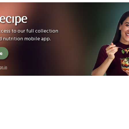
ecipe
cess to our full collection
 nutrition mobile app.
ee
gn in