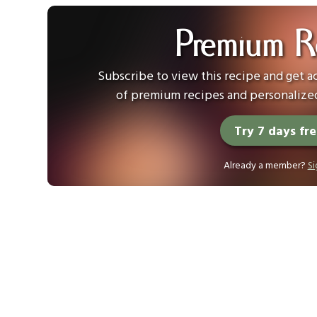
Premium R
Subscribe to view this recipe and get ac
of premium recipes and personalized
Try 7 days fr
Already a member?
Si