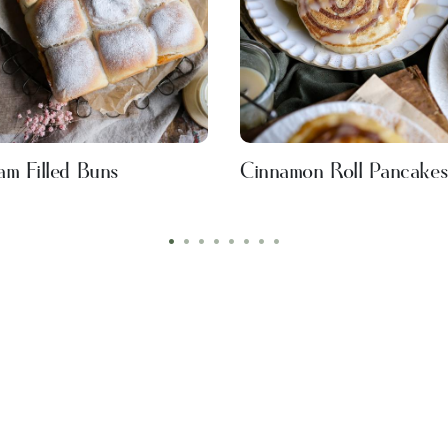
am Filled Buns
Cinnamon Roll Pancake
•
•
•
•
•
•
•
•