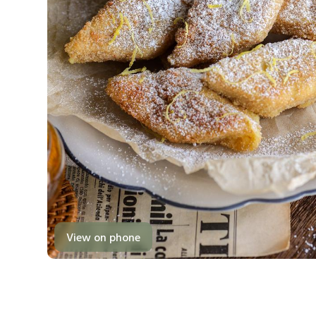
View on phone