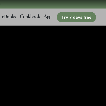

eBooks
Cookbook
App
Try 7 days free