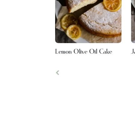
Lemon Olive Oil Cake
J
Previous