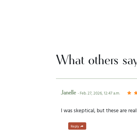
What others sa
Janelle
- Feb. 27, 2026, 12:47 a.m.
I was skeptical, but these are rea
Reply