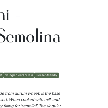
i -
Semolina
rt
10 ingredients or less
Freezer-friendly
ade from durum wheat, is the base
dessert. When cooked with milk and
filling for 'semolini'. The singular