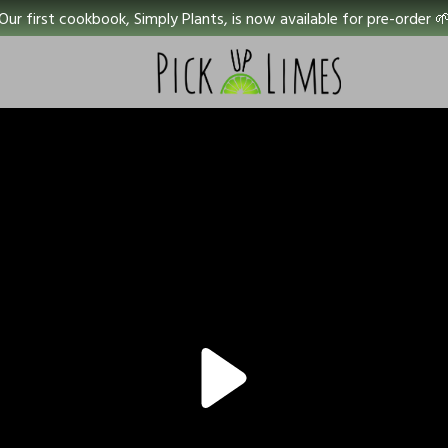
Our first cookbook, Simply Plants, is now available for pre-order 