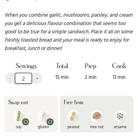
When you combine garlic, mushrooms, parsley, and cream
you get a delicious flavour combination that seems too
good to be true for a simple sandwich. Place it all on some
freshly toasted bread and your meal is ready to enjoy for
breakfast, lunch or dinner!
Servings
Total
Prep
Cook
15 min
2 min
13 min
-
+
Swap out
Free from
soy
gluten
peanut
tree nut
sesame