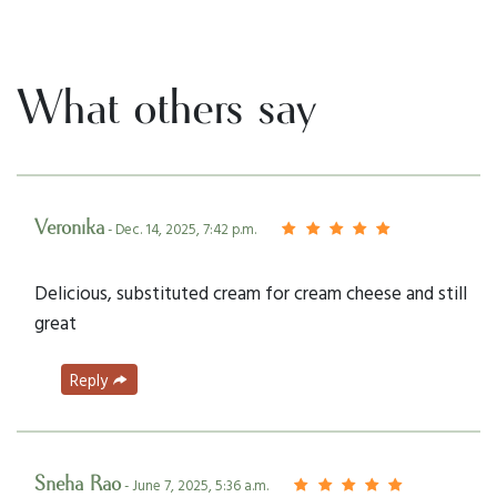
What others say
Veronika
- Dec. 14, 2025, 7:42 p.m.
Delicious, substituted cream for cream cheese and still
great
Reply
Sneha Rao
- June 7, 2025, 5:36 a.m.