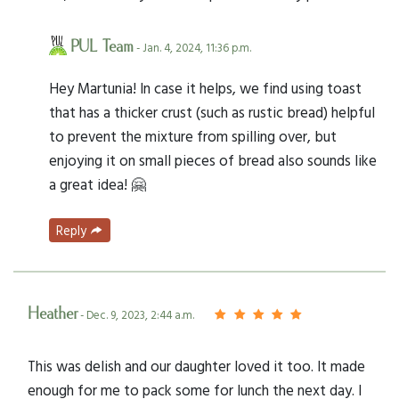
PUL Team
- Jan. 4, 2024, 11:36 p.m.
Hey Martunia! In case it helps, we find using toast
that has a thicker crust (such as rustic bread) helpful
to prevent the mixture from spilling over, but
enjoying it on small pieces of bread also sounds like
a great idea! 🤗
Reply
Heather
- Dec. 9, 2023, 2:44 a.m.
This was delish and our daughter loved it too. It made
enough for me to pack some for lunch the next day. I