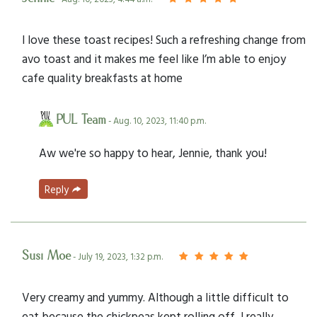
I love these toast recipes! Such a refreshing change from
avo toast and it makes me feel like I’m able to enjoy
cafe quality breakfasts at home
PUL Team
- Aug. 10, 2023, 11:40 p.m.
Aw we're so happy to hear, Jennie, thank you!
Reply
Susi Moe
- July 19, 2023, 1:32 p.m.
Very creamy and yummy. Although a little difficult to
eat because the chickpeas kept rolling off, I really