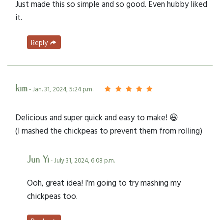
Just made this so simple and so good. Even hubby liked
it.
Reply
kim
- Jan. 31, 2024, 5:24 p.m.
Delicious and super quick and easy to make! 😃
(I mashed the chickpeas to prevent them from rolling)
Jun Yi
- July 31, 2024, 6:08 p.m.
Ooh, great idea! I’m going to try mashing my
chickpeas too.