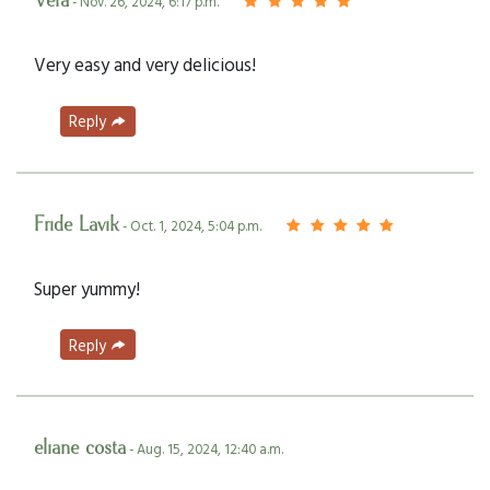
Vera
- Nov. 26, 2024, 6:17 p.m.
Very easy and very delicious!
Reply
Fride Lavik
- Oct. 1, 2024, 5:04 p.m.
Super yummy!
Reply
eliane costa
- Aug. 15, 2024, 12:40 a.m.