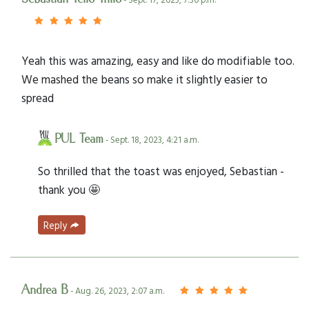
Yeah this was amazing, easy and like do modifiable too.
We mashed the beans so make it slightly easier to
spread
PUL Team
- Sept. 18, 2023, 4:21 a.m.
So thrilled that the toast was enjoyed, Sebastian -
thank you 🤩
Reply
Andrea B
- Aug. 26, 2023, 2:07 a.m.