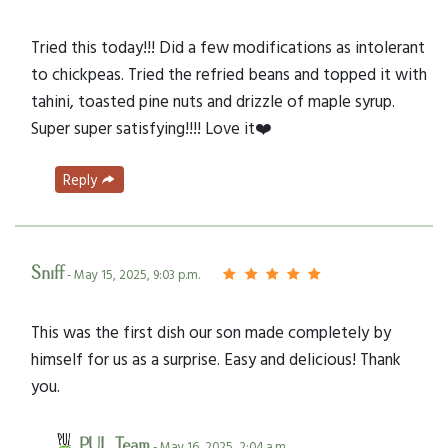
Tried this today!!! Did a few modifications as intolerant
to chickpeas. Tried the refried beans and topped it with
tahini, toasted pine nuts and drizzle of maple syrup.
Super super satisfying!!!! Love it❤️
Reply
Sniff
- May 15, 2025, 9:03 p.m.
This was the first dish our son made completely by
himself for us as a surprise. Easy and delicious! Thank
you.
PUL Team
- May 16, 2025, 2:04 a.m.