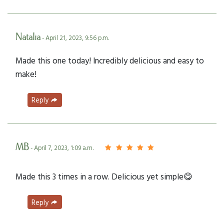
Natalia
- April 21, 2023, 9:56 p.m.
Made this one today! Incredibly delicious and easy to
make!
Reply
MB
- April 7, 2023, 1:09 a.m.
Made this 3 times in a row. Delicious yet simple😋
Reply