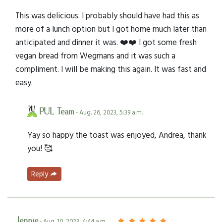
This was delicious. I probably should have had this as
more of a lunch option but I got home much later than
anticipated and dinner it was. ❤️❤️ I got some fresh
vegan bread from Wegmans and it was such a
compliment. I will be making this again. It was fast and
easy.
PUL Team
- Aug. 26, 2023, 5:39 a.m.
Yay so happy the toast was enjoyed, Andrea, thank
you! 🥰
Reply
Jennie
- Aug. 10, 2023, 4:44 a.m.