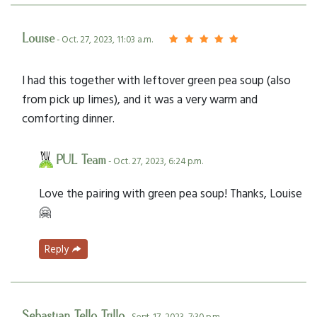
Louise
- Oct. 27, 2023, 11:03 a.m.
I had this together with leftover green pea soup (also
from pick up limes), and it was a very warm and
comforting dinner.
PUL Team
- Oct. 27, 2023, 6:24 p.m.
Love the pairing with green pea soup! Thanks, Louise
🤗
Reply
Sebastian Tello Trillo
- Sept. 17, 2023, 7:30 p.m.