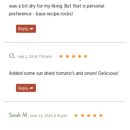
was a bit dry for my liking. But that is personal
preference - base recipe rocks!
Reply
CL
- July 2, 2024, 7:56 p.m.
Added some sun dried tomato’s and onion! Delicious!
Reply
Sarah M
- June 22, 2024, 8:18 p.m.