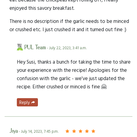
enjoyed this savory breakfast.
There is no description if the garlic needs to be minced
or crushed etc. I just crushed it and it turned out fine :)
PUL Team
- July 22, 2023, 3:41 a.m.
Hey Susi, thanks a bunch for taking the time to share
your experience with the recipe! Apologies for the
confusion with the garlic - we've just updated the
recipe. Either crushed or minced is fine 🤗
Reply
Jiya
- July 14, 2023, 7:45 p.m.