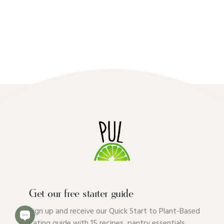
Get our free starter guide
Sign up and receive our Quick Start to Plant-Based
Eating guide with 15 recipes, pantry essentials,