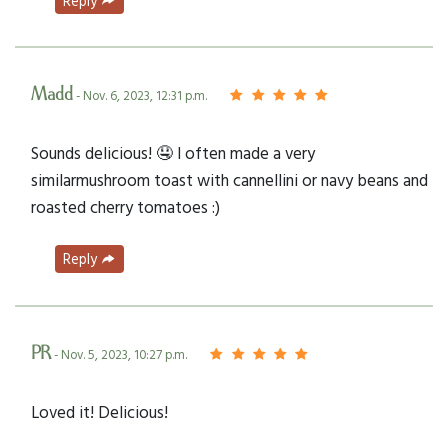
Reply
Madd
- Nov. 6, 2023, 12:31 p.m.
Sounds delicious! 🤤 I often made a very
similarmushroom toast with cannellini or navy beans and
roasted cherry tomatoes :)
Reply
PR
- Nov. 5, 2023, 10:27 p.m.
Loved it! Delicious!