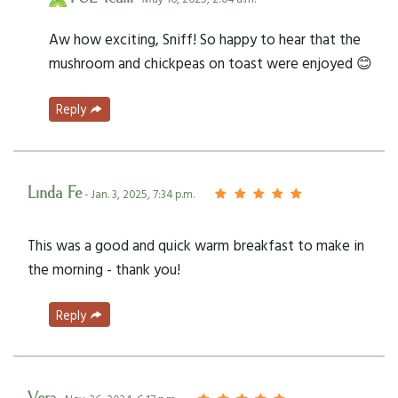
Aw how exciting, Sniff! So happy to hear that the
mushroom and chickpeas on toast were enjoyed 😊
Reply
Linda Fe
- Jan. 3, 2025, 7:34 p.m.
This was a good and quick warm breakfast to make in
the morning - thank you!
Reply