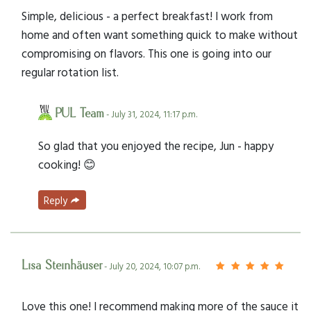
Simple, delicious - a perfect breakfast! I work from
home and often want something quick to make without
compromising on flavors. This one is going into our
regular rotation list.
PUL Team
- July 31, 2024, 11:17 p.m.
So glad that you enjoyed the recipe, Jun - happy
cooking! 😊
Reply
Lisa Steinhäuser
- July 20, 2024, 10:07 p.m.
Love this one! I recommend making more of the sauce it