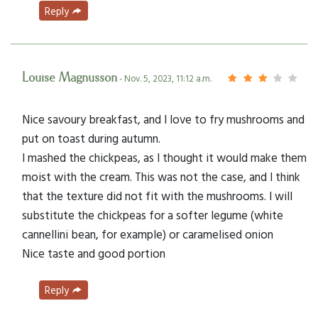
Reply
Louise Magnusson
- Nov. 5, 2023, 11:12 a.m.
Nice savoury breakfast, and I love to fry mushrooms and
put on toast during autumn.
I mashed the chickpeas, as I thought it would make them
moist with the cream. This was not the case, and I think
that the texture did not fit with the mushrooms. I will
substitute the chickpeas for a softer legume (white
cannellini bean, for example) or caramelised onion
Nice taste and good portion
Reply