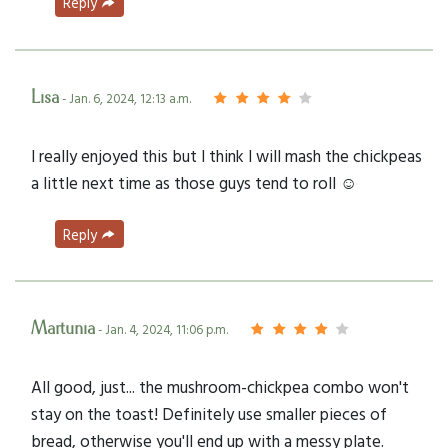
Reply
Lisa
- Jan. 6, 2024, 12:13 a.m.
I really enjoyed this but I think I will mash the chickpeas
a little next time as those guys tend to roll ☺️
Reply
Martunia
- Jan. 4, 2024, 11:06 p.m.
All good, just... the mushroom-chickpea combo won't
stay on the toast! Definitely use smaller pieces of
bread, otherwise you'll end up with a messy plate.