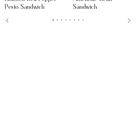
Pesto Sandwich
Sandwich
•
•
•
•
•
•
•
•
Previous
Ne