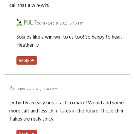
call that a win-win!
PUL Team
- Dec. 9, 2023, 6:46 a.m.
Sounds like a win-win to us too! So happy to hear,
Heather ☺️
Reply
Bo
- Nov. 22, 2023, 12:48 p.m.
Definitly an easy breakfast to make! Would add some
more salt and less chili flakes in the future. Those chili
flakes are realy spicy!