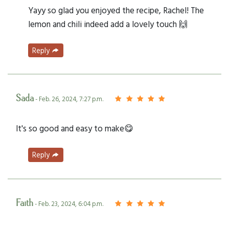
Yayy so glad you enjoyed the recipe, Rachel! The
lemon and chili indeed add a lovely touch 🙌
Reply
Sada
- Feb. 26, 2024, 7:27 p.m.
It's so good and easy to make😋
Reply
Faith
- Feb. 23, 2024, 6:04 p.m.