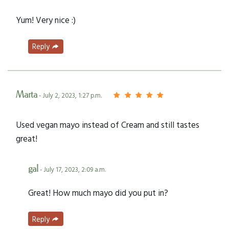
Yum! Very nice :)
Reply
Marta
- July 2, 2023, 1:27 p.m.
Used vegan mayo instead of Cream and still tastes
great!
gal
- July 17, 2023, 2:09 a.m.
Great! How much mayo did you put in?
Reply