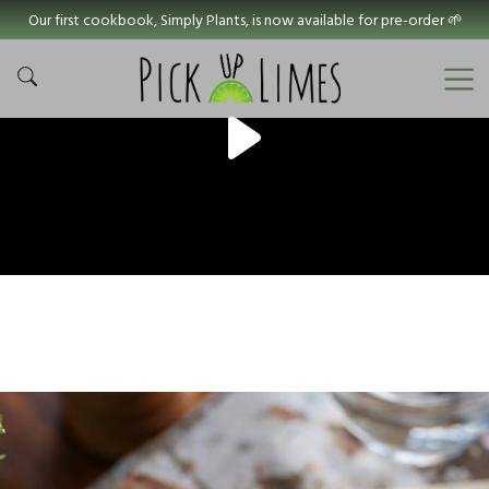
Our first cookbook, Simply Plants, is now available for pre-order 🌱