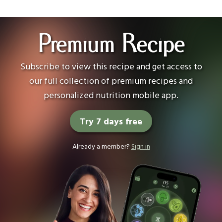
Premium Recipe
Subscribe to view this recipe and get access to
our full collection of premium recipes and
personalized nutrition mobile app.
Try 7 days free
Already a member?
Sign in