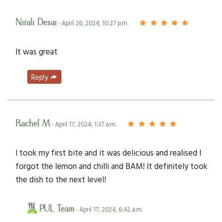
Nirali Desai
- April 26, 2024, 10:27 p.m.
It was great
Reply
Rachel M
- April 17, 2024, 1:37 a.m.
I took my first bite and it was delicious and realised I
forgot the lemon and chilli and BAM! It definitely took
the dish to the next level!
PUL Team
- April 17, 2024, 6:42 a.m.