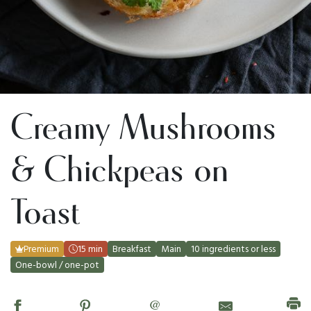
Creamy Mushrooms
& Chickpeas on
Toast
Premium
15 min
Breakfast
Main
10 ingredients or less
One-bowl / one-pot
@