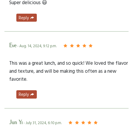
Super delicious 😃
Reply
Eve
- Aug. 14, 2024, 9:12 p.m.
This was a great lunch, and so quick! We loved the flavor
and texture, and will be making this often as a new
favorite.
Reply
Jun Yi
- July 31, 2024, 6:10 p.m.