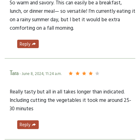
So warm and savory. This can easily be a breakfast,
lunch, or dinner meal— so versatile! I’m currently eating it
on a rainy summer day, but I bet it would be extra
comforting on a fall morning.
Reply
Tara
- June 8, 2024, 11:24 a.m.
Really tasty but all in all takes longer than indicated.
Including cutting the vegetables it took me around 25-
30 minutes
Reply