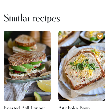
Similar recipes
Roasted Bell Pepper
Artichoke Bean