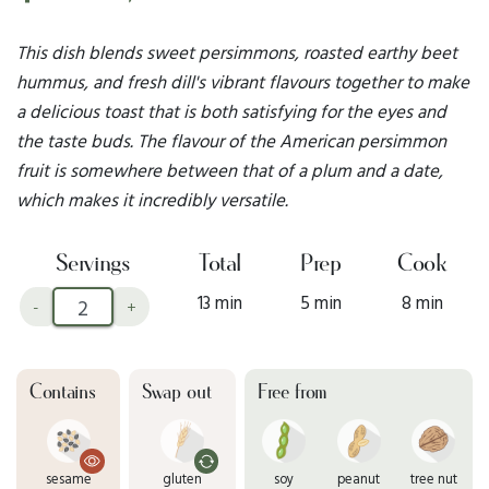
This dish blends sweet persimmons, roasted earthy beet
hummus, and fresh dill's vibrant flavours together to make
a delicious toast that is both satisfying for the eyes and
the taste buds. The flavour of the American persimmon
fruit is somewhere between that of a plum and a date,
which makes it incredibly versatile.
Servings
Total
Prep
Cook
13 min
5 min
8 min
-
+
Contains
Swap out
Free from
sesame
gluten
soy
peanut
tree nut