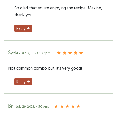
So glad that you're enjoying the recipe, Maxine,
thank you!
Reply
Sveta
- Dec. 3, 2023, 1:37 p.m.
Not common combo but it’s very good!
Reply
Bri
- July 29, 2023, 4:50 p.m.