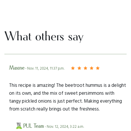
What others say
Maxine
- Nov. 11, 2024, 11:37 p.m.
This recipe is amazing! The beetroot hummus is a delight
on its own, and the mix of sweet persimmons with
tangy pickled onions is just perfect. Making everything
from scratch really brings out the freshness.
PUL Team
- Nov. 12, 2024, 3:22 a.m.