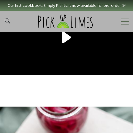
Our first cookbook, Simply Plants, is now available for pre-order 🌱