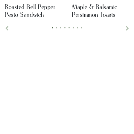
Roasted Bell Pepper
Maple & Balsamic
Pesto Sandwich
Persimmon Toasts
•
•
•
•
•
•
•
•
Previous
Ne