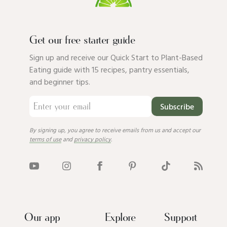
Get our free starter guide
Sign up and receive our Quick Start to Plant-Based
Eating guide with 15 recipes, pantry essentials,
and beginner tips.
Subscribe
By signing up, you agree to receive emails from us and accept our
terms of use
and
privacy policy
.
Our app
Explore
Support