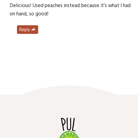
Delicious! Used peaches instead because it’s what I had
on hand, so good!
Reply