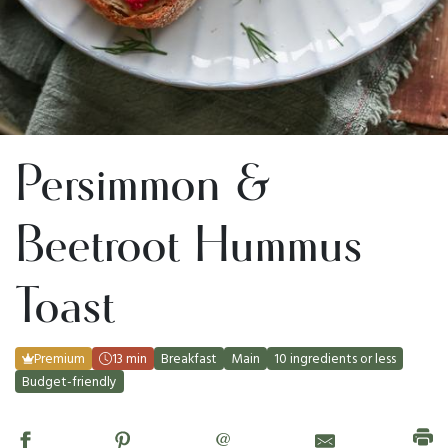
Persimmon &
Beetroot Hummus
Toast
Premium
13 min
Breakfast
Main
10 ingredients or less
Budget-friendly
@