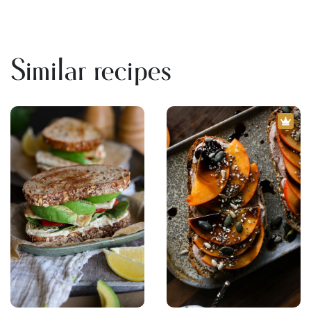
Similar recipes