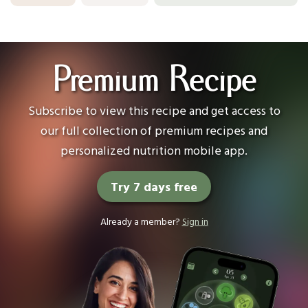
Premium Recipe
Subscribe to view this recipe and get access to
our full collection of premium recipes and
personalized nutrition mobile app.
Try 7 days free
Already a member?
Sign in