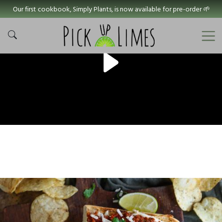
Our first cookbook, Simply Plants, is now available for pre-order 🌱