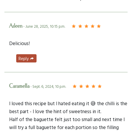
Aileen
- June 28, 2025, 10:15 p.m.
Delicious!
Reply
Caramella
- Sept. 6, 2024, 10 p.m.
I loved this recipe but I hated eating it 😅 the chilli is the
best part - I love the hint of sweetness in it.
Half of the baguette felt just too small and next time I
will try a full baguette for each portion so the filling