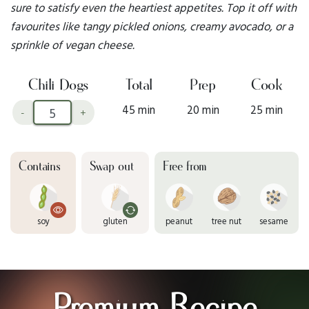
sure to satisfy even the heartiest appetites. Top it off with
favourites like tangy pickled onions, creamy avocado, or a
sprinkle of vegan cheese.
Chili Dogs
Total
Prep
Cook
45 min
20 min
25 min
-
+
Contains
Swap out
Free from
soy
gluten
peanut
tree nut
sesame