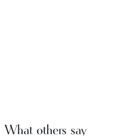
What others say