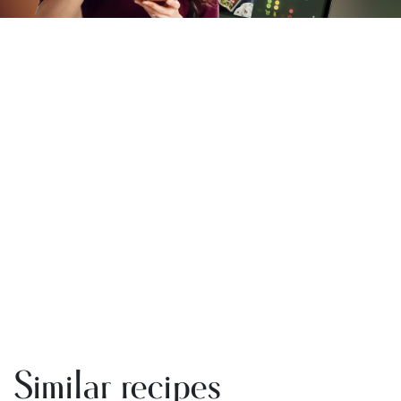
Similar recipes