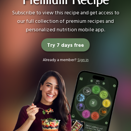
Premium Recipe
Subscribe to view this recipe and get access to
our full collection of premium recipes and
personalized nutrition mobile app.
Try 7 days free
Already a member?
Sign in