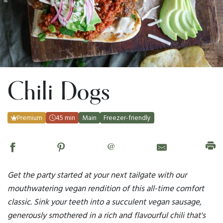
Chili Dogs
Premium
45 min
Main
Freezer-friendly
@
Get the party started at your next tailgate with our
mouthwatering vegan rendition of this all-time comfort
classic. Sink your teeth into a succulent vegan sausage,
generously smothered in a rich and flavourful chili that's