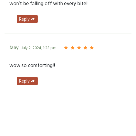
won’t be falling off with every bite!
Reply
tany
- July 2, 2024, 1:28 p.m.
wow so comforting!!
Reply