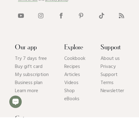
Our app
Explore
Support
Try 7 days free
Cookbook
About us
Buy gift card
Recipes
Privacy
My subscription
Articles
Support
Business plan
Videos
Terms
Learn more
Shop
Newsletter
eBooks
Get our app