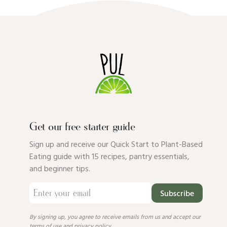
Get our free starter guide
Sign up and receive our Quick Start to Plant-Based
Eating guide with 15 recipes, pantry essentials,
and beginner tips.
Subscribe
By signing up, you agree to receive emails from us and accept our
terms of use
and
privacy policy
.