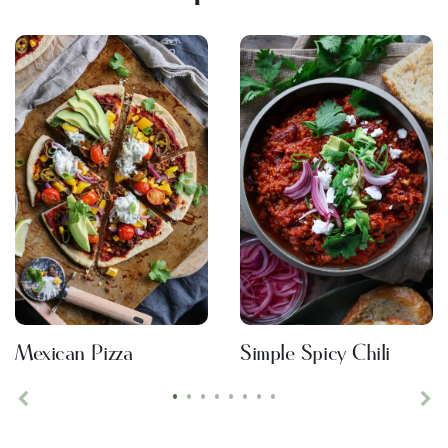
Mexican Pizza
Simple Spicy Chili
•
•
•
•
•
•
•
•
Previous
Ne