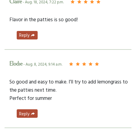
Claire
- Aug. 18, 2024, 7:22 p.m.
Flavor in the patties is so good!
Reply
Elodie
- Aug. 8, 2024, 9:14 a.m.
So good and easy to make. I’ll try to add lemongrass to
the patties next time.
Perfect for summer
Reply