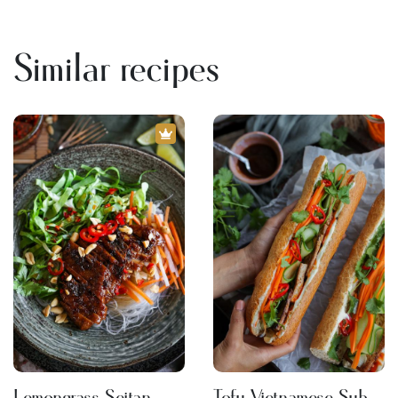
Similar recipes
Lemongrass Seitan
Tofu Vietnamese Sub -