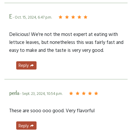
E
- Oct. 15, 2024, 6:47 p.m.
Delicious! We're not the most expert at eating with
lettuce leaves, but nonetheless this was fairly fast and
easy to make and the taste is very very good.
Reply
perla
- Sept. 23, 2024, 10:54 p.m.
These are sooo ooo good. Very flavorful
Reply