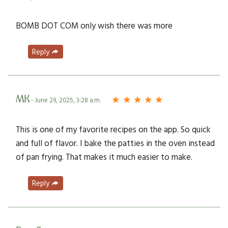
BOMB DOT COM only wish there was more
Reply
MK
- June 29, 2025, 3:28 a.m.
This is one of my favorite recipes on the app. So quick
and full of flavor. I bake the patties in the oven instead
of pan frying. That makes it much easier to make.
Reply