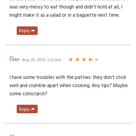
was very messy to eat though and didn’t hold at all, I
might make it as a salad or in a baguette next time.
Reply
Elise
- Aug. 25, 2024, 2:22 p.m.
I have some troubles with the patties: they don‘t stick
well and crumble apart when cooking. Any tips? Maybe
some cornstarch?
Reply