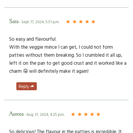
Sara
- Sept. 17, 2024, 5:51 p.m.
So easy and flavourful.
With the veggie mince I can get, I could not form
patties without them breaking. So I crumbled it all up,
left it on the pan to get good crust and it worked like a
charm 🤤 will definitely make it again!
Reply
Aurora
- Aug. 31, 2024, 4:25 p.m.
So delicious! The flavour in the patties is incredible. It