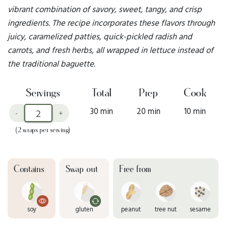
vibrant combination of savory, sweet, tangy, and crisp
ingredients. The recipe incorporates these flavors through
juicy, caramelized patties, quick-pickled radish and
carrots, and fresh herbs, all wrapped in lettuce instead of
the traditional baguette.
Servings
Total
Prep
Cook
30 min
20 min
10 min
-
+
(2 wraps per serving)
Contains
Swap out
Free from
soy
gluten
peanut
tree nut
sesame