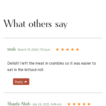
What others say
terah
- March 19, 2026, 7:53 p.m.
Delish! I left the meat in crumbles so it was easier to
eat in the lettuce roll.
Reply
Shayda Abidi
- July 24, 2025, 4:49 a.m.