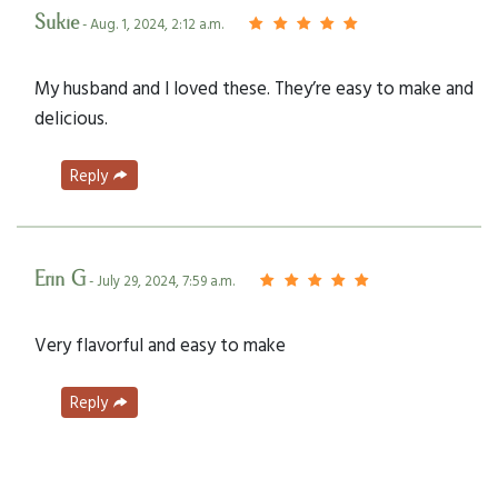
Sukie
- Aug. 1, 2024, 2:12 a.m.
My husband and I loved these. They’re easy to make and
delicious.
Reply
Erin G
- July 29, 2024, 7:59 a.m.
Very flavorful and easy to make
Reply