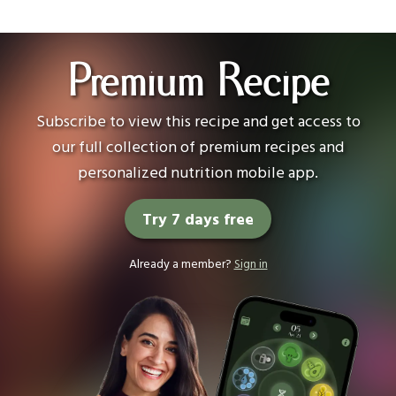
Premium Recipe
Subscribe to view this recipe and get access to
our full collection of premium recipes and
personalized nutrition mobile app.
Try 7 days free
Already a member?
Sign in