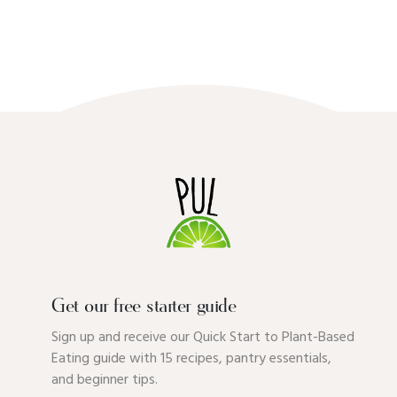
Get our free starter guide
Sign up and receive our Quick Start to Plant-Based
Eating guide with 15 recipes, pantry essentials,
and beginner tips.