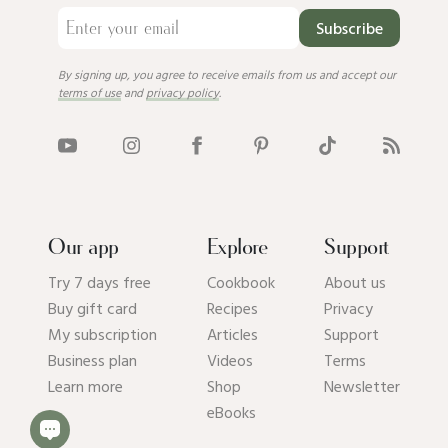
Subscribe
By signing up, you agree to receive emails from us and accept our
terms of use
and
privacy policy
.
Our app
Explore
Support
Try 7 days free
Cookbook
About us
Buy gift card
Recipes
Privacy
My subscription
Articles
Support
Business plan
Videos
Terms
Learn more
Shop
Newsletter
eBooks