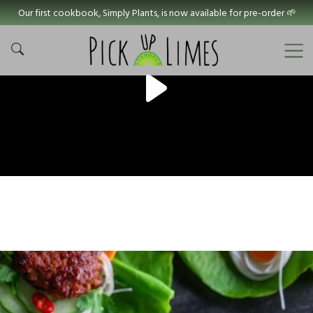
Our first cookbook, Simply Plants, is now available for pre-order 🌱