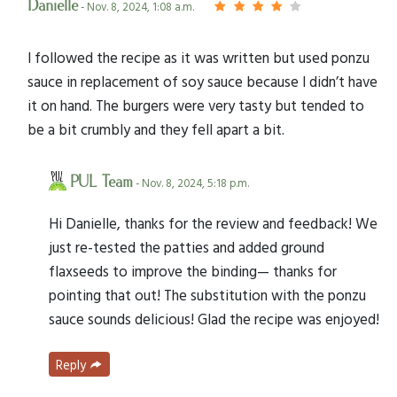
Danielle
- Nov. 8, 2024, 1:08 a.m.
I followed the recipe as it was written but used ponzu
sauce in replacement of soy sauce because I didn’t have
it on hand. The burgers were very tasty but tended to
be a bit crumbly and they fell apart a bit.
PUL Team
- Nov. 8, 2024, 5:18 p.m.
Hi Danielle, thanks for the review and feedback! We
just re-tested the patties and added ground
flaxseeds to improve the binding— thanks for
pointing that out! The substitution with the ponzu
sauce sounds delicious! Glad the recipe was enjoyed!
Reply