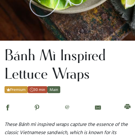
Bánh Mì Inspired
Lettuce Wraps
Premium
30 min
Main
@
These Bánh mì inspired wraps capture the essence of the
classic Vietnamese sandwich, which is known for its