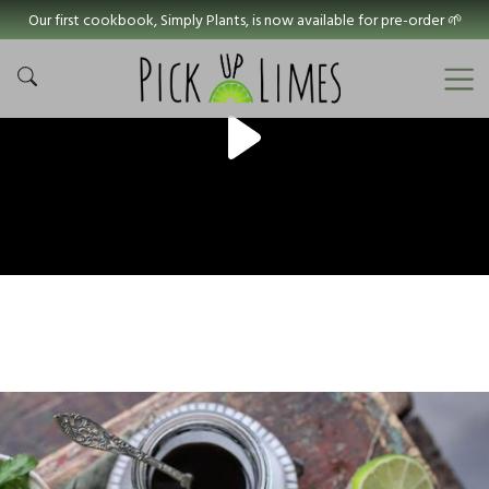
Our first cookbook, Simply Plants, is now available for pre-order 🌱