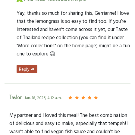
Yay, thanks so much for sharing this, Gerrianne! I love
that the lemongrass is so easy to find too. If you’re
interested and haven’t come across it yet, our Taste
of Thailand recipe collection (you can find it under
"More collections" on the home page) might be a fun
one to explore 🤗
Reply
Taylor
- Jan. 18, 2026, 4:12 a.m.
My partner and I loved this meal! The best combination
of delicious and easy to make, especially that tempeh! I
wasn’t able to find vegan fish sauce and couldn’t be