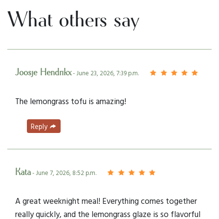
What others say
Joosje Hendrikx
- June 23, 2026, 7:39 p.m.
The lemongrass tofu is amazing!
Reply
Kata
- June 7, 2026, 8:52 p.m.
A great weeknight meal! Everything comes together
really quickly, and the lemongrass glaze is so flavorful