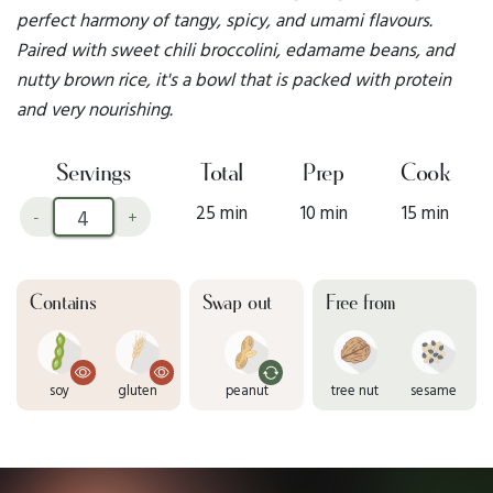
perfect harmony of tangy, spicy, and umami flavours.
Paired with sweet chili broccolini, edamame beans, and
nutty brown rice, it's a bowl that is packed with protein
and very nourishing.
Servings
Total
Prep
Cook
25 min
10 min
15 min
-
+
Contains
Swap out
Free from
soy
gluten
peanut
tree nut
sesame