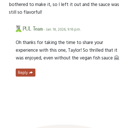
bothered to make it, so I left it out and the sauce was
still so flavorful!
PUL Team
- Jan. 18, 2026, 9:16 p.m.
Oh thanks for taking the time to share your
experience with this one, Taylor! So thrilled that it
was enjoyed, even without the vegan fish sauce 🤗
Reply