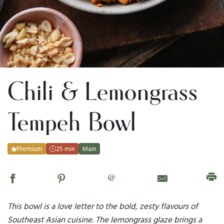
Chili & Lemongrass
Tempeh Bowl
Premium
25 min
Main
@
This bowl is a love letter to the bold, zesty flavours of
Southeast Asian cuisine. The lemongrass glaze brings a