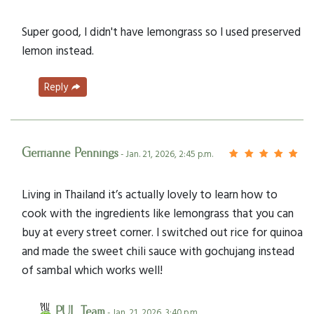
Super good, I didn't have lemongrass so I used preserved
lemon instead.
Reply
Gerrianne Pennings
- Jan. 21, 2026, 2:45 p.m.
Living in Thailand it’s actually lovely to learn how to
cook with the ingredients like lemongrass that you can
buy at every street corner. I switched out rice for quinoa
and made the sweet chili sauce with gochujang instead
of sambal which works well!
PUL Team
- Jan. 21, 2026, 3:40 p.m.