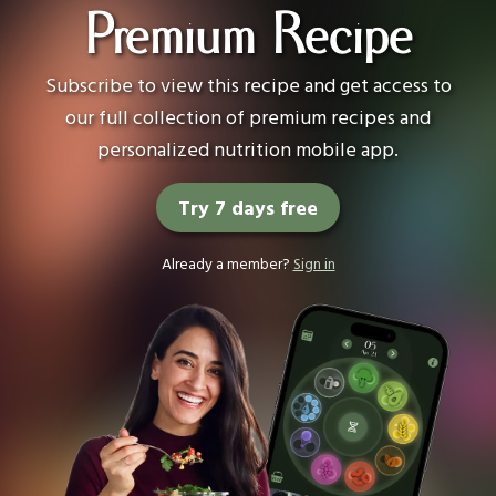
Premium Recipe
Subscribe to view this recipe and get access to
our full collection of premium recipes and
personalized nutrition mobile app.
Try 7 days free
Already a member?
Sign in