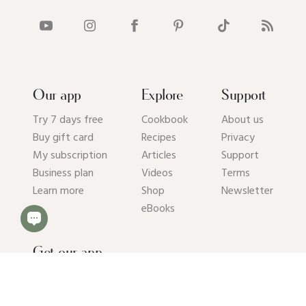
Our app
Explore
Support
Try 7 days free
Cookbook
About us
Buy gift card
Recipes
Privacy
My subscription
Articles
Support
Business plan
Videos
Terms
Learn more
Shop
Newsletter
eBooks
Get our app