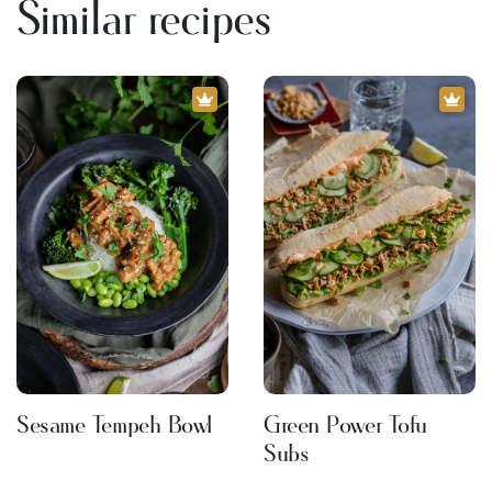
Similar recipes
Sesame Tempeh Bowl
Green Power Tofu
Subs