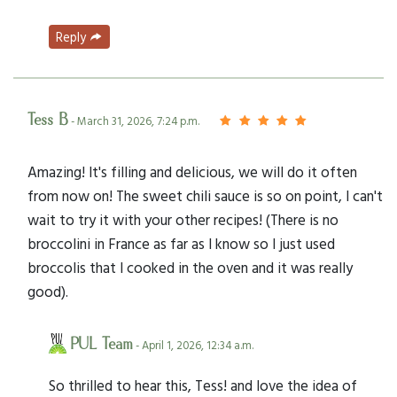
Reply
Tess B
- March 31, 2026, 7:24 p.m.
Amazing! It's filling and delicious, we will do it often
from now on! The sweet chili sauce is so on point, I can't
wait to try it with your other recipes! (There is no
broccolini in France as far as I know so I just used
broccolis that I cooked in the oven and it was really
good).
PUL Team
- April 1, 2026, 12:34 a.m.
So thrilled to hear this, Tess! and love the idea of