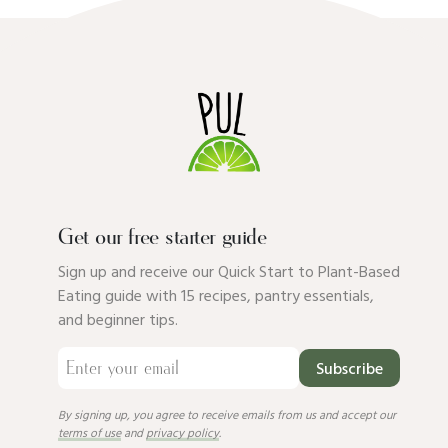
Get our free starter guide
Sign up and receive our Quick Start to Plant-Based
Eating guide with 15 recipes, pantry essentials,
and beginner tips.
Subscribe
By signing up, you agree to receive emails from us and accept our
terms of use
and
privacy policy
.