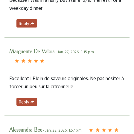
weekday dinner
Reply
Marguerite De Valois
- Jan. 27, 2026, 8:15 p.m.
Excellent ! Plein de saveurs originales. Ne pas hésiter à
forcer un peu sur la citronnelle
Reply
Alessandra Bee
- Jan. 22, 2026, 1:57 p.m.