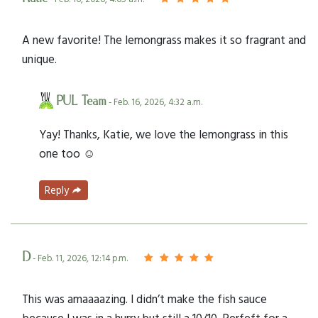
A new favorite! The lemongrass makes it so fragrant and
unique.
PUL Team
- Feb. 16, 2026, 4:32 a.m.
Yay! Thanks, Katie, we love the lemongrass in this
one too ☺️
Reply
D
- Feb. 11, 2026, 12:14 p.m.
This was amaaaazing. I didn’t make the fish sauce
because I was in a hurry but still a 10/10. Perfeft for a