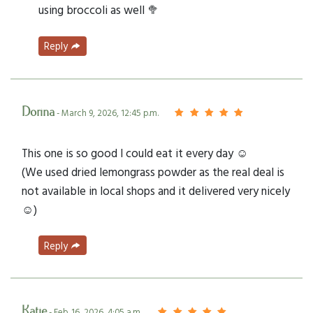
using broccoli as well 🥦
Reply
Dorina
- March 9, 2026, 12:45 p.m.
This one is so good I could eat it every day ☺️
(We used dried lemongrass powder as the real deal is
not available in local shops and it delivered very nicely
☺️)
Reply
Katie
- Feb. 16, 2026, 4:05 a.m.