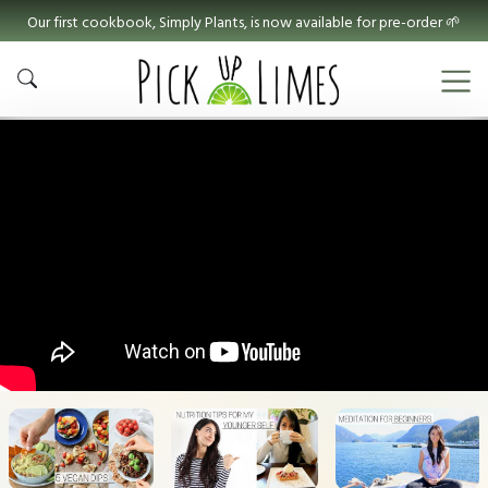
Our first cookbook, Simply Plants, is now available for pre-order 🌱