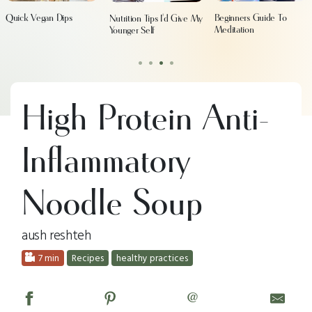
Quick Vegan Dips
Beginners Guide To
Nutrition Tips I'd Give My
Meditation
Younger Self
•
•
•
•
High Protein Anti-
Inflammatory
Noodle Soup
aush reshteh
7 min
Recipes
healthy practices
@