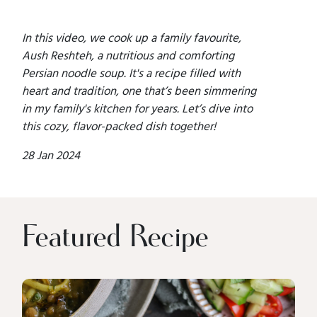
In this video, we cook up a family favourite,
Aush Reshteh, a nutritious and comforting
Persian noodle soup. It's a recipe filled with
heart and tradition, one that’s been simmering
in my family's kitchen for years. Let’s dive into
this cozy, flavor-packed dish together!
28 Jan 2024
Featured Recipe