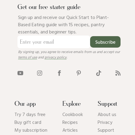
Get our free starter guide
Sign up and receive our Quick Start to Plant-
Based Eating guide with 15 recipes, pantry
essentials, and beginner tips.
Subscribe
By signing up, you agree to receive emails from us and accept our
terms of use
and
privacy policy
.
Our app
Explore
Support
Try 7 days free
Cookbook
About us
Buy gift card
Recipes
Privacy
My subscription
Articles
Support