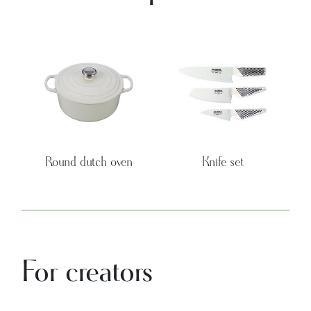
Round dutch oven
Knife set
For creators