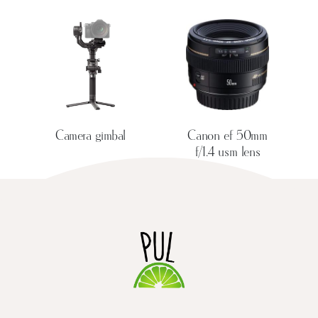
Camera gimbal
Canon ef 50mm
f/1.4 usm lens