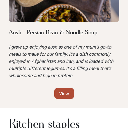
Aush - Persian Bean & Noodle Soup
I grew up enjoying aush as one of my mum's go-to
meals to make for our family. It's a dish commonly
enjoyed in Afghanistan and Iran, and is loaded with
multiple different legumes. It's a filling meal that's
wholesome and high in protein.
View
Kitchen staples