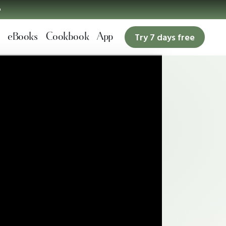

eBooks
Cookbook
App
Try 7 days free