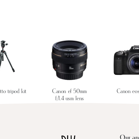
to tripod kit
Canon ef 50mm
Canon eo
f/1.4 usm lens
Our ap