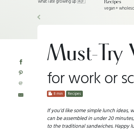
what i ate growing up 🇦🇫
Recipes
vegan + wholes
Previous
Must-Try 
for work or s
@
8 min
Recipes
If you'd like some simple lunch ideas,
can be assembled in under 20 minutes, 
to the traditional sandwiches. Happy l