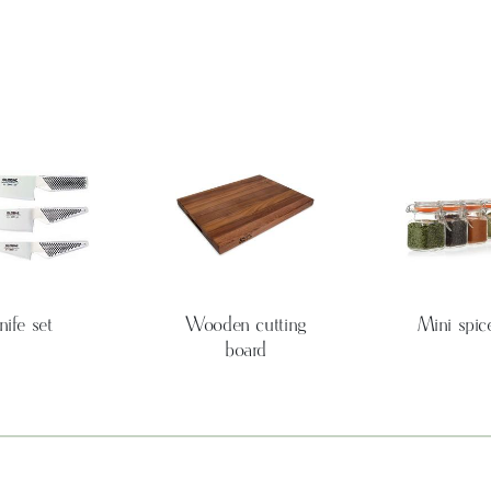
nife set
Wooden cutting
Mini spice
board