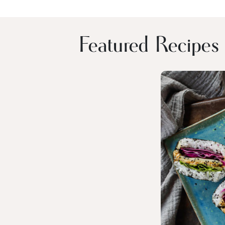
Featured Recipes