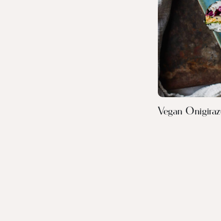
Vegan Onigiraz