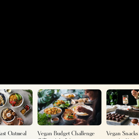
fast Oatmeal
Vegan Snacks
Vegan Budget Challenge