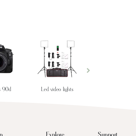
Next
s 90d
Led video lights
p
Explore
Support