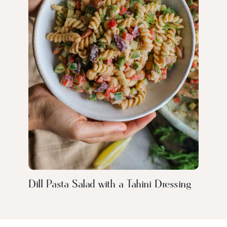
Dill Pasta Salad with a Tahini Dressing