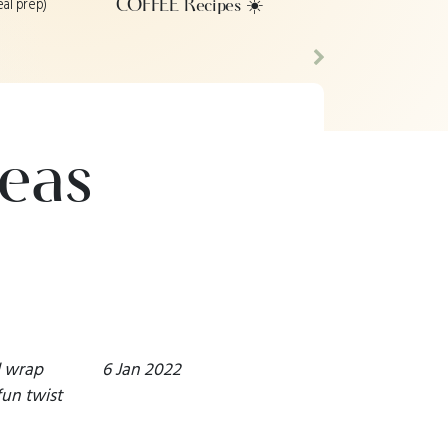
eal prep)
COFFEE Recipes ☀️
Next
eas
d wrap
6 Jan 2022
fun twist