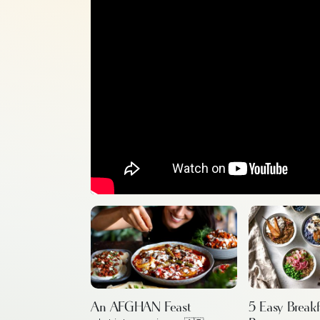
An AFGHAN Feast
5 Easy Break