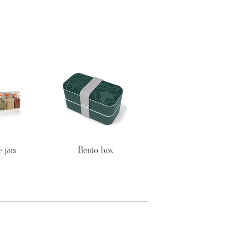
 jars
Bento box