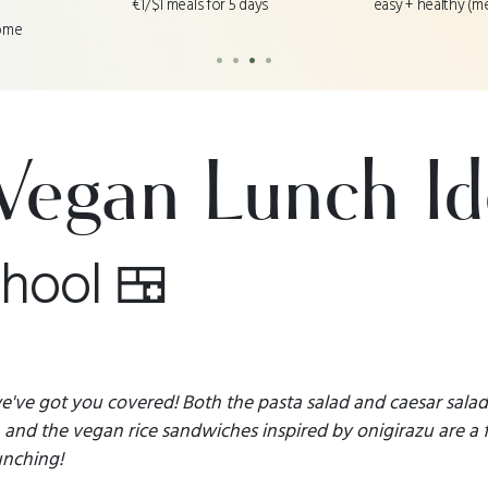
easy + healthy (m
€1/$1 meals for 5 days
ome
•
•
•
•
Vegan Lunch Id
chool 🍱
 we've got you covered! Both the pasta salad and caesar sala
and the vegan rice sandwiches inspired by onigirazu are a 
unching!