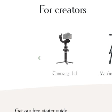
For creators
Previous
Camera gimbal
Manfrot
Get our free starter guide