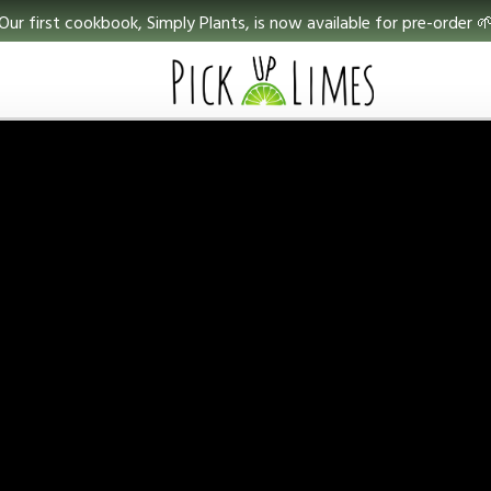
Our first cookbook, Simply Plants, is now available for pre-order 