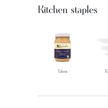
Kitchen staples
Tahini
K