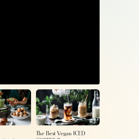
The Best Vegan ICED