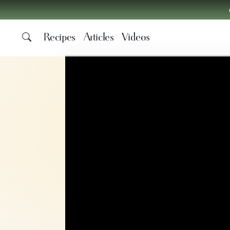
Recipes
Articles
Videos