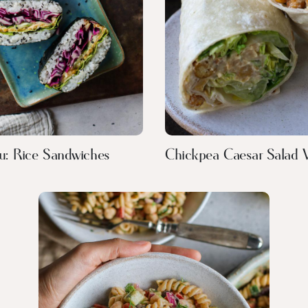
u: Rice Sandwiches
Chickpea Caesar Salad 