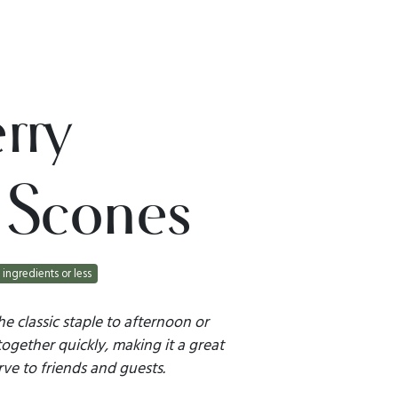
rry
 Scones
 ingredients or less
he classic staple to afternoon or
together quickly, making it a great
ve to friends and guests.