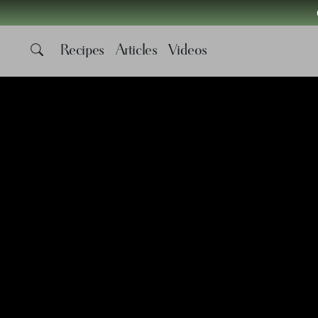
Recipes
Articles
Videos