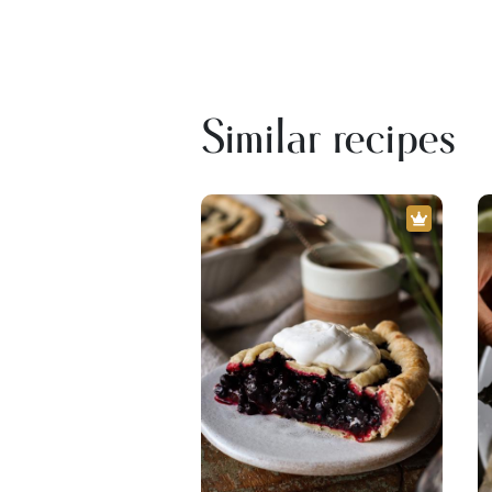
Similar recipes