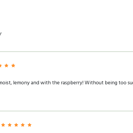
y
 moist, lemony and with the raspberry! Without being too suga