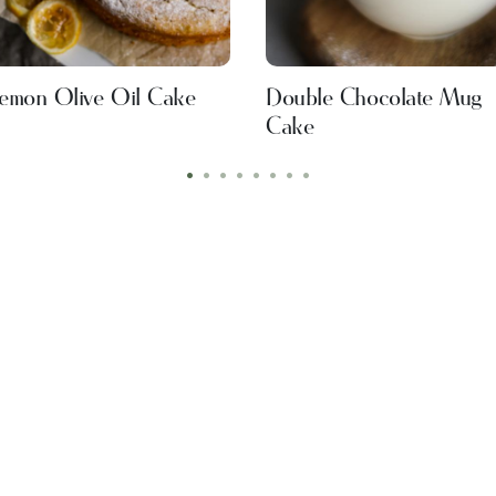
emon Olive Oil Cake
Double Chocolate Mug
Cake
•
•
•
•
•
•
•
•