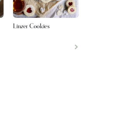
Linzer Cookies
Next