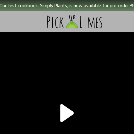
Our first cookbook, Simply Plants, is now available for pre-order 