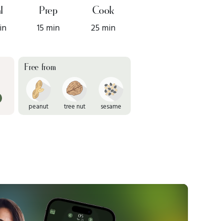
l
Prep
Cook
in
15 min
25 min
Free from
peanut
tree nut
sesame