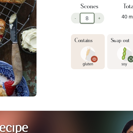
Scones
Tota
40 m
-
+
Contains
Swap out
gluten
soy
ecipe