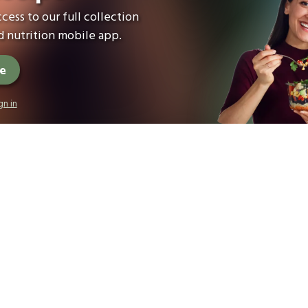
cess to our full collection
 nutrition mobile app.
ee
gn in