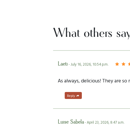
What others sa
Laeti
- July 16, 2026, 10:54 p.m.
As always, delicious! They are so
Reply
Luise Sabela
- April 23, 2026, 8:47 a.m.