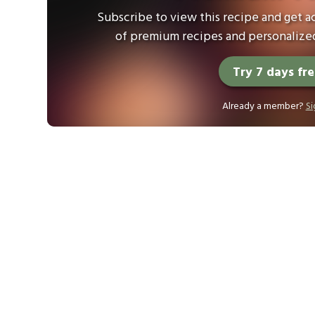
Subscribe to view this recipe and get ac
of premium recipes and personalized
Try 7 days fr
Already a member?
Si