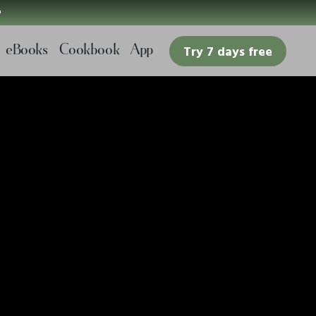

eBooks
Cookbook
App
Try 7 days free