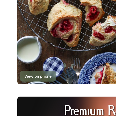
View on phone
Premium R