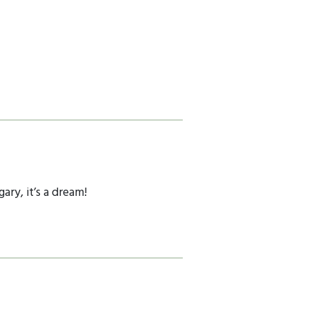
ry, it’s a dream!