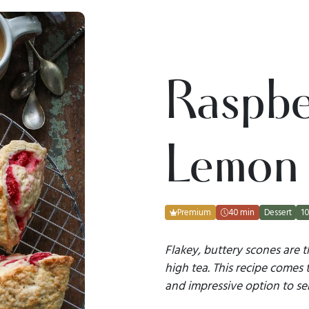
Raspbe
Lemon
Premium
40 min
Dessert
10
Flakey, buttery scones are t
high tea. This recipe comes 
and impressive option to ser