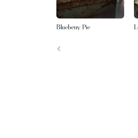
Blueberry Pie
L
Previous