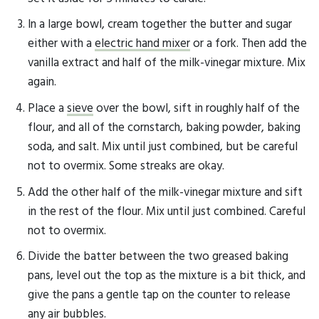
In a large bowl, cream together the butter and sugar
either with a
electric hand mixer
or a fork. Then add the
vanilla extract and half of the milk-vinegar mixture. Mix
again.
Place a
sieve
over the bowl, sift in roughly half of the
flour, and all of the cornstarch, baking powder, baking
soda, and salt. Mix until just combined, but be careful
not to overmix. Some streaks are okay.
Add the other half of the milk-vinegar mixture and sift
in the rest of the flour. Mix until just combined. Careful
not to overmix.
Divide the batter between the two greased baking
pans, level out the top as the mixture is a bit thick, and
give the pans a gentle tap on the counter to release
any air bubbles.