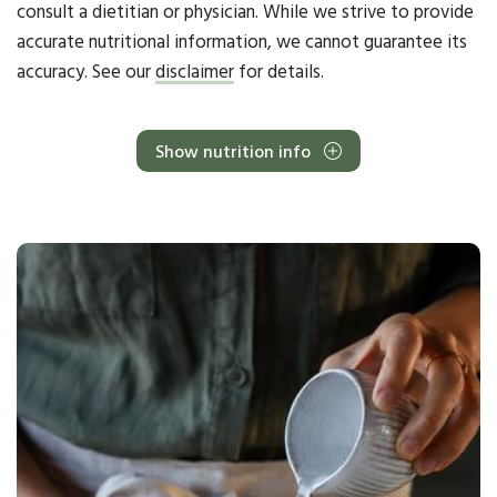
consult a dietitian or physician. While we strive to provide
accurate nutritional information, we cannot guarantee its
accuracy. See our
disclaimer
for details.
Show nutrition info