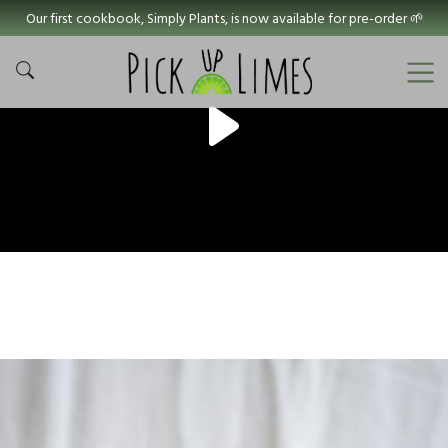
Our first cookbook, Simply Plants, is now available for pre-order 🌱