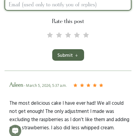
Rate this post
Submit
Aileen
- March 5, 2026, 5:37 a.m.
The most delicious cake I have ever had! We all could
not get enough! The only adjustment I made was
excluding the raspberries as I don’t like them and adding
extra strawberries. I also did less whipped cream.