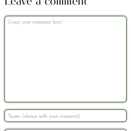
Leave a comment