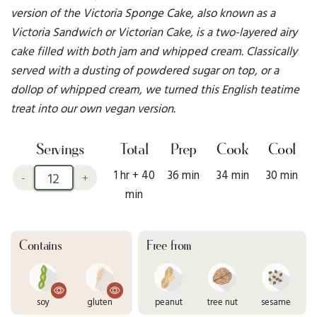
version of the Victoria Sponge Cake, also known as a
Victoria Sandwich or Victorian Cake, is a two-layered airy
cake filled with both jam and whipped cream. Classically
served with a dusting of powdered sugar on top, or a
dollop of whipped cream, we turned this English teatime
treat into our own vegan version.
Servings
Total
Prep
Cook
Cool
1 hr + 40
36 min
34 min
30 min
-
+
min
Contains
Free from
soy
gluten
peanut
tree nut
sesame