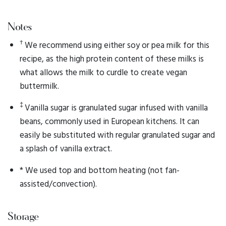
Notes
†
We recommend using either soy or pea milk for this
recipe, as the high protein content of these milks is
what allows the milk to curdle to create vegan
buttermilk.
‡
Vanilla sugar is granulated sugar infused with vanilla
beans, commonly used in European kitchens. It can
easily be substituted with regular granulated sugar and
a splash of vanilla extract.
* We used top and bottom heating (not fan-
assisted/convection).
Storage