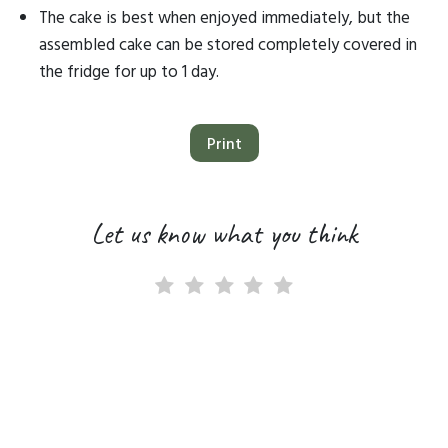
The cake is best when enjoyed immediately, but the
assembled cake can be stored completely covered in
the fridge for up to 1 day.
Print
Let us know what you think