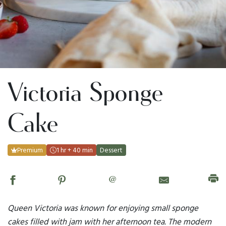
Victoria Sponge
Cake
Premium
1 hr + 40 min
Dessert
@
Queen Victoria was known for enjoying small sponge
cakes filled with jam with her afternoon tea. The modern