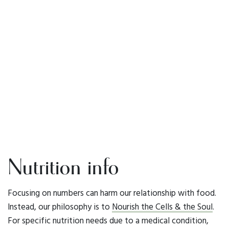
Nutrition info
Focusing on numbers can harm our relationship with food.
Instead, our philosophy is to
Nourish the Cells & the Soul
.
For specific nutrition needs due to a medical condition,