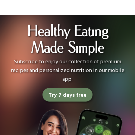
Healthy Eating
Made Simple
Subscribe to enjoy our collection of premium
recipes and personalized nutrition in our mobile
app.
Try 7 days free