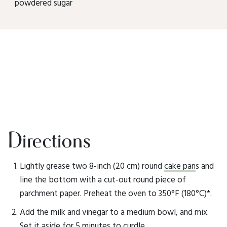
powdered sugar
Directions
Lightly grease two 8-inch (20 cm) round
cake pan
s and
line the bottom with a cut-out round piece of
parchment paper. Preheat the oven to 350°F (180°C)*.
Add the milk and vinegar to a medium bowl, and mix.
Set it aside for 5 minutes to curdle.