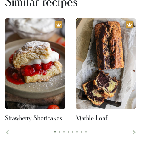
Similar recipes
Strawberry Shortcakes
Marble Loaf
•
•
•
•
•
•
•
•
Previous
Ne