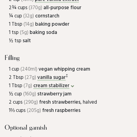
2¾ cups
(370g)
all-purpose flour
¼ cup
(32g)
cornstarch
1 Tbsp
(14g)
baking powder
1 tsp
(5g)
baking soda
½ tsp
salt
Filling
1 cup
(240ml)
vegan whipping cream
‡
2 Tbsp
(27g)
vanilla sugar
1 Tbsp
(7g)
cream stabilizer
½ cup
(160g)
strawberry jam
2 cups
(290g)
fresh strawberries
, halved
1⅔ cups
(205g)
fresh raspberries
Optional garnish