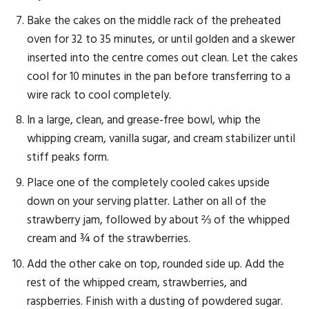
Bake the cakes on the middle rack of the preheated
oven for 32 to 35 minutes, or until golden and a skewer
inserted into the centre comes out clean. Let the cakes
cool for 10 minutes in the pan before transferring to a
wire rack to cool completely.
In a large, clean, and grease-free bowl, whip the
whipping cream, vanilla sugar, and cream stabilizer until
stiff peaks form.
Place one of the completely cooled cakes upside
down on your serving platter. Lather on all of the
strawberry jam, followed by about ⅔ of the whipped
cream and ¾ of the strawberries.
Add the other cake on top, rounded side up. Add the
rest of the whipped cream, strawberries, and
raspberries. Finish with a dusting of powdered sugar.