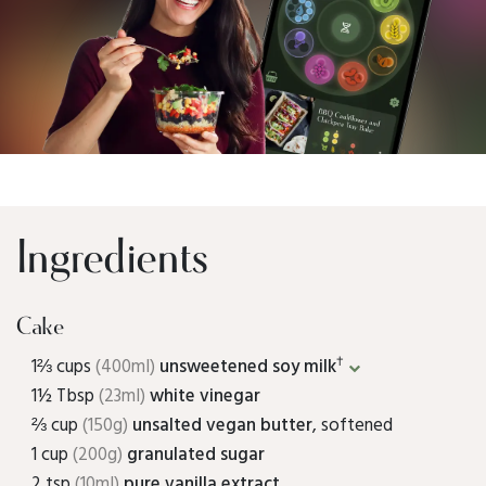
Ingredients
Cake
†
1⅔ cups
(400ml)
unsweetened soy milk
1½ Tbsp
(23ml)
white vinegar
⅔ cup
(150g)
unsalted vegan butter
, softened
1 cup
(200g)
granulated sugar
2 tsp
(10ml)
pure vanilla extract