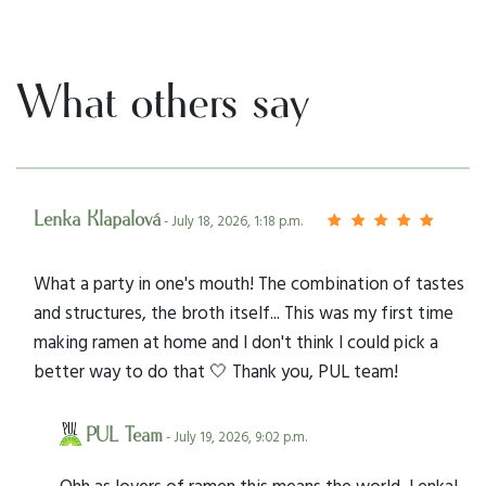
What others say
Lenka Klapalová
- July 18, 2026, 1:18 p.m.
What a party in one's mouth! The combination of tastes
and structures, the broth itself... This was my first time
making ramen at home and I don't think I could pick a
better way to do that 🤍 Thank you, PUL team!
PUL Team
- July 19, 2026, 9:02 p.m.
Ohh as lovers of ramen this means the world, Lenka!