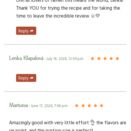
Thank YOU for trying the recipe and for taking the
time to leave the incredible review ☺️💛
Reply
Lenka Klapalová
- July 18, 2026, 12:59 p.m.
Reply
Martunia
- June 17, 2026, 7:08 p.m.
Amazingly good with very little effort 👌 the flavors are
on point, and the portion size is perfect!