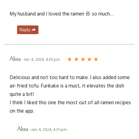
My husband and I loved the ramen 🍜 so much…
Reply
Alisa
- Jan. 4, 2024, 4:30 p.m.
Delicious and not too hard to make. I also added some
air-fried tofu. Furikake is a must, it elevates the dish
quite a bit!
I think I liked this one the most out of all ramen recipes
on the app.
Alisa
- Jan. 4, 2024, 4:31 p.m.