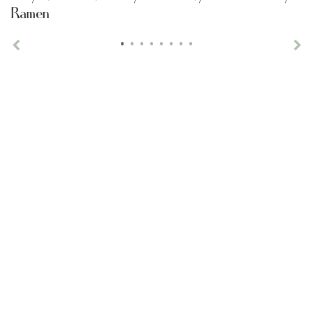
Ramen
•
•
•
•
•
•
•
•
Previous
Ne