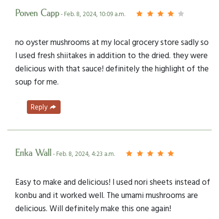
Poiven Capp
- Feb. 8, 2024, 10:09 a.m.
no oyster mushrooms at my local grocery store sadly so
I used fresh shiitakes in addition to the dried. they were
delicious with that sauce! definitely the highlight of the
soup for me.
Reply
Erika Wall
- Feb. 8, 2024, 4:23 a.m.
Easy to make and delicious! I used nori sheets instead of
konbu and it worked well. The umami mushrooms are
delicious. Will definitely make this one again!