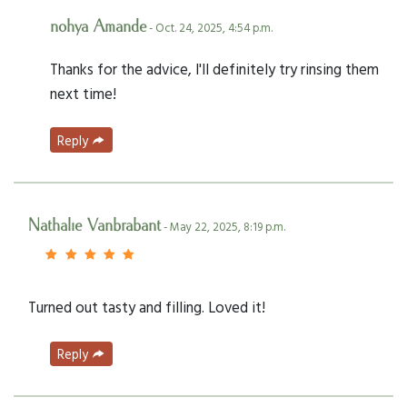
nohya Amande
- Oct. 24, 2025, 4:54 p.m.
Thanks for the advice, I'll definitely try rinsing them
next time!
Reply
Nathalie Vanbrabant
- May 22, 2025, 8:19 p.m.
Turned out tasty and filling. Loved it!
Reply