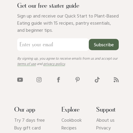
Get our free starter guide
Sign up and receive our Quick Start to Plant-Based
Eating guide with 15 recipes, pantry essentials,
and beginner tips.
Subscribe
By signing up, you agree to receive emails from us and accept our
terms of use
and
privacy policy
.
Our app
Explore
Support
Try 7 days free
Cookbook
About us
Buy gift card
Recipes
Privacy