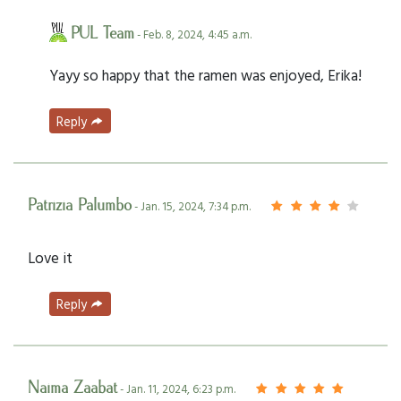
PUL Team
- Feb. 8, 2024, 4:45 a.m.
Yayy so happy that the ramen was enjoyed, Erika!
Reply
Patrizia Palumbo
- Jan. 15, 2024, 7:34 p.m.
Love it
Reply
Naima Zaabat
- Jan. 11, 2024, 6:23 p.m.