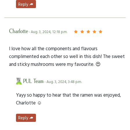
Reply
Charlotte
- Aug. 3, 2024, 12:18 p.m.
I love how all the components and flavours
complimented each other so well in this dish! The sweet
and sticky mushrooms were my favourite. 😍
PUL Team
- Aug. 3, 2024, 3:48 p.m.
Yayy so happy to hear that the ramen was enjoyed,
Charlotte ☺️
Reply