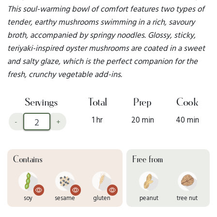
This soul-warming bowl of comfort features two types of
tender, earthy mushrooms swimming in a rich, savoury
broth, accompanied by springy noodles. Glossy, sticky,
teriyaki-inspired oyster mushrooms are coated in a sweet
and salty glaze, which is the perfect companion for the
fresh, crunchy vegetable add-ins.
Servings
Total
Prep
Cook
1 hr
20 min
40 min
-
+
Contains
Free from
soy
sesame
gluten
peanut
tree nut