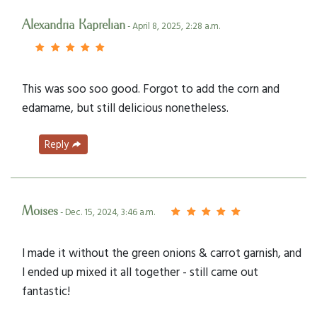
Alexandria Kaprelian
- April 8, 2025, 2:28 a.m.
This was soo soo good. Forgot to add the corn and
edamame, but still delicious nonetheless.
Reply
Moises
- Dec. 15, 2024, 3:46 a.m.
I made it without the green onions & carrot garnish, and
I ended up mixed it all together - still came out
fantastic!