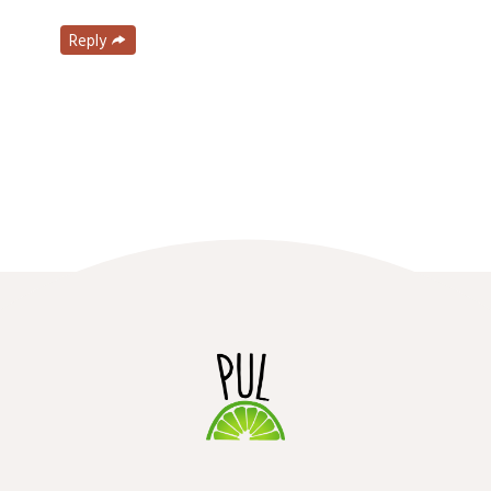
Reply