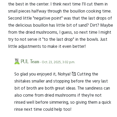
the best in the center. I think next time I'll cut them in
small pieces halfway through the bouillon cooking time.
Second little "negative point" was that the last drops of
the delicious bouillon has little bit of sand? Dirt? Maybe
from the dried mushrooms, I guess, so next time I might
try to not serve it "to the last drop" in the bowls. Just
little adjustments to make it even better!
PUL Team
- Oct. 23, 2025, 3:02 p.m.
So glad you enjoyed it, Nohya! 🥰 Cutting the
shiitakes smaller and stopping before the very last
bit of broth are both great ideas. The sandiness can
also come from dried mushrooms if they’re not
rinsed well before simmering, so giving them a quick
rinse next time could help too!