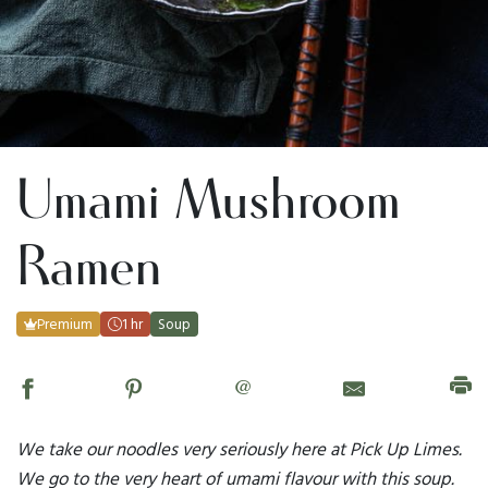
Umami Mushroom
Ramen
Premium
1 hr
Soup
@
We take our noodles very seriously here at Pick Up Limes.
We go to the very heart of umami flavour with this soup.