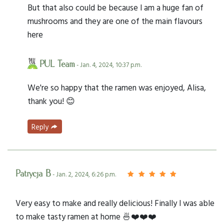
But that also could be because I am a huge fan of
mushrooms and they are one of the main flavours
here
PUL Team
- Jan. 4, 2024, 10:37 p.m.
We're so happy that the ramen was enjoyed, Alisa,
thank you! 😊
Reply
Patrycja B
- Jan. 2, 2024, 6:26 p.m.
Very easy to make and really delicious! Finally I was able
to make tasty ramen at home 🍜❤️❤️❤️