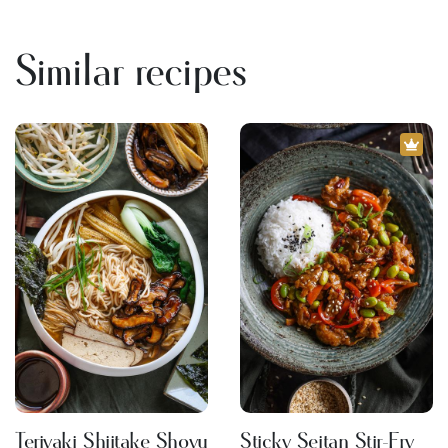
Similar recipes
Teriyaki Shiitake Shoyu
Sticky Seitan Stir-Fry