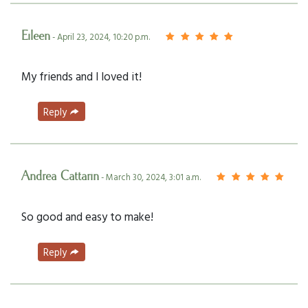
Eileen
- April 23, 2024, 10:20 p.m.
My friends and I loved it!
Reply
Andrea Cattarin
- March 30, 2024, 3:01 a.m.
So good and easy to make!
Reply