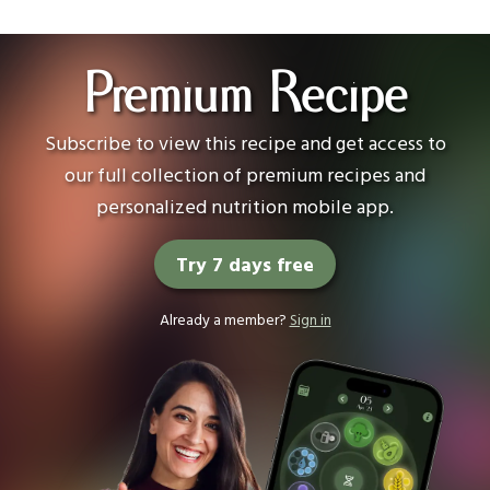
Premium Recipe
Subscribe to view this recipe and get access to
our full collection of premium recipes and
personalized nutrition mobile app.
Try 7 days free
Already a member?
Sign in