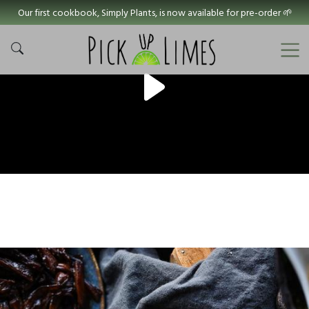
Our first cookbook, Simply Plants, is now available for pre-order 🌱