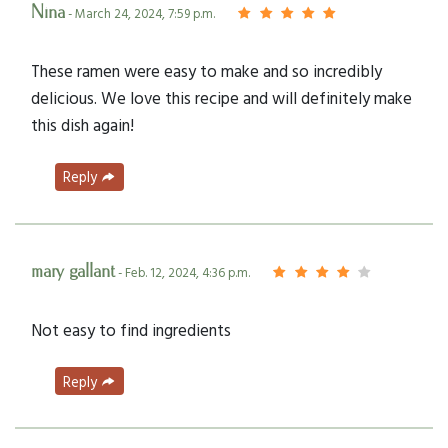
Nina
- March 24, 2024, 7:59 p.m.
These ramen were easy to make and so incredibly
delicious. We love this recipe and will definitely make
this dish again!
Reply
mary gallant
- Feb. 12, 2024, 4:36 p.m.
Not easy to find ingredients
Reply