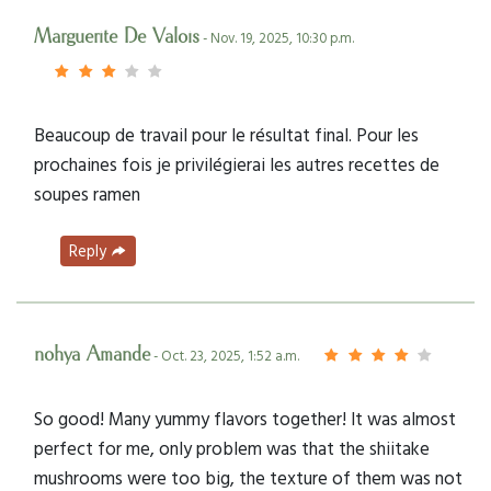
Marguerite De Valois
- Nov. 19, 2025, 10:30 p.m.
Beaucoup de travail pour le résultat final. Pour les
prochaines fois je privilégierai les autres recettes de
soupes ramen
Reply
nohya Amande
- Oct. 23, 2025, 1:52 a.m.
So good! Many yummy flavors together! It was almost
perfect for me, only problem was that the shiitake
mushrooms were too big, the texture of them was not