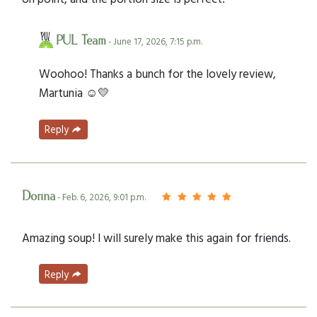
PUL Team
- June 17, 2026, 7:15 p.m.
Woohoo! Thanks a bunch for the lovely review,
Martunia ☺️💛
Reply
Dorina
- Feb. 6, 2026, 9:01 p.m.
Amazing soup! I will surely make this again for friends.
Reply