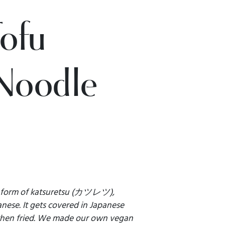
Tofu
Noodle
d form of katsuretsu (カツレツ),
anese. It gets covered in Japanese
then fried. We made our own vegan