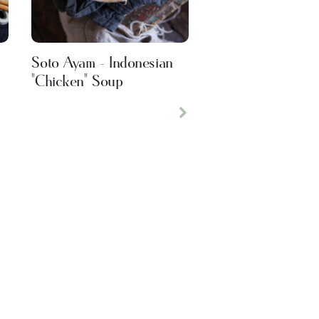
Soto Ayam - Indonesian
"Chicken" Soup
Next