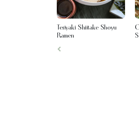
Teriyaki Shiitake Shoyu
C
Ramen
S
Previous