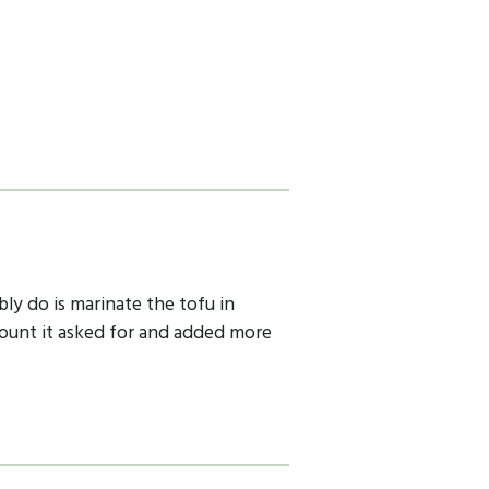
bly do is marinate the tofu in
amount it asked for and added more