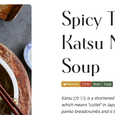
Spicy 
Katsu 
Soup
Premium
1 hr
Main
Soup
Katsu (カツ), is a shortene
which means "cutlet" in Jap
panko breadcrumbs and is 