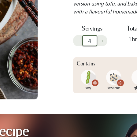
version using tofu, and baked
with a flavourful homemade
Servings
Tota
1 hr
-
+
Contains
soy
sesame
g
ecipe