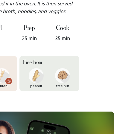
 it in the oven. It is then served
 broth, noodles, and veggies.
l
Prep
Cook
25 min
35 min
Free from
luten
peanut
tree nut