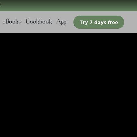

eBooks
Cookbook
App
Try 7 days free