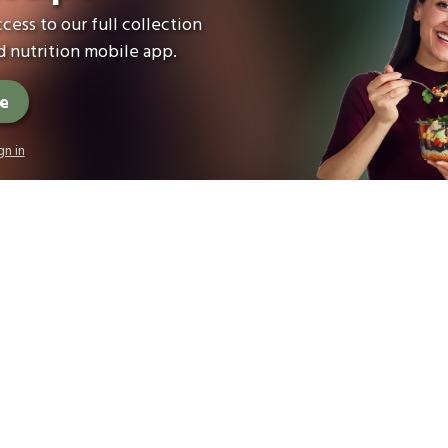
cess to our full collection
 nutrition mobile app.
ee
gn in