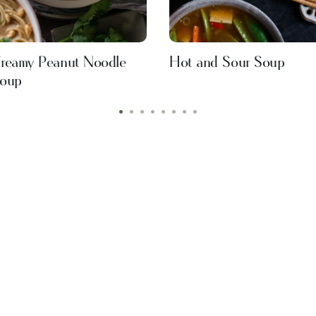
reamy Peanut Noodle
Hot and Sour Soup
oup
•
•
•
•
•
•
•
•