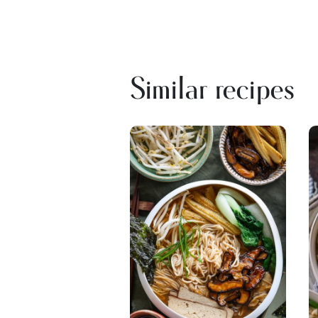
Similar recipes