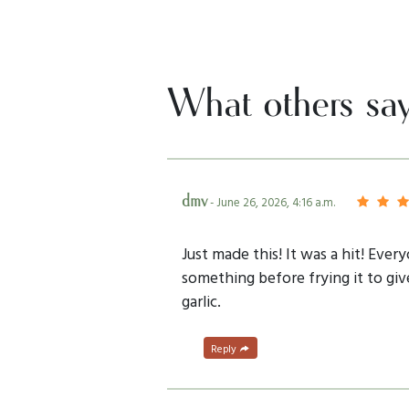
What others sa
dmv
- June 26, 2026, 4:16 a.m.
Just made this! It was a hit! Ever
something before frying it to giv
garlic.
Reply