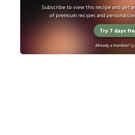
Subscribe to view this recipe and get ac
of premium recipes and personalized
Try 7 days fr
Already a member?
Si