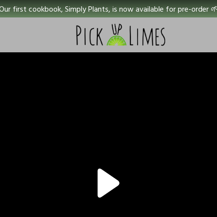
Our first cookbook, Simply Plants, is now available for pre-order 