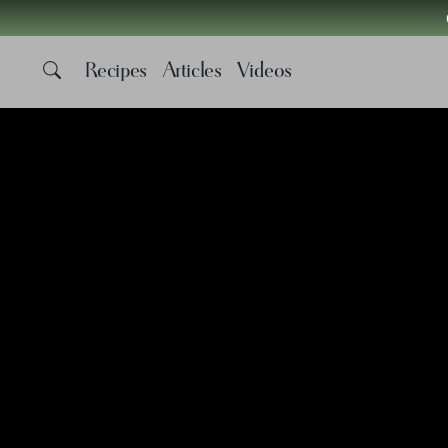
Recipes
Articles
Videos