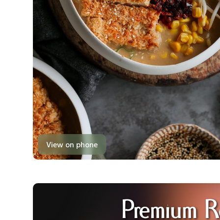
View on phone
Premium R