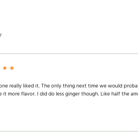
y
yone really liked it. The only thing next time we would proba
e it more flavor. I did do less ginger though. Like half the 