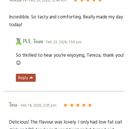
Tereza R
- Feb. 23, 2026, 12:48 a.m.
Incredible. So tasty and comforting. Really made my day
today!
PUL Team
- Feb. 23, 2026, 1:58 a.m.
So thrilled to hear you're enjoying, Tereza, thank you!
😊
Reply
Tina
- Feb. 14, 2026, 2:05 p.m.
Delicious! The flavour was lovely. I only had low fat oat