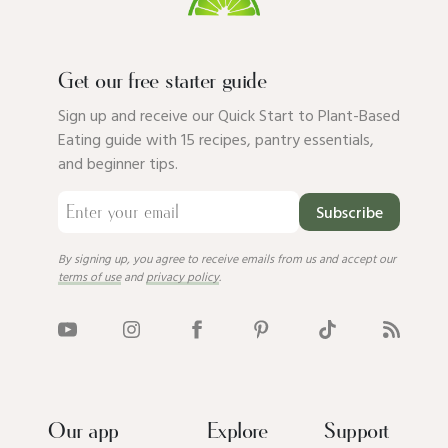
Get our free starter guide
Sign up and receive our Quick Start to Plant-Based
Eating guide with 15 recipes, pantry essentials,
and beginner tips.
Subscribe
By signing up, you agree to receive emails from us and accept our
terms of use
and
privacy policy
.
Our app
Explore
Support