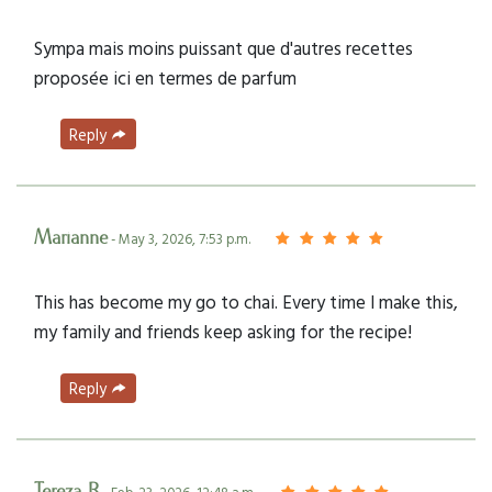
Sympa mais moins puissant que d'autres recettes
proposée ici en termes de parfum
Reply
Marianne
- May 3, 2026, 7:53 p.m.
This has become my go to chai. Every time I make this,
my family and friends keep asking for the recipe!
Reply