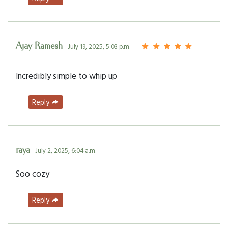
Ajay Ramesh
- July 19, 2025, 5:03 p.m.
Incredibly simple to whip up
Reply
raya
- July 2, 2025, 6:04 a.m.
Soo cozy
Reply