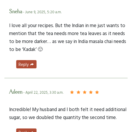
Sneha
- June 9, 2025, 5:20 a.m.
I love all your recipes. But the Indian in me just wants to
mention that the tea needs more tea leaves as it needs
to be more darker… as we say in India masala chai needs
to be ‘Kadak’ 🙂
Reply
Aileen
- April 22, 2025, 3:30 a.m.
Incredible! My husband and I both felt it need additional
sugar, so we doubled the quantity the second time.