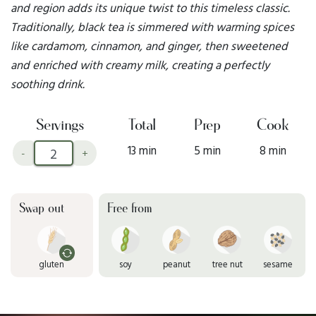
and region adds its unique twist to this timeless classic.
Traditionally, black tea is simmered with warming spices
like cardamom, cinnamon, and ginger, then sweetened
and enriched with creamy milk, creating a perfectly
soothing drink.
Servings
Total
Prep
Cook
13 min
5 min
8 min
-
+
Swap out
Free from
gluten
soy
peanut
tree nut
sesame