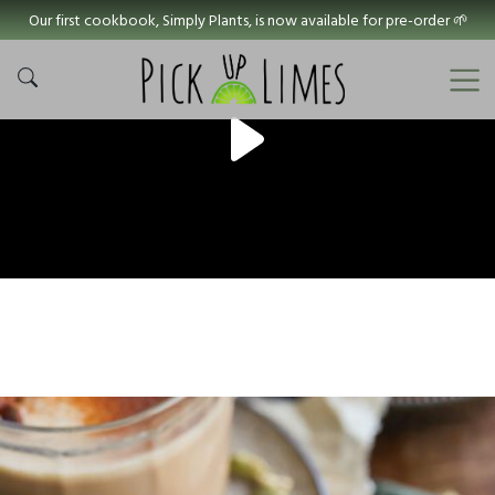
Our first cookbook, Simply Plants, is now available for pre-order 🌱