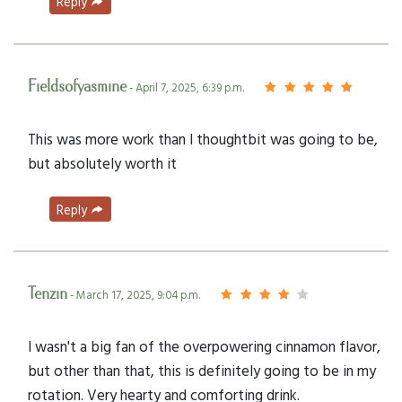
Reply
Fieldsofyasmine
- April 7, 2025, 6:39 p.m.
This was more work than I thoughtbit was going to be,
but absolutely worth it
Reply
Tenzin
- March 17, 2025, 9:04 p.m.
I wasn't a big fan of the overpowering cinnamon flavor,
but other than that, this is definitely going to be in my
rotation. Very hearty and comforting drink.