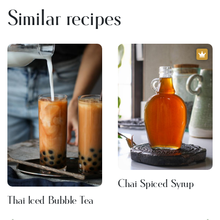
Similar recipes
Chai Spiced Syrup
Thai Iced Bubble Tea