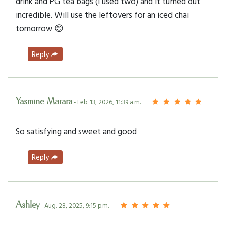
drink and PG tea bags (I used two) and it turned out
incredible. Will use the leftovers for an iced chai
tomorrow 😊
Reply
Yasmine Marara
- Feb. 13, 2026, 11:39 a.m.
So satisfying and sweet and good
Reply
Ashley
- Aug. 28, 2025, 9:15 p.m.