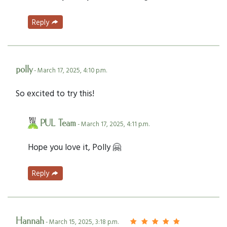
Reply
polly
- March 17, 2025, 4:10 p.m.
So excited to try this!
PUL Team
- March 17, 2025, 4:11 p.m.
Hope you love it, Polly 🤗
Reply
Hannah
- March 15, 2025, 3:18 p.m.