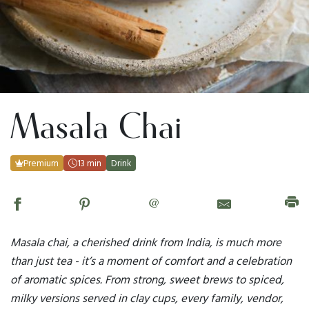
Masala Chai
Premium
13 min
Drink
@
Masala chai, a cherished drink from India, is much more
than just tea - it’s a moment of comfort and a celebration
of aromatic spices. From strong, sweet brews to spiced,
milky versions served in clay cups, every family, vendor,