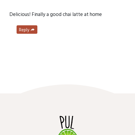
Delicious! Finally a good chai latte at home
Reply