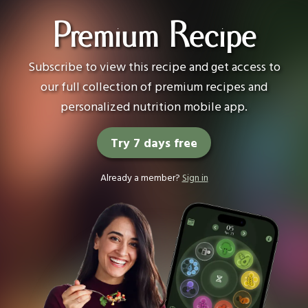
Premium Recipe
Subscribe to view this recipe and get access to
our full collection of premium recipes and
personalized nutrition mobile app.
Try 7 days free
Already a member?
Sign in