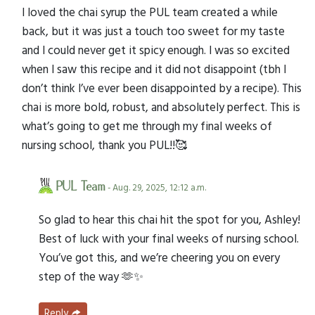
I loved the chai syrup the PUL team created a while
back, but it was just a touch too sweet for my taste
and I could never get it spicy enough. I was so excited
when I saw this recipe and it did not disappoint (tbh I
don’t think I’ve ever been disappointed by a recipe). This
chai is more bold, robust, and absolutely perfect. This is
what’s going to get me through my final weeks of
nursing school, thank you PUL!!🥰
PUL Team
- Aug. 29, 2025, 12:12 a.m.
So glad to hear this chai hit the spot for you, Ashley!
Best of luck with your final weeks of nursing school.
You’ve got this, and we’re cheering you on every
step of the way 🫶✨
Reply