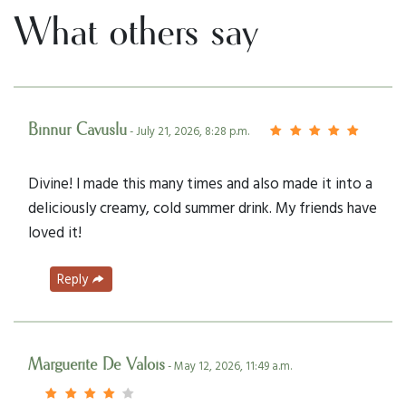
What others say
Binnur Cavuslu
- July 21, 2026, 8:28 p.m.
Divine! I made this many times and also made it into a
deliciously creamy, cold summer drink. My friends have
loved it!
Reply
Marguerite De Valois
- May 12, 2026, 11:49 a.m.