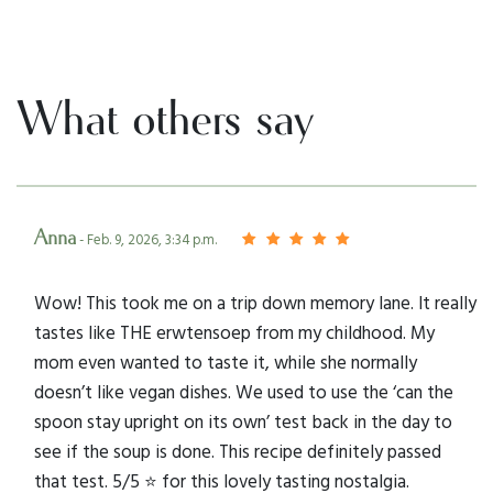
What others say
Anna
- Feb. 9, 2026, 3:34 p.m.
Wow! This took me on a trip down memory lane. It really
tastes like THE erwtensoep from my childhood. My
mom even wanted to taste it, while she normally
doesn’t like vegan dishes. We used to use the ‘can the
spoon stay upright on its own’ test back in the day to
see if the soup is done. This recipe definitely passed
that test. 5/5 ⭐️ for this lovely tasting nostalgia.