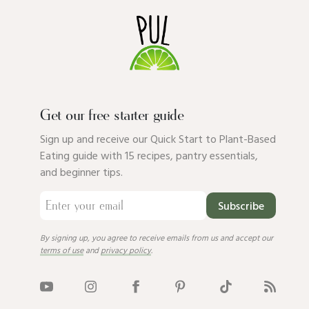
Get our free starter guide
Sign up and receive our Quick Start to Plant-Based
Eating guide with 15 recipes, pantry essentials,
and beginner tips.
Subscribe
By signing up, you agree to receive emails from us and accept our
terms of use
and
privacy policy
.