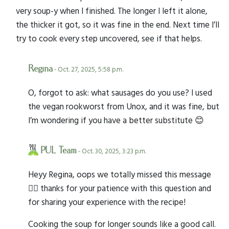
very soup-y when I finished. The longer I left it alone,
the thicker it got, so it was fine in the end. Next time I’ll
try to cook every step uncovered, see if that helps.
Regina
- Oct. 27, 2025, 5:58 p.m.
O, forgot to ask: what sausages do you use? I used
the vegan rookworst from Unox, and it was fine, but
I’m wondering if you have a better substitute 😊
PUL Team
- Oct. 30, 2025, 3:23 p.m.
Heyy Regina, oops we totally missed this message
🤦‍♀️ thanks for your patience with this question and
for sharing your experience with the recipe!
Cooking the soup for longer sounds like a good call.