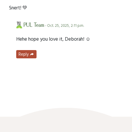
Snert! 💚
PUL Team
- Oct. 25, 2025, 2:11 p.m.
Hehe hope you love it, Deborah! ☺️
Reply