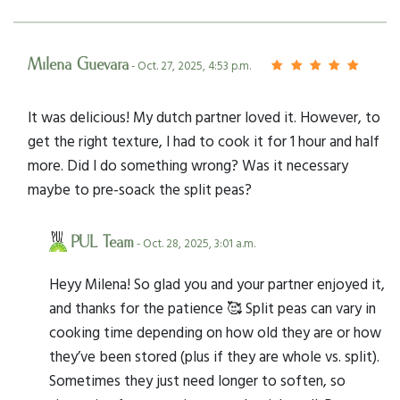
Milena Guevara
- Oct. 27, 2025, 4:53 p.m.
It was delicious! My dutch partner loved it. However, to
get the right texture, I had to cook it for 1 hour and half
more. Did I do something wrong? Was it necessary
maybe to pre-soack the split peas?
PUL Team
- Oct. 28, 2025, 3:01 a.m.
Heyy Milena! So glad you and your partner enjoyed it,
and thanks for the patience 🥰 Split peas can vary in
cooking time depending on how old they are or how
they’ve been stored (plus if they are whole vs. split).
Sometimes they just need longer to soften, so