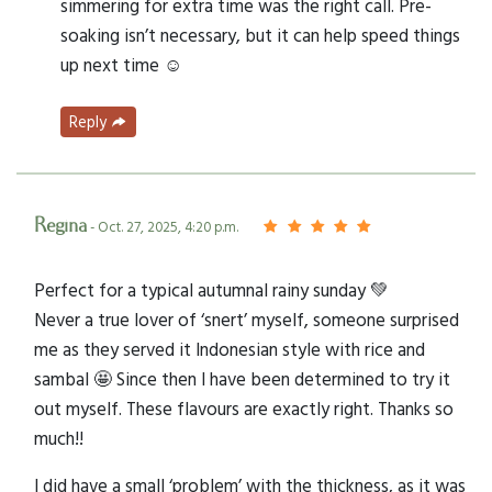
simmering for extra time was the right call. Pre-
soaking isn’t necessary, but it can help speed things
up next time ☺️
Reply
Regina
- Oct. 27, 2025, 4:20 p.m.
Perfect for a typical autumnal rainy sunday 💚
Never a true lover of ‘snert’ myself, someone surprised
me as they served it Indonesian style with rice and
sambal 🤩 Since then I have been determined to try it
out myself. These flavours are exactly right. Thanks so
much!!
I did have a small ‘problem’ with the thickness, as it was