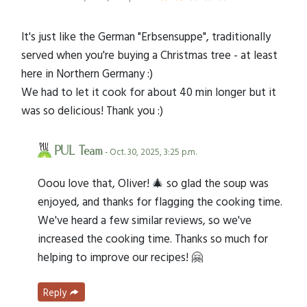
It's just like the German "Erbsensuppe", traditionally
served when you're buying a Christmas tree - at least
here in Northern Germany :)
We had to let it cook for about 40 min longer but it
was so delicious! Thank you :)
PUL Team
- Oct. 30, 2025, 3:25 p.m.
Ooou love that, Oliver! 🎄 so glad the soup was
enjoyed, and thanks for flagging the cooking time.
We've heard a few similar reviews, so we've
increased the cooking time. Thanks so much for
helping to improve our recipes! 🤗
Reply