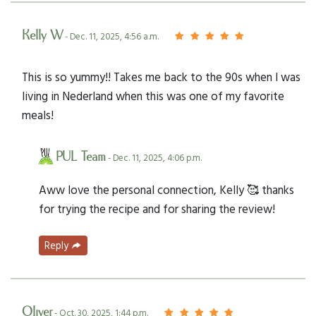
Kelly W
- Dec. 11, 2025, 4:56 a.m.
This is so yummy!! Takes me back to the 90s when I was
living in Nederland when this was one of my favorite
meals!
PUL Team
- Dec. 11, 2025, 4:06 p.m.
Aww love the personal connection, Kelly 🥰 thanks
for trying the recipe and for sharing the review!
Reply
Oliver
- Oct. 30, 2025, 1:44 p.m.