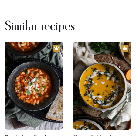
Similar recipes