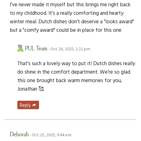
I've never made it myself but this brings me right back
to my childhood. It's a really comforting and hearty
winter meal. Dutch dishes don't deserve a "looks award"
but a "comfy award" could be in place for this one
PUL Team
- Oct. 26, 2025, 2:22 p.m.
That’s such a lovely way to put it! Dutch dishes really
do shine in the comfort department. We’re so glad
this one brought back warm memories for you,
Jonathan 🥰
Reply
Deborah
- Oct. 25, 2025, 9:44 a.m.