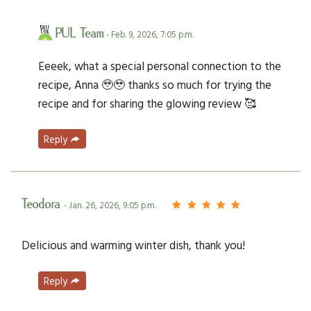
PUL Team
- Feb. 9, 2026, 7:05 p.m.
Eeeek, what a special personal connection to the
recipe, Anna 🥹🥹 thanks so much for trying the
recipe and for sharing the glowing review 🥰
Reply
Teodora
- Jan. 26, 2026, 9:05 p.m.
Delicious and warming winter dish, thank you!
Reply