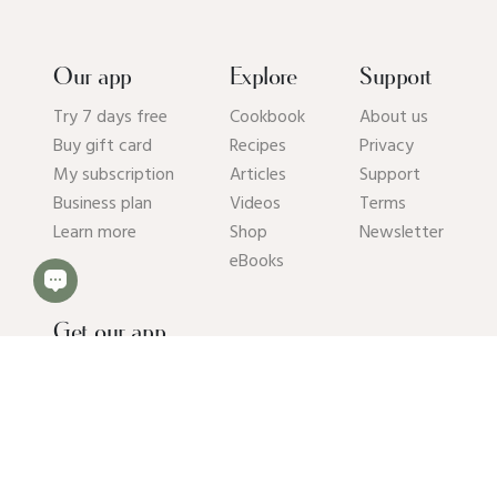
Our app
Explore
Support
Try 7 days free
Cookbook
About us
Buy gift card
Recipes
Privacy
My subscription
Articles
Support
Business plan
Videos
Terms
Learn more
Shop
Newsletter
eBooks
Get our app
© 2026 Pick Up Limes B.V. All rights reserved. Kvk: 94392234.