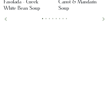
Fasolada - Greek
Carrot & Mandarin
White Bean Soup
Soup
•
•
•
•
•
•
•
•
Previous
Ne