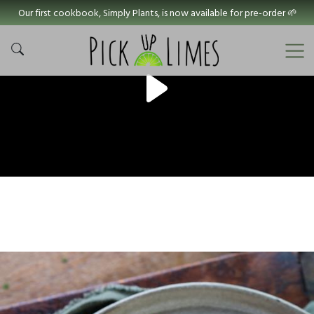
Our first cookbook, Simply Plants, is now available for pre-order 🌱