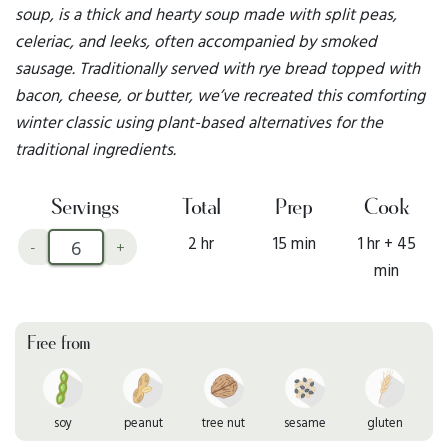
soup, is a thick and hearty soup made with split peas,
celeriac, and leeks, often accompanied by smoked
sausage. Traditionally served with rye bread topped with
bacon, cheese, or butter, we’ve recreated this comforting
winter classic using plant-based alternatives for the
traditional ingredients.
Servings
Total
Prep
Cook
2 hr
15 min
1 hr + 45
-
+
min
Free from
soy
peanut
tree nut
sesame
gluten