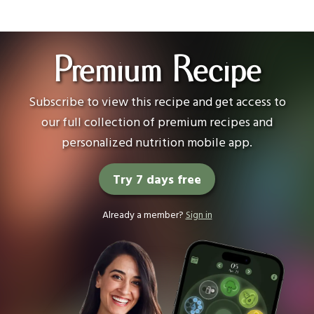
Premium Recipe
Subscribe to view this recipe and get access to
our full collection of premium recipes and
personalized nutrition mobile app.
Try 7 days free
Already a member?
Sign in