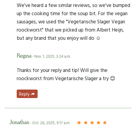
We've heard a few similar reviews, so we've bumped
up the cooking time for the soup bit. For the vegan
sausages, we used the "Vegetarische Slager Vegan
roockworst" that we picked up from Albert Heijn,
but any brand that you enjoy will do ☺️
Regina
- Nov. 1, 2025, 3:24 a.m.
Thanks for your reply and tip! Will give the
roockworst from Vegetarische Slager a try 😊
Reply
Jonathan
- Oct. 26, 2025, 9:17 a.m.