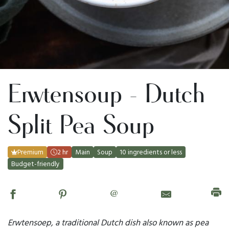
Erwtensoup - Dutch
Split Pea Soup
Premium
2 hr
Main
Soup
10 ingredients or less
Budget-friendly
@
Erwtensoep, a traditional Dutch dish also known as pea