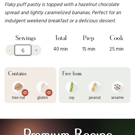
Flaky puff pastry is topped with a hazelnut chocolate
spread and lightly caramelized bananas. Perfect for an
indulgent weekend breakfast or a delicious dessert.
Servings
Total
Prep
Cook
40 min
15 min
25 min
-
+
Contains
Free from
tree nut
gluten
soy
peanut
sesame