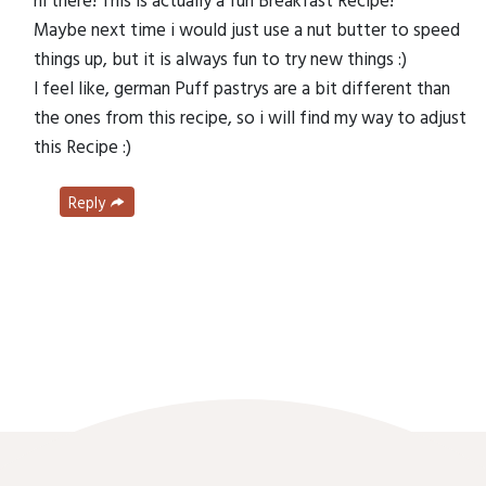
Maybe next time i would just use a nut butter to speed
things up, but it is always fun to try new things :)
I feel like, german Puff pastrys are a bit different than
the ones from this recipe, so i will find my way to adjust
this Recipe :)
Reply