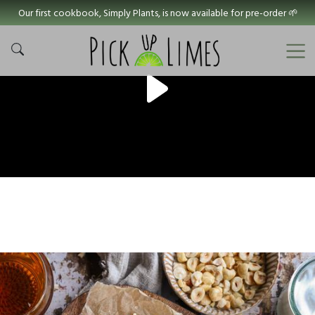
Our first cookbook, Simply Plants, is now available for pre-order 🌱