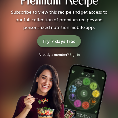
Premium Recipe
Subscribe to view this recipe and get access to
our full collection of premium recipes and
personalized nutrition mobile app.
Try 7 days free
Already a member?
Sign in