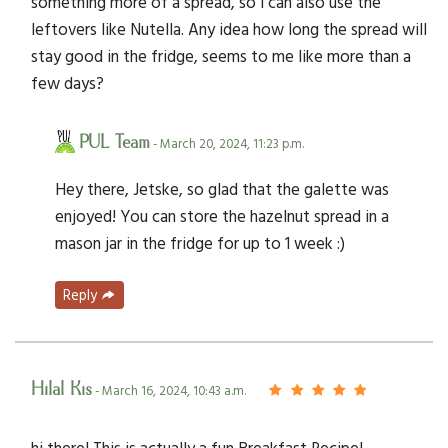
something more of a spread, so i can also use the
leftovers like Nutella. Any idea how long the spread will
stay good in the fridge, seems to me like more than a
few days?
PUL Team
- March 20, 2024, 11:23 p.m.
Hey there, Jetske, so glad that the galette was
enjoyed! You can store the hazelnut spread in a
mason jar in the fridge for up to 1 week :)
Reply
Hilal Kis
- March 16, 2024, 10:43 a.m.
hi there! This is actually a fun Breakfast Recipe!