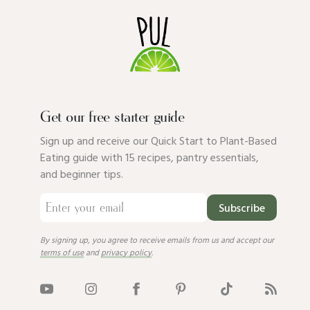
Get our free starter guide
Sign up and receive our Quick Start to Plant-Based
Eating guide with 15 recipes, pantry essentials,
and beginner tips.
Subscribe
By signing up, you agree to receive emails from us and accept our
terms of use
and
privacy policy
.