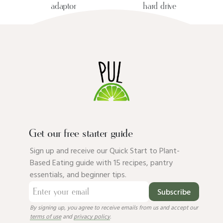
adaptor
hard drive
Get our free starter guide
Sign up and receive our Quick Start to Plant-
Based Eating guide with 15 recipes, pantry
essentials, and beginner tips.
Subscribe
By signing up, you agree to receive emails from us and accept our
terms of use
and
privacy policy
.