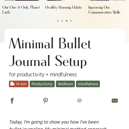
Our One & Only, Planet
Healthy Morning Habits
Improving Our
Earth
Communication Skills
•
•
•
•
Minimal Bullet
Journal Setup
for productivity + mindfulness
14 min
Productivity
Wellness
mindfulness
@
Today, I'm going to show you how I've been
bullet journaling. My minimal method approach