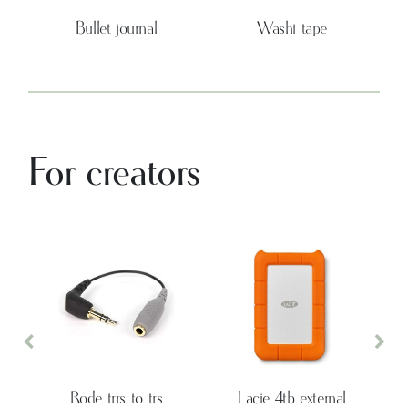
Bullet journal
Washi tape
For creators
Previous
Nex
Rode trrs to trs
Lacie 4tb external