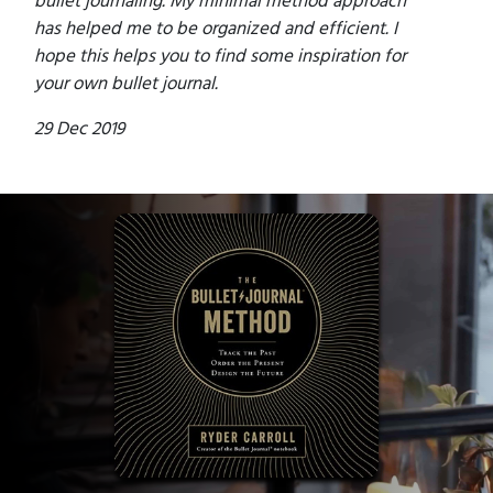
has helped me to be organized and efficient. I
hope this helps you to find some inspiration for
your own bullet journal.
29 Dec 2019