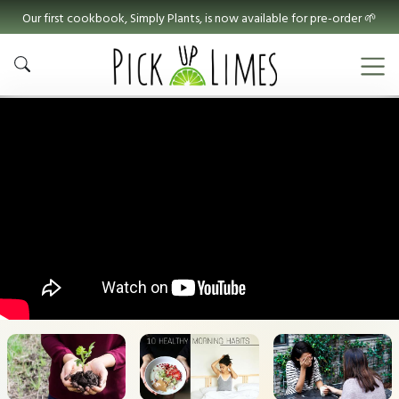
Our first cookbook, Simply Plants, is now available for pre-order 🌱