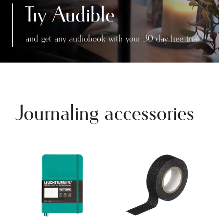
Try Audible
and get any audiobook with your 30 day free trial!
Journaling accessories