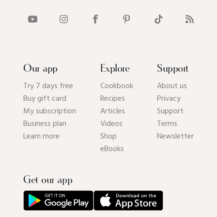
Our app
Explore
Support
Try 7 days free
Cookbook
About us
Buy gift card
Recipes
Privacy
My subscription
Articles
Support
Business plan
Videos
Terms
Learn more
Shop
Newsletter
eBooks
Get our app