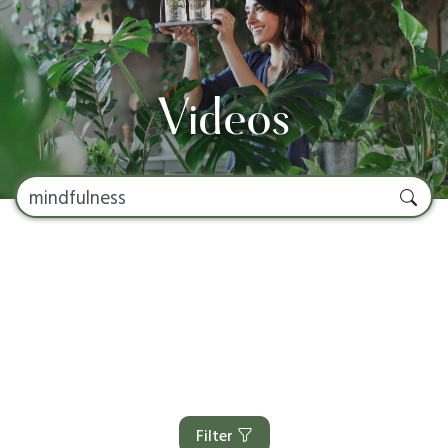
Videos
Filter