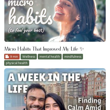
Micro Habits That Improved My Life ✨
9 min
Wellness
mental health
mindfulness
physical health