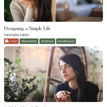
Designing a Simple Life
minimalist habits
7 min
Minimalism
Wellness
mindfulness