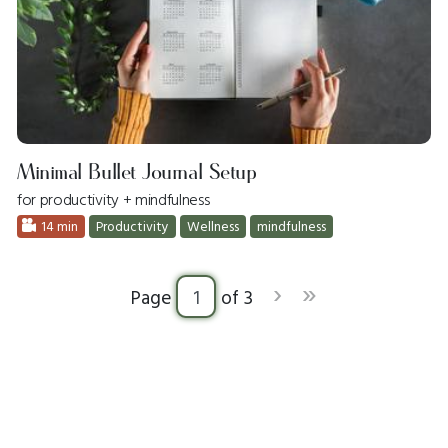
Minimal Bullet Journal Setup
for productivity + mindfulness
14 min
Productivity
Wellness
mindfulness
›
»
Page
of 3