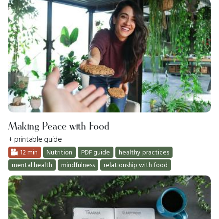
Making Peace with Food
+ printable guide
12 min
Nutrition
PDF guide
healthy practices
mental health
mindfulness
relationship with food