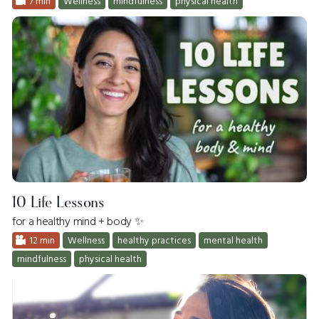
7 min
Wellness
mindfulness
physical health
10 Life Lessons
for a healthy mind + body ✨
12 min
Wellness
healthy practices
mental health
mindfulness
physical health