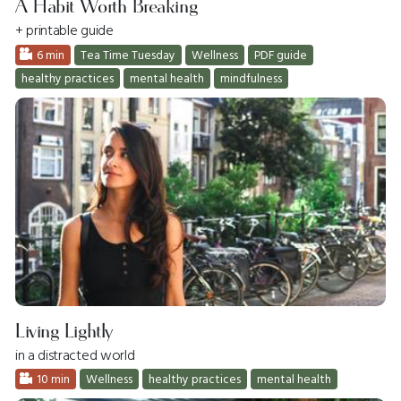
A Habit Worth Breaking
+ printable guide
6 min
Tea Time Tuesday
Wellness
PDF guide
healthy practices
mental health
mindfulness
Living Lightly
in a distracted world
10 min
Wellness
healthy practices
mental health