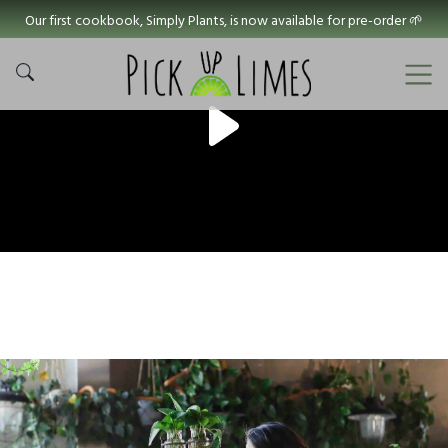
Our first cookbook, Simply Plants, is now available for pre-order 🌱