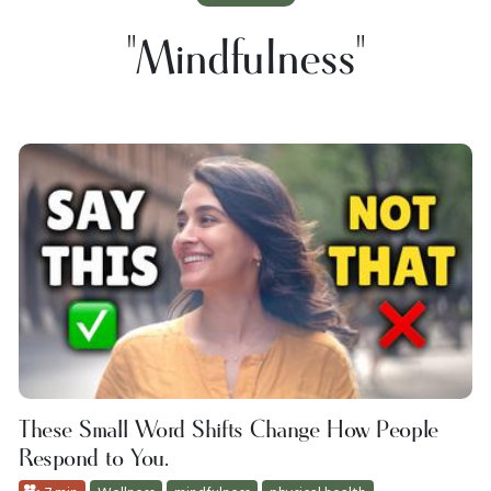
"mindfulness"
These Small Word Shifts Change How People
Respond to You.