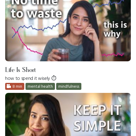
Life Is Short
how to spend it wisely ⏱
8 min
mental health
mindfulness