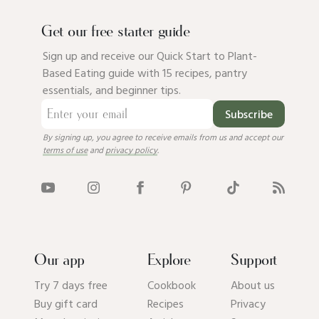
Get our free starter guide
Sign up and receive our Quick Start to Plant-
Based Eating guide with 15 recipes, pantry
essentials, and beginner tips.
Subscribe
By signing up, you agree to receive emails from us and accept our
terms of use
and
privacy policy
.
Our app
Explore
Support
Try 7 days free
Cookbook
About us
Buy gift card
Recipes
Privacy