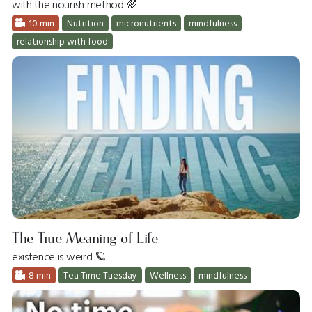
with the nourish method 🌈
10 min
Nutrition
micronutrients
mindfulness
relationship with food
The True Meaning of Life
existence is weird 🪐
8 min
Tea Time Tuesday
Wellness
mindfulness