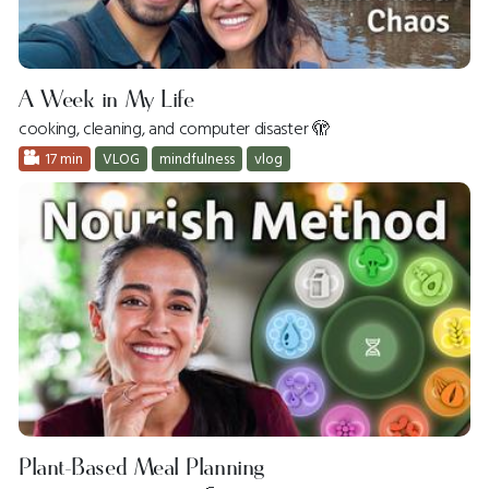
A Week in My Life
cooking, cleaning, and computer disaster 🫣
17 min
VLOG
mindfulness
vlog
Plant-Based Meal Planning