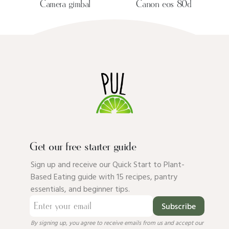
Camera gimbal
Canon eos 80d
Get our free starter guide
Sign up and receive our Quick Start to Plant-
Based Eating guide with 15 recipes, pantry
essentials, and beginner tips.
Subscribe
By signing up, you agree to receive emails from us and accept our