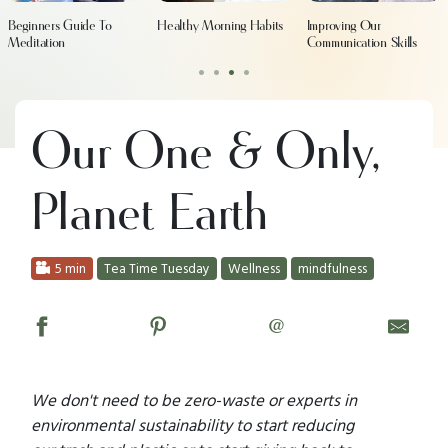
Beginners Guide To
Healthy Morning Habits
Improving Our
Meditation
Communication Skills
•
•
•
•
Our One & Only,
Planet Earth
5 min
Tea Time Tuesday
Wellness
mindfulness
@
We don't need to be zero-waste or experts in
environmental sustainability to start reducing