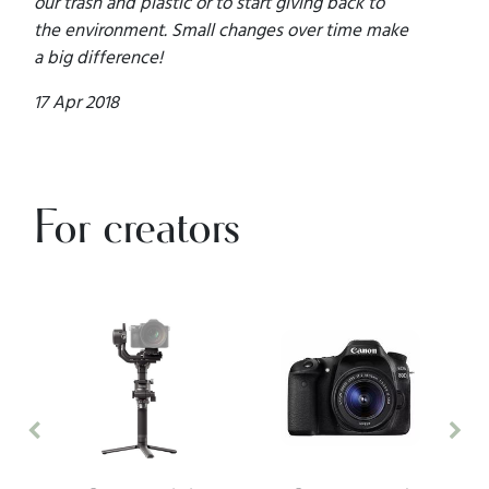
our trash and plastic or to start giving back to
the environment. Small changes over time make
a big difference!
17 Apr 2018
For creators
Previous
Nex