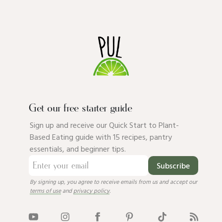
Get our free starter guide
Sign up and receive our Quick Start to Plant-
Based Eating guide with 15 recipes, pantry
essentials, and beginner tips.
Subscribe
By signing up, you agree to receive emails from us and accept our
terms of use
and
privacy policy
.