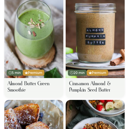
5 min
Premium
20 min
Premium
Almond Butter Green
Cinnamon Almond &
Smoothie
Pumpkin Seed Butter