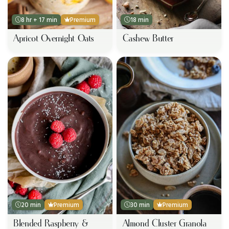
8 hr + 17 min
Premium
18 min
Apricot Overnight Oats
Cashew Butter
20 min
Premium
30 min
Premium
Blended Raspberry &
Almond Cluster Granola