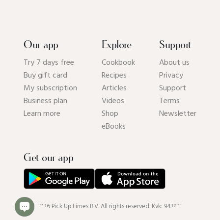
Our app
Explore
Support
Try 7 days free
Cookbook
About us
Buy gift card
Recipes
Privacy
My subscription
Articles
Support
Business plan
Videos
Terms
Learn more
Shop
Newsletter
eBooks
Get our app
© 2026 Pick Up Limes B.V. All rights reserved. Kvk: 94392234.