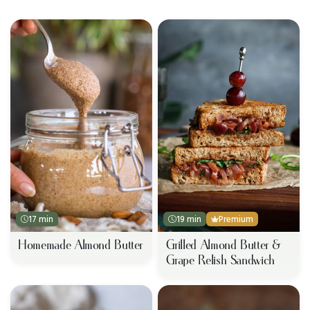
17 min
19 min
Premium
Homemade Almond Butter
Grilled Almond Butter &
Grape Relish Sandwich