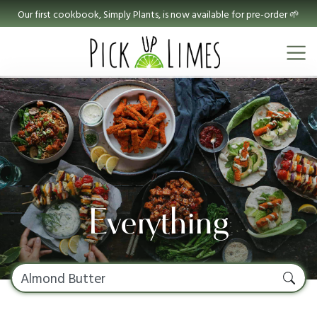
Our first cookbook, Simply Plants, is now available for pre-order 🌱
Everything