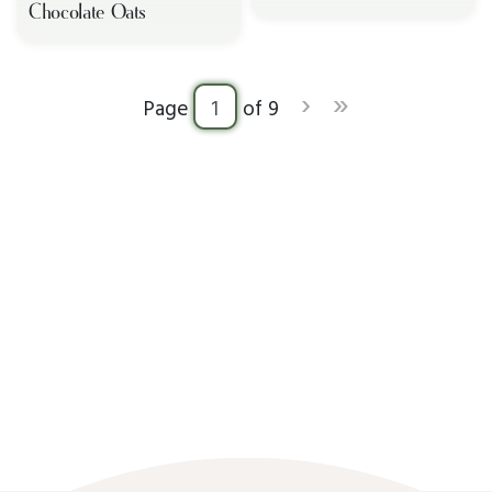
Chocolate Oats
›
»
Page
of 9