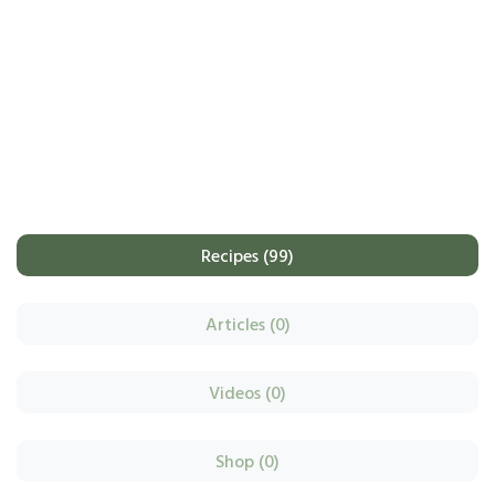
Recipes (99)
Articles (0)
Videos (0)
Shop (0)