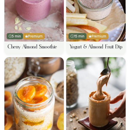
5 min
Premium
15 min
Premium
Cherry Almond Smoothie
Yogurt & Almond Fruit Dip