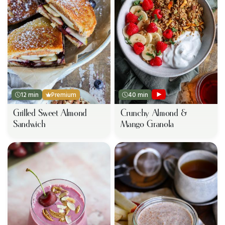
12 min
Premium
40 min
Grilled Sweet Almond
Crunchy Almond &
Sandwich
Mango Granola