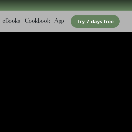

eBooks
Cookbook
App
Try 7 days free