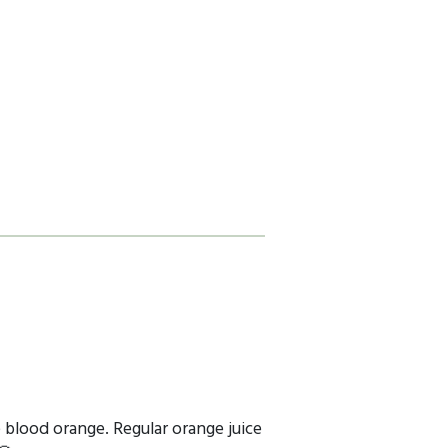
e blood orange. Regular orange juice