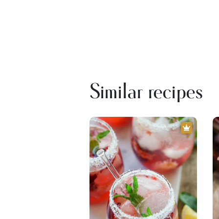
Similar recipes