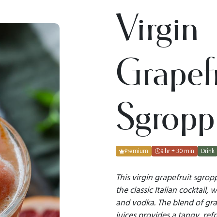
Virgin
Grapefr
Sgropp
Premium
9 hr + 30 min
Drink
This virgin grapefruit sgrop
the classic Italian cocktail,
and vodka. The blend of gr
juices provides a tangy, ref