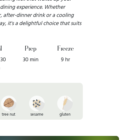
 dining experience. Whether
, after-dinner drink or a cooling
 it's a delightful choice that suits
l
Prep
Freeze
 30
30 min
9 hr
n
tree nut
sesame
gluten