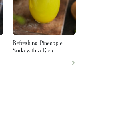
Refreshing Pineapple
Soda with a Kick
Next