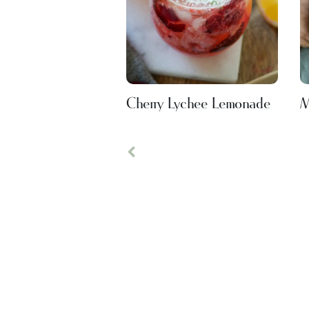
Cherry Lychee Lemonade
M
Previous