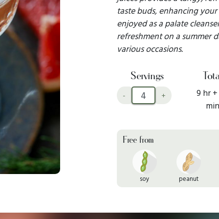
taste buds, enhancing your
enjoyed as a palate cleanser
refreshment on a summer day,
various occasions.
Servings
Tota
9 hr +
-
+
mi
Free from
soy
peanut