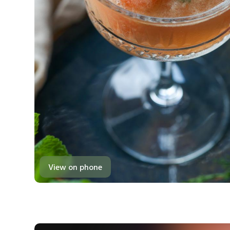
View on phone