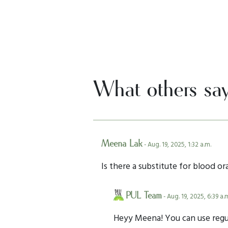
What others sa
Meena Lak
- Aug. 19, 2025, 1:32 a.m.
Is there a substitute for blood ora
PUL Team
- Aug. 19, 2025, 6:39 a.
Heyy Meena! You can use regula