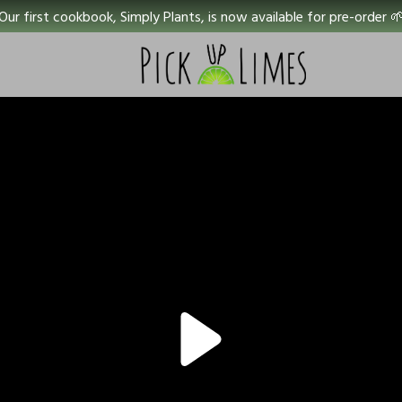
Our first cookbook, Simply Plants, is now available for pre-order 