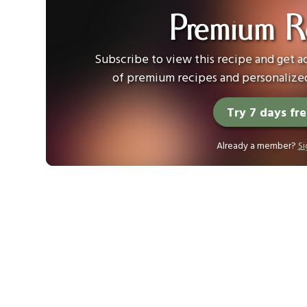
Premium R
Subscribe to view this recipe and get ac
of premium recipes and personalized
Try 7 days fr
Already a member?
Si