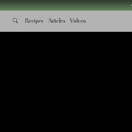
Recipes
Articles
Videos