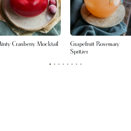
inty Cranberry Mocktail
Grapefruit Rosemary
Spritzer
•
•
•
•
•
•
•
•