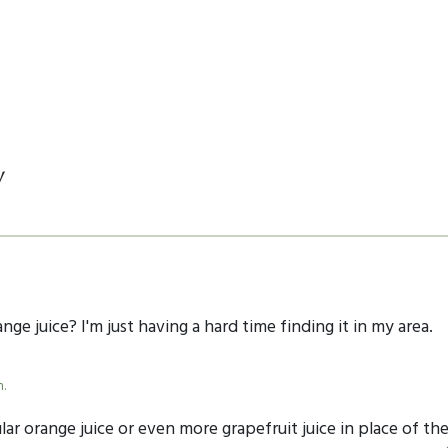
y
nge juice? I'm just having a hard time finding it in my area.
m.
r orange juice or even more grapefruit juice in place of th