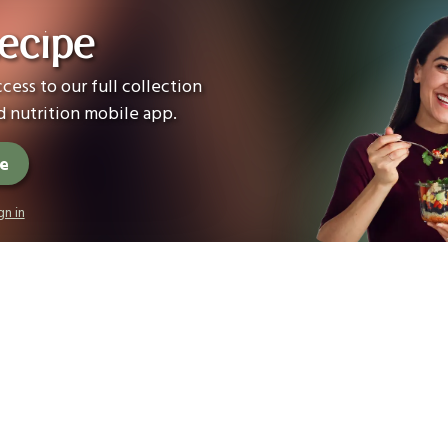
ecipe
cess to our full collection
 nutrition mobile app.
ee
gn in