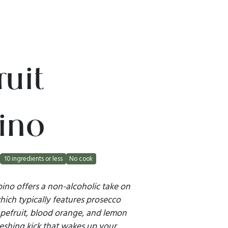
uit
ino
10 ingredients or less
No cook
pino offers a non-alcoholic take on
 which typically features prosecco
apefruit, blood orange, and lemon
reshing kick that wakes up your