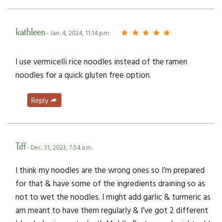
kathleen
- Jan. 4, 2024, 11:14 p.m.
I use vermicelli rice noodles instead of the ramen
noodles for a quick gluten free option.
Reply
Tiff
- Dec. 31, 2023, 7:54 a.m.
I think my noodles are the wrong ones so I’m prepared
for that & have some of the ingredients draining so as
not to wet the noodles. I might add garlic & turmeric as
am meant to have them regularly & I’ve got 2 different