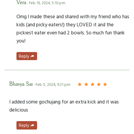
Vera
- Feb. 19, 2024, 5:10 p.m.
Omg I made these and shared with my friend who has
kids (and picky eaters!) they LOVED it and the
pickiest eater even had 2 bowls. So much fun thank
you!
Reply
Bhavya Sai
- Feb. 5, 2024, 9:21 p.m.
I added some gochujang for an extra kick and it was
delicious
Reply