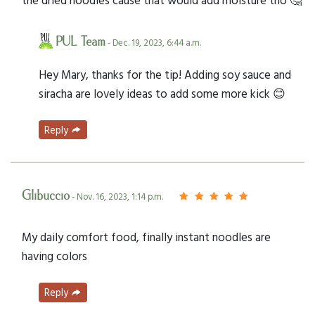
PUL Team
- Dec. 19, 2023, 6:44 a.m.
Hey Mary, thanks for the tip! Adding soy sauce and
siracha are lovely ideas to add some more kick 😊
Reply
Glibuccio
- Nov. 16, 2023, 1:14 p.m.
My daily comfort food, finally instant noodles are
having colors
Reply