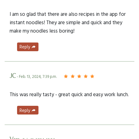
I am so glad that there are also recipes in the app for
instant noodles! They are simple and quick and they
make my noodles less boring!
Reply
JC
- Feb. 13, 2024, 7:39 p.m.
This was really tasty - great quick and easy work lunch.
Reply