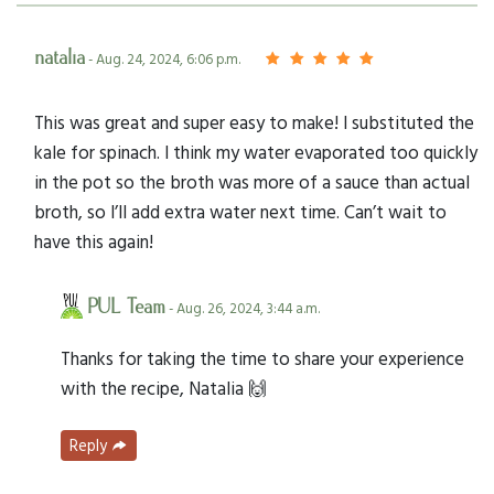
natalia
- Aug. 24, 2024, 6:06 p.m.
This was great and super easy to make! I substituted the
kale for spinach. I think my water evaporated too quickly
in the pot so the broth was more of a sauce than actual
broth, so I’ll add extra water next time. Can’t wait to
have this again!
PUL Team
- Aug. 26, 2024, 3:44 a.m.
Thanks for taking the time to share your experience
with the recipe, Natalia 🙌
Reply