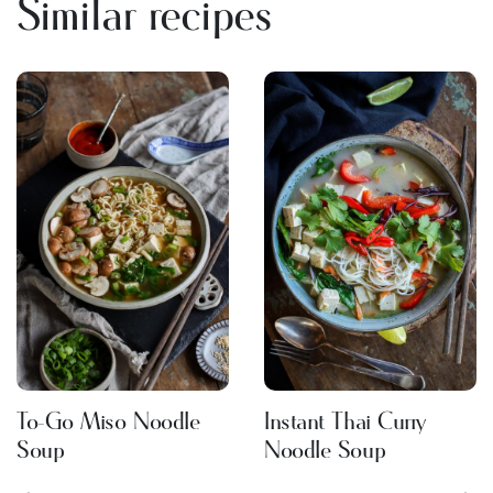
Similar recipes
To-Go Miso Noodle
Instant Thai Curry
Soup
Noodle Soup