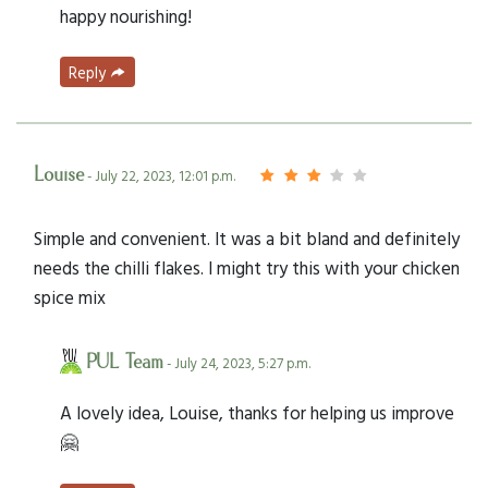
happy nourishing!
Reply
Louise
- July 22, 2023, 12:01 p.m.
Simple and convenient. It was a bit bland and definitely
needs the chilli flakes. I might try this with your chicken
spice mix
PUL Team
- July 24, 2023, 5:27 p.m.
A lovely idea, Louise, thanks for helping us improve
🤗