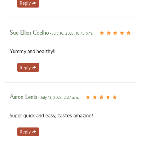
Reply
Sue-Ellen Coelho
- July 16, 2023, 10:45 p.m.
Yummy and healthy!!
Reply
Aaron Lents
- July 13, 2023, 2:27 a.m.
Super quick and easy, tastes amazing!
Reply