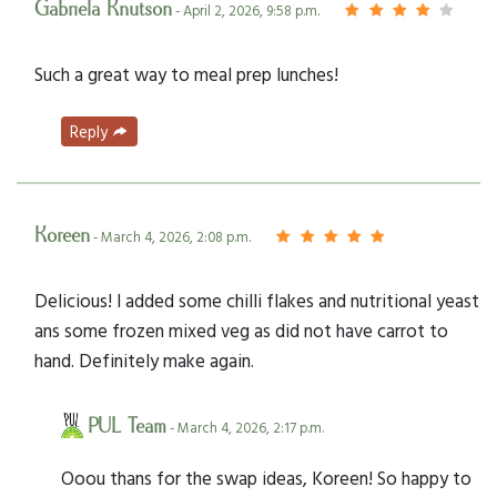
Gabriela Knutson
- April 2, 2026, 9:58 p.m.
Such a great way to meal prep lunches!
Reply
Koreen
- March 4, 2026, 2:08 p.m.
Delicious! I added some chilli flakes and nutritional yeast
ans some frozen mixed veg as did not have carrot to
hand. Definitely make again.
PUL Team
- March 4, 2026, 2:17 p.m.
Ooou thans for the swap ideas, Koreen! So happy to