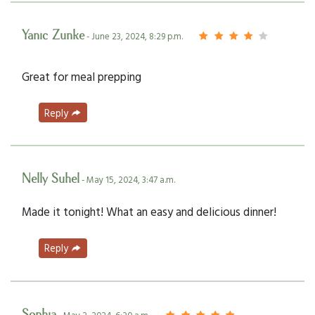
Yanic Zunke
- June 23, 2024, 8:29 p.m.
Great for meal prepping
Reply
Nelly Suhel
- May 15, 2024, 3:47 a.m.
Made it tonight! What an easy and delicious dinner!
Reply
Sophia