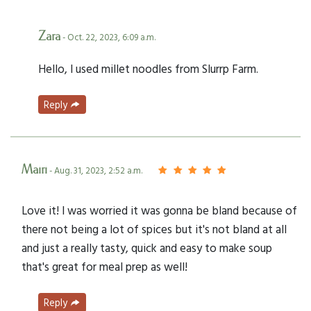
Zara
- Oct. 22, 2023, 6:09 a.m.
Hello, I used millet noodles from Slurrp Farm.
Reply
Mairi
- Aug. 31, 2023, 2:52 a.m.
Love it! I was worried it was gonna be bland because of
there not being a lot of spices but it's not bland at all
and just a really tasty, quick and easy to make soup
that's great for meal prep as well!
Reply