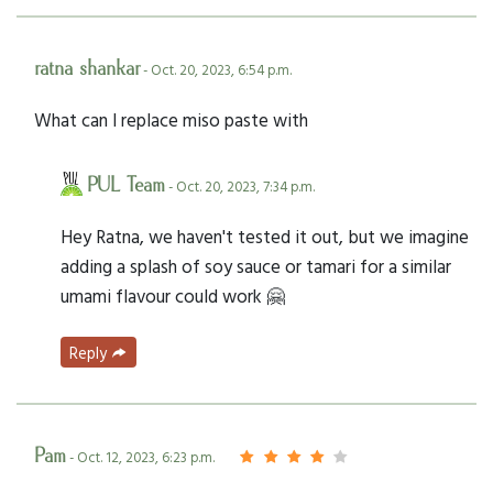
ratna shankar
- Oct. 20, 2023, 6:54 p.m.
What can I replace miso paste with
PUL Team
- Oct. 20, 2023, 7:34 p.m.
Hey Ratna, we haven't tested it out, but we imagine
adding a splash of soy sauce or tamari for a similar
umami flavour could work 🤗
Reply
Pam
- Oct. 12, 2023, 6:23 p.m.