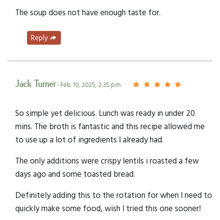
The soup does not have enough taste for.
Reply
Jack Turner
- Feb. 10, 2025, 2:35 p.m.
So simple yet delicious. Lunch was ready in under 20
mins. The broth is fantastic and this recipe allowed me
to use up a lot of ingredients I already had.
The only additions were crispy lentils i roasted a few
days ago and some toasted bread.
Definitely adding this to the rotation for when I need to
quickly make some food, wish I tried this one sooner!