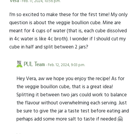
Vera
- Feb. 11, 2024, 10:56 p.m.
I’m so excited to make these for the first time! My only
question is about the veggie boullion cube. Mine are
meant for 4 cups of water (that is, each cube dissolved
in 4c water is like 4c broth). I wonder if I should cut my
cube in half and split between 2 jars?
PUL Team
- Feb. 12, 2024, 9:03 p.m.
Hey Vera, aw we hope you enjoy the recipe! As for
the veggie bouillon cube, that is a great idea!
Splitting it between two jars could work to balance
the flavour without overwhelming each serving. Just
be sure to give the jar a taste test before eating and
perhaps add some more salt to taste if needed 🤗