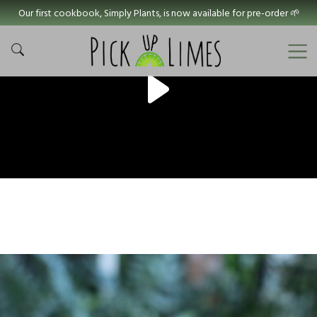
Our first cookbook, Simply Plants, is now available for pre-order 🌱