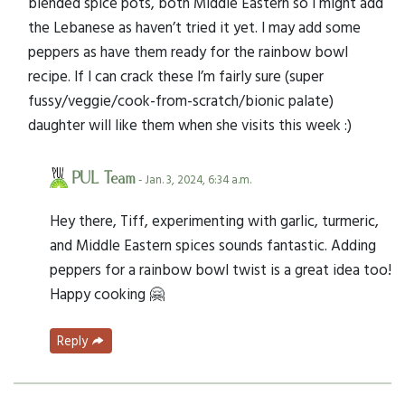
blended spice pots, both Middle Eastern so I might add
the Lebanese as haven’t tried it yet. I may add some
peppers as have them ready for the rainbow bowl
recipe. If I can crack these I’m fairly sure (super
fussy/veggie/cook-from-scratch/bionic palate)
daughter will like them when she visits this week :)
PUL Team
- Jan. 3, 2024, 6:34 a.m.
Hey there, Tiff, experimenting with garlic, turmeric,
and Middle Eastern spices sounds fantastic. Adding
peppers for a rainbow bowl twist is a great idea too!
Happy cooking 🤗
Reply