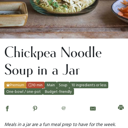
Chickpea Noodle
Soup in a Jar
Premium
10 min
Main
Soup
10 ingredients or less
One-bowl / one-pot
Budget-friendly
@
Meals in a jar are a fun meal prep to have for the week.