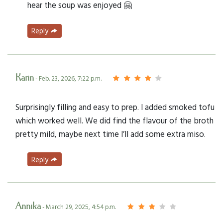
hear the soup was enjoyed 🤗
Reply
Karin
- Feb. 23, 2026, 7:22 p.m.
Surprisingly filling and easy to prep. I added smoked tofu
which worked well. We did find the flavour of the broth
pretty mild, maybe next time I’ll add some extra miso.
Reply
Annika
- March 29, 2025, 4:54 p.m.