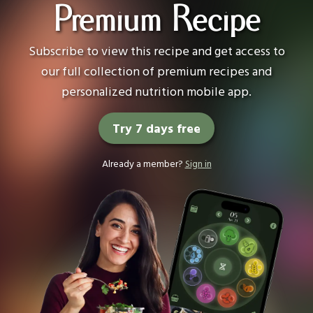
Premium Recipe
Subscribe to view this recipe and get access to
our full collection of premium recipes and
personalized nutrition mobile app.
Try 7 days free
Already a member?
Sign in