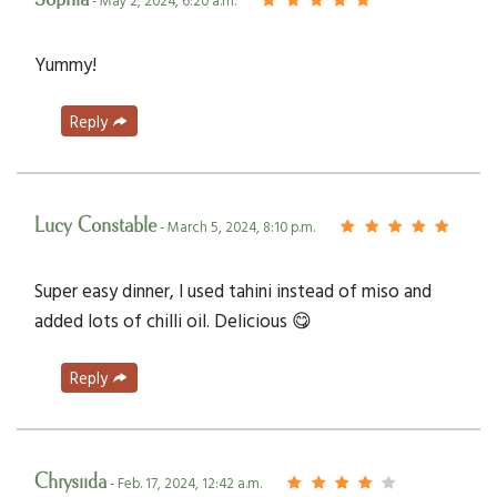
- May 2, 2024, 6:20 a.m.
Yummy!
Reply
Lucy Constable
- March 5, 2024, 8:10 p.m.
Super easy dinner, I used tahini instead of miso and
added lots of chilli oil. Delicious 😋
Reply
Chrysiida
- Feb. 17, 2024, 12:42 a.m.