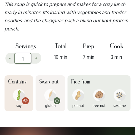
This soup is quick to prepare and makes for a cozy lunch
ready in minutes. It's loaded with vegetables and tender
noodles, and the chickpeas pack a filling but light protein
punch.
Servings
Total
Prep
Cook
10 min
7 min
3 min
-
+
Contains
Swap out
Free from
soy
gluten
peanut
tree nut
sesame