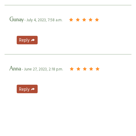
Gunay
- July 4, 2023, 7:58 a.m.
Reply
Anna
- June 27, 2023, 2:18 p.m.
Reply