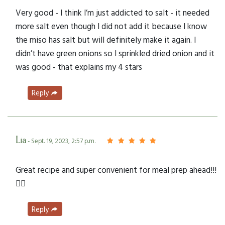
Very good - I think I’m just addicted to salt - it needed
more salt even though I did not add it because I know
the miso has salt but will definitely make it again. I
didn’t have green onions so I sprinkled dried onion and it
was good - that explains my 4 stars
Reply
Lia
- Sept. 19, 2023, 2:57 p.m.
Great recipe and super convenient for meal prep ahead!!!
👌🏼
Reply