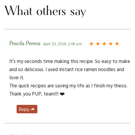
What others say
Priscila Pereira
- April 20, 2026, 2:08 a.m.
It’s my seconds time making this recipe. So easy to make
and so delicious. I used instant rice ramen noodles and
love it.
The quick recipes are saving my life as I finish my thesis.
Thank you PUP, team!!! ❤️
Reply