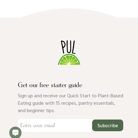
Get our free starter guide
Sign up and receive our Quick Start to Plant-Based
Eating guide with 15 recipes, pantry essentials,
and beginner tips.
Subscribe