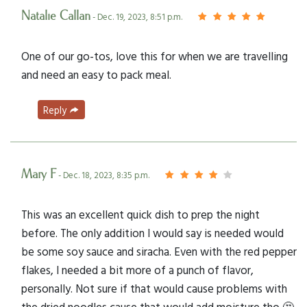
Natalie Callan
- Dec. 19, 2023, 8:51 p.m.
One of our go-tos, love this for when we are travelling
and need an easy to pack meal.
Reply
Mary F
- Dec. 18, 2023, 8:35 p.m.
This was an excellent quick dish to prep the night
before. The only addition I would say is needed would
be some soy sauce and siracha. Even with the red pepper
flakes, I needed a bit more of a punch of flavor,
personally. Not sure if that would cause problems with
the dried noodles cause that would add moisture tho 🤔