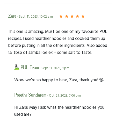
Zara
- Sept. 11, 2023, 10:02 a.m.
This one is amazing. Must be one of my favourite PUL
recipes. I used healthier noodles and cooked them up
before putting in all the other ingredients. Also added
1.5 tbsp of sambal oelek + some salt to taste.
PUL Team
- Sept. 11, 2023, 9 p.m.
Wow we're so happy to hear, Zara, thank you! 🥰
Preethi Sundaram
- Oct. 21, 2023, 7:06 p.m.
Hi Zara! May I ask what the healthier noodles you
used are?