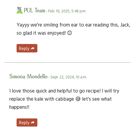
PUL Team
- Feb. 10, 2025, 5:48 p.m.
Yayyy we're smiling from ear to ear reading this, Jack,
so glad it was enjoyed! 😊
Reply
Simona Mondello
- Sept. 22, 2024, 10 a.m.
I love those quick and helpful to go recipe! I will try
replace the kale with cabbage 😅 let's see what
happens!!
Reply