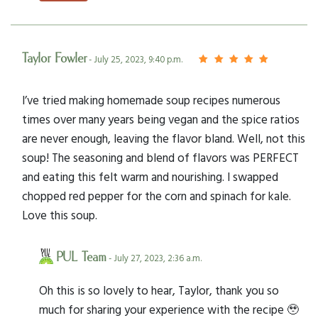
Taylor Fowler
- July 25, 2023, 9:40 p.m.
I’ve tried making homemade soup recipes numerous
times over many years being vegan and the spice ratios
are never enough, leaving the flavor bland. Well, not this
soup! The seasoning and blend of flavors was PERFECT
and eating this felt warm and nourishing. I swapped
chopped red pepper for the corn and spinach for kale.
Love this soup.
PUL Team
- July 27, 2023, 2:36 a.m.
Oh this is so lovely to hear, Taylor, thank you so
much for sharing your experience with the recipe 🥹