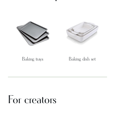
Baking trays
Baking dish set
For creators