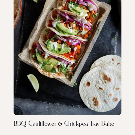
BBQ Cauliflower & Chickpea Tray Bake