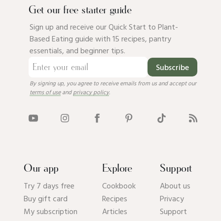
Get our free starter guide
Sign up and receive our Quick Start to Plant-
Based Eating guide with 15 recipes, pantry
essentials, and beginner tips.
Subscribe
By signing up, you agree to receive emails from us and accept our
terms of use
and
privacy policy
.
Our app
Explore
Support
Try 7 days free
Cookbook
About us
Buy gift card
Recipes
Privacy
My subscription
Articles
Support