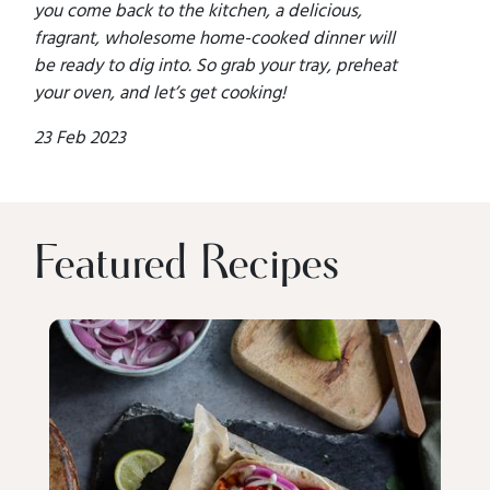
you come back to the kitchen, a delicious,
fragrant, wholesome home-cooked dinner will
be ready to dig into. So grab your tray, preheat
your oven, and let’s get cooking!
23 Feb 2023
Featured Recipes