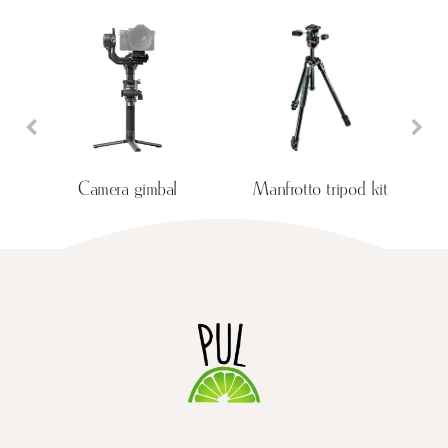
Previous
Nex
Camera gimbal
Manfrotto tripod kit