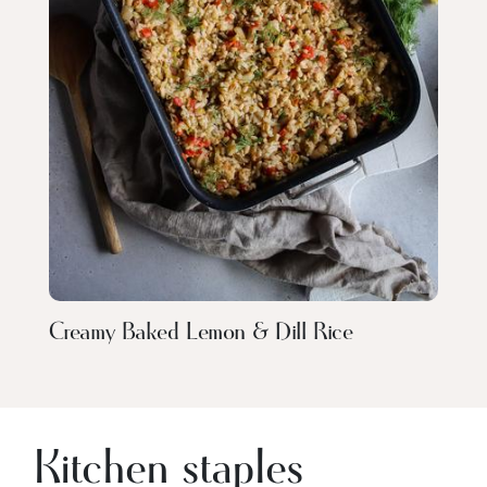
Creamy Baked Lemon & Dill Rice
Kitchen staples