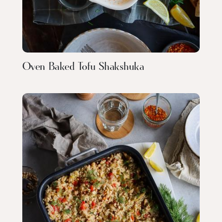
Oven Baked Tofu Shakshuka