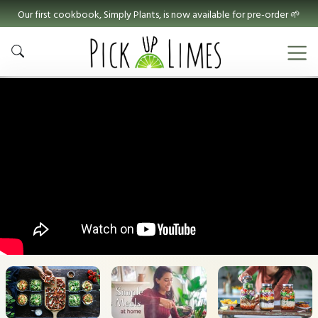
Our first cookbook, Simply Plants, is now available for pre-order 🌱