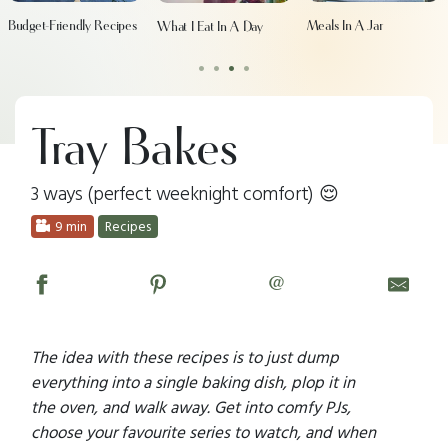
Budget-Friendly Recipes
Meals In A Jar
What I Eat In A Day
•
•
•
•
Tray Bakes
3 ways (perfect weeknight comfort) 😌
9 min
Recipes
@
The idea with these recipes is to just dump
everything into a single baking dish, plop it in
the oven, and walk away. Get into comfy PJs,
choose your favourite series to watch, and when