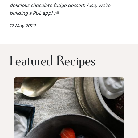
delicious chocolate fudge dessert. Also, we're
building a PUL app! 🎉
12 May 2022
Featured Recipes