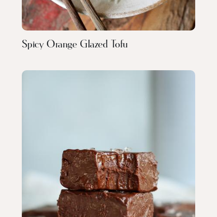
Spicy Orange Glazed Tofu