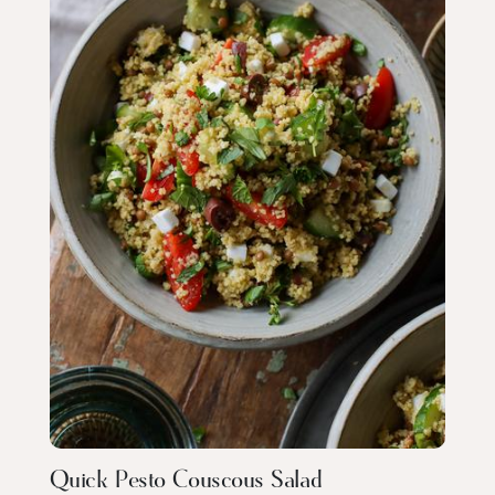
Quick Pesto Couscous Salad