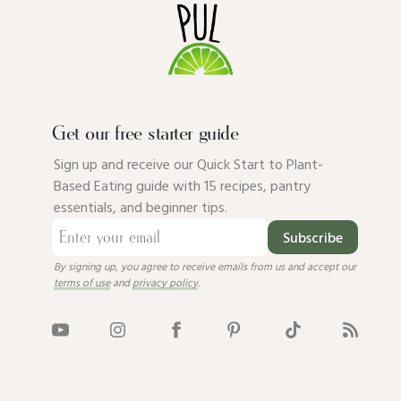
Get our free starter guide
Sign up and receive our Quick Start to Plant-
Based Eating guide with 15 recipes, pantry
essentials, and beginner tips.
Subscribe
By signing up, you agree to receive emails from us and accept our
terms of use
and
privacy policy
.