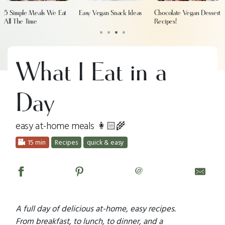
5 Simple Meals We Eat
Easy Vegan Snack Ideas
Chocolate Vegan Dessert
All The Time
Recipes!
•
•
•
•
What I Eat in a
Day
easy at-home meals 👩🏻‍🌾
15 min
Recipes
quick & easy
@
A full day of delicious at-home, easy recipes.
From breakfast, to lunch, to dinner, and a