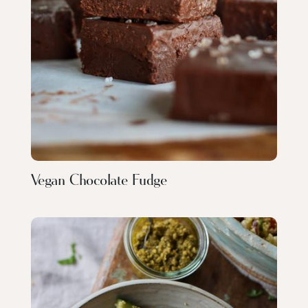
Vegan Chocolate Fudge