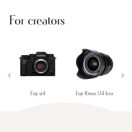
For creators
Previous
Nex
Fuji xt4
Fuji 16mm f.14 lens