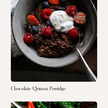
Chocolate Quinoa Porridge