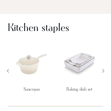
Kitchen staples
Previous
Nex
Saucepan
Baking dish set