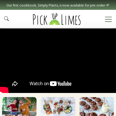
Our first cookbook, Simply Plants, is now available for pre-order 🌱