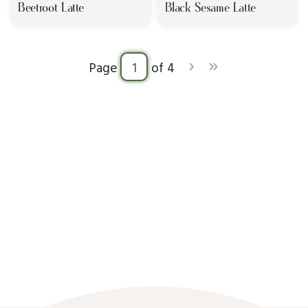
Beetroot Latte
Black Sesame Latte
›
»
Page
of 4