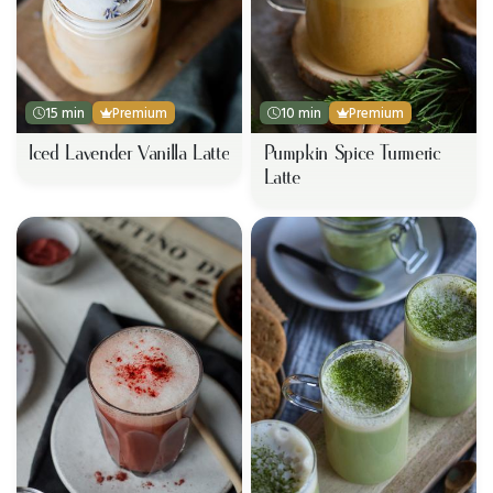
15 min
Premium
10 min
Premium
Iced Lavender Vanilla Latte
Pumpkin Spice Turmeric
Latte