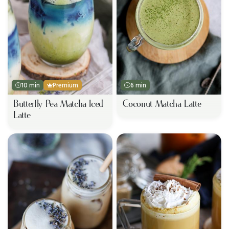
10 min
Premium
6 min
Butterfly Pea Matcha Iced
Coconut Matcha Latte
Latte