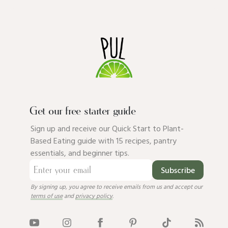
Get our free starter guide
Sign up and receive our Quick Start to Plant-
Based Eating guide with 15 recipes, pantry
essentials, and beginner tips.
Subscribe
By signing up, you agree to receive emails from us and accept our
terms of use
and
privacy policy
.