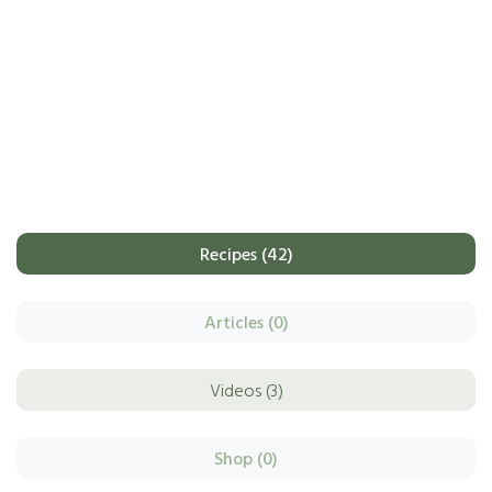
Recipes (42)
Articles (0)
Videos (3)
Shop (0)