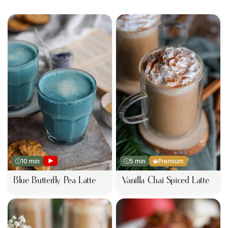
10 min
5 min
Premium
Blue Butterfly Pea Latte
Vanilla Chai Spiced Latte