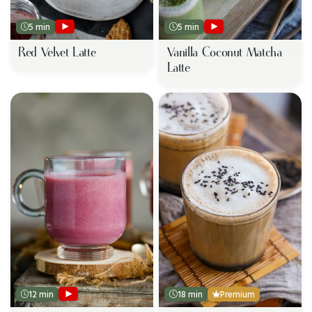
5 min
5 min
Red Velvet Latte
Vanilla Coconut Matcha
Latte
12 min
18 min
Premium