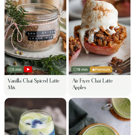
5 min
18 min
Premium
Vanilla Chai Spiced Latte
Air Fryer Chai Latte
Mix
Apples