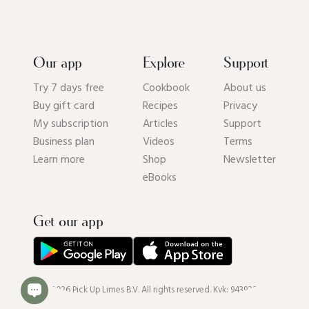
Our app
Explore
Support
Try 7 days free
Cookbook
About us
Buy gift card
Recipes
Privacy
My subscription
Articles
Support
Business plan
Videos
Terms
Learn more
Shop
Newsletter
eBooks
Get our app
© 2026 Pick Up Limes B.V. All rights reserved. Kvk: 94392234.