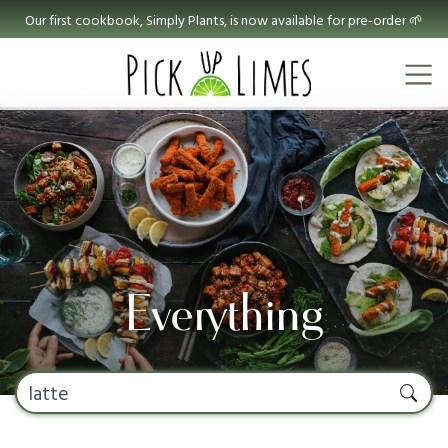
Our first cookbook, Simply Plants, is now available for pre-order 🌱
Everything