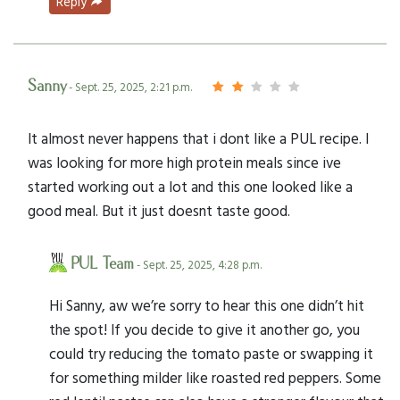
Reply
Sanny
- Sept. 25, 2025, 2:21 p.m.
It almost never happens that i dont like a PUL recipe. I
was looking for more high protein meals since ive
started working out a lot and this one looked like a
good meal. But it just doesnt taste good.
PUL Team
- Sept. 25, 2025, 4:28 p.m.
Hi Sanny, aw we’re sorry to hear this one didn’t hit
the spot! If you decide to give it another go, you
could try reducing the tomato paste or swapping it
for something milder like roasted red peppers. Some