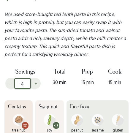
We used store-bought red lentil pasta in this recipe,
which is high in protein, but you can easily swap it with
your favourite pasta. The sun-dried tomato and walnut
pesto adds a rich, savoury depth, while the milk creates a
creamy texture. This quick and flavorful pasta dish is
perfect for a satisfying weekday dinner.
Servings
Total
Prep
Cook
30 min
15 min
15 min
-
+
Contains
Swap out
Free from
tree nut
soy
peanut
sesame
gluten