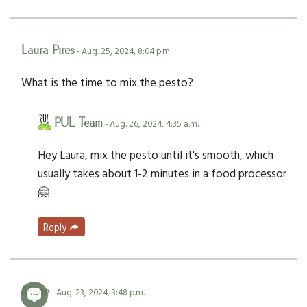
Laura Pires
- Aug. 25, 2024, 8:04 p.m.
What is the time to mix the pesto?
PUL Team
- Aug. 26, 2024, 4:35 a.m.
Hey Laura, mix the pesto until it's smooth, which
usually takes about 1-2 minutes in a food processor
🤗
Reply
Marie
- Aug. 23, 2024, 3:48 p.m.