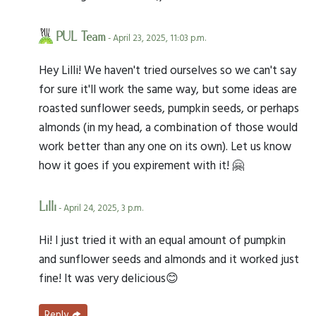
PUL Team
- April 23, 2025, 11:03 p.m.
Hey Lilli! We haven't tried ourselves so we can't say
for sure it'll work the same way, but some ideas are
roasted sunflower seeds, pumpkin seeds, or perhaps
almonds (in my head, a combination of those would
work better than any one on its own). Let us know
how it goes if you expirement with it! 🤗
Lilli
- April 24, 2025, 3 p.m.
Hi! I just tried it with an equal amount of pumpkin
and sunflower seeds and almonds and it worked just
fine! It was very delicious😊
Reply