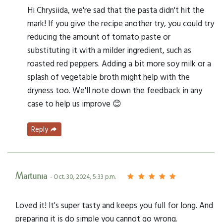
Hi Chrysiida, we're sad that the pasta didn't hit the
mark! If you give the recipe another try, you could try
reducing the amount of tomato paste or
substituting it with a milder ingredient, such as
roasted red peppers. Adding a bit more soy milk or a
splash of vegetable broth might help with the
dryness too. We'll note down the feedback in any
case to help us improve 😊
Reply
Martunia
- Oct. 30, 2024, 5:33 p.m.
Loved it! It's super tasty and keeps you full for long. And
preparing it is do simple you cannot go wrong.