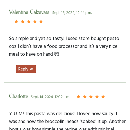
Valentina Calzavara
- Sept. 16, 2024, 12:44 p.m.
So simple and yet so tasty! I used store bought pesto
coz I didn’t have a food processor and it’s a very nice
meal to have on hand 🥰
Reply
Charlotte
- Sept. 14, 2024, 12:32 a.m.
Y-U-M! This pasta was delicious! I loved how saucy it
was and how the broccolini heads 'soaked' it up. Another
bonus was how simple the recipe was with minimal