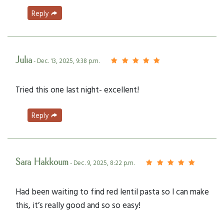
Reply
Julia
- Dec. 13, 2025, 9:38 p.m.
Tried this one last night- excellent!
Reply
Sara Hakkoum
- Dec. 9, 2025, 8:22 p.m.
Had been waiting to find red lentil pasta so I can make
this, it’s really good and so so easy!