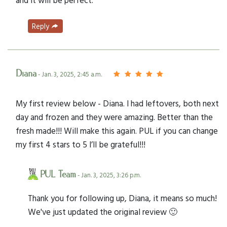
Reply
Diana
- Jan. 3, 2025, 2:45 a.m.
My first review below - Diana. I had leftovers, both next
day and frozen and they were amazing. Better than the
fresh made!!! Will make this again. PUL if you can change
my first 4 stars to 5 I’ll be grateful!!!
PUL Team
- Jan. 3, 2025, 3:26 p.m.
Thank you for following up, Diana, it means so much!
We've just updated the original review 🙂