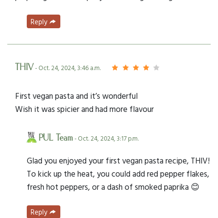
Reply
THIV
- Oct. 24, 2024, 3:46 a.m.
First vegan pasta and it’s wonderful
Wish it was spicier and had more flavour
PUL Team
- Oct. 24, 2024, 3:17 p.m.
Glad you enjoyed your first vegan pasta recipe, THIV!
To kick up the heat, you could add red pepper flakes,
fresh hot peppers, or a dash of smoked paprika 😊
Reply