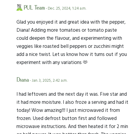
PUL Team
- Dec. 25, 2024, 1:24 a.m.
Glad you enjoyed it and great idea with the pepper,
Diana! Adding more tomatoes or tomato paste
could deepen the flavour, and experimenting with
veggies like roasted bell peppers or zucchini might
add a nice twist. Let us know how it turns out if you
experiment with any variations 🫶
Diana
- Jan. 3, 2025, 2:42 a.m.
I had leftovers and the next day it was. Five star and
it had more moisture. I also froze a serving and had it
today! Wow amazing!!! I just microwaved it from
frozen. Used defrost button first and followed
microwave instructions. And then heated it for 2 min