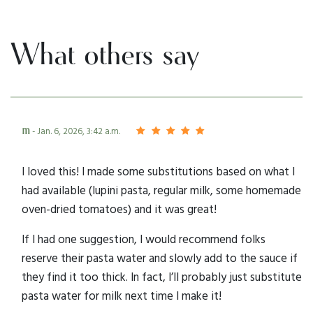
What others say
m
- Jan. 6, 2026, 3:42 a.m.
I loved this! I made some substitutions based on what I
had available (lupini pasta, regular milk, some homemade
oven-dried tomatoes) and it was great!
If I had one suggestion, I would recommend folks
reserve their pasta water and slowly add to the sauce if
they find it too thick. In fact, I’ll probably just substitute
pasta water for milk next time I make it!