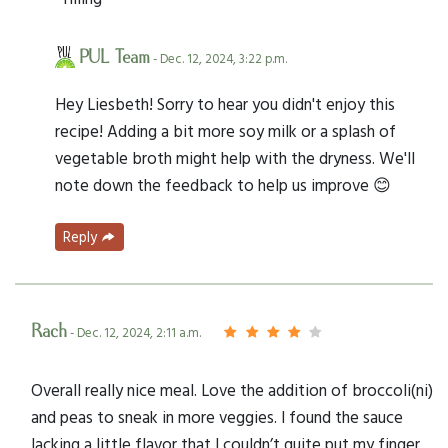
PUL Team
- Dec. 12, 2024, 3:22 p.m.
Hey Liesbeth! Sorry to hear you didn't enjoy this
recipe! Adding a bit more soy milk or a splash of
vegetable broth might help with the dryness. We'll
note down the feedback to help us improve 😊
Reply
Rach
- Dec. 12, 2024, 2:11 a.m.
Overall really nice meal. Love the addition of broccoli(ni)
and peas to sneak in more veggies. I found the sauce
lacking a little flavor that I couldn’t quite put my finger