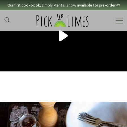
Our first cookbook, Simply Plants, is now available for pre-order 🌱