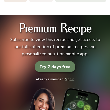
Premium Recipe
Subscribe to view this recipe and get access to
our full collection of premium recipes and
personalized nutrition mobile app.
Try 7 days free
Already a member?
Sign in