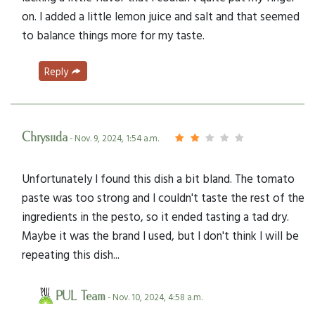
on. I added a little lemon juice and salt and that seemed
to balance things more for my taste.
Reply
Chrysiida
- Nov. 9, 2024, 1:54 a.m.
Unfortunately I found this dish a bit bland. The tomato
paste was too strong and I couldn't taste the rest of the
ingredients in the pesto, so it ended tasting a tad dry.
Maybe it was the brand I used, but I don't think I will be
repeating this dish...
PUL Team
- Nov. 10, 2024, 4:58 a.m.