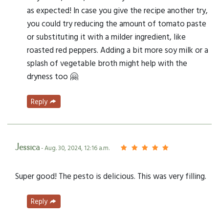
as expected! In case you give the recipe another try,
you could try reducing the amount of tomato paste
or substituting it with a milder ingredient, like
roasted red peppers. Adding a bit more soy milk or a
splash of vegetable broth might help with the
dryness too 🤗
Reply
Jessica
- Aug. 30, 2024, 12:16 a.m.
Super good! The pesto is delicious. This was very filling.
Reply