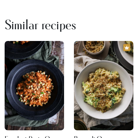
Similar recipes