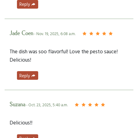
Reply
Jade Coen
- Nov. 19, 2025, 6:08 a.m.
The dish was soo flavorful! Love the pesto sauce!
Delicious!
Reply
Suzana
- Oct. 23, 2025, 5:40 a.m.
Delicious!!