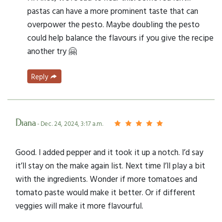
pastas can have a more prominent taste that can
overpower the pesto. Maybe doubling the pesto
could help balance the flavours if you give the recipe
another try 🤗
Reply
Diana
- Dec. 24, 2024, 3:17 a.m.
Good. I added pepper and it took it up a notch. I’d say
it’ll stay on the make again list. Next time I’ll play a bit
with the ingredients. Wonder if more tomatoes and
tomato paste would make it better. Or if different
veggies will make it more flavourful.