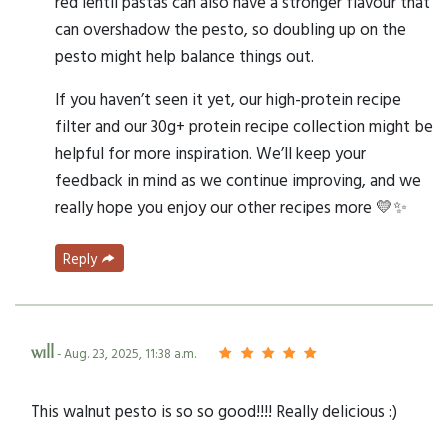
red lentil pastas can also have a stronger flavour that
can overshadow the pesto, so doubling up on the
pesto might help balance things out.
If you haven’t seen it yet, our high-protein recipe
filter and our 30g+ protein recipe collection might be
helpful for more inspiration. We’ll keep your
feedback in mind as we continue improving, and we
really hope you enjoy our other recipes more 💛✨
Reply
will
- Aug. 23, 2025, 11:38 a.m.
This walnut pesto is so so good!!!! Really delicious :)