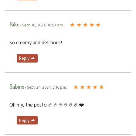
Rike
- Sept. 30, 2024, 10:53 p.m.
So creamy and delicious!
Reply
Sabine
- Sept. 24, 2024, 2:16 p.m.
Oh my, the pesto 🤌🤌🤌🤌🤌🤌❤️
Reply