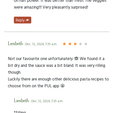
on half power. It was better than fresh. The veggies
were amazing!!! Very pleasantly surprised!
Reply
Liesbeth
- Dec. 12, 2024, 7:35 a.m.
Not our favourite one unfortunately. 🙈 We found it a
bit dry and the sauce was a bit bland. It was very rilling
though.
Luckily there are enough other delicious pasta recipes to
choose from on the PUL app 🤩
Liesbeth
- Dec. 12, 2024, 7:35 a.m.
*filling