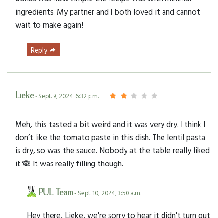
ingredients. My partner and I both loved it and cannot
wait to make again!
Reply
Lieke
- Sept. 9, 2024, 6:32 p.m.
Meh, this tasted a bit weird and it was very dry. I think I
don’t like the tomato paste in this dish. The lentil pasta
is dry, so was the sauce. Nobody at the table really liked
it 🙈 It was really filling though.
PUL Team
- Sept. 10, 2024, 3:50 a.m.
Hey there, Lieke, we're sorry to hear it didn't turn out