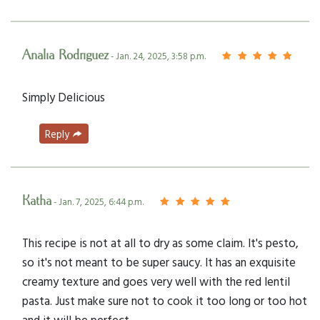
Analia Rodriguez
- Jan. 24, 2025, 3:58 p.m.
Simply Delicious
Reply
Katha
- Jan. 7, 2025, 6:44 p.m.
This recipe is not at all to dry as some claim. It's pesto,
so it's not meant to be super saucy. It has an exquisite
creamy texture and goes very well with the red lentil
pasta. Just make sure not to cook it too long or too hot
and it will be perfect.