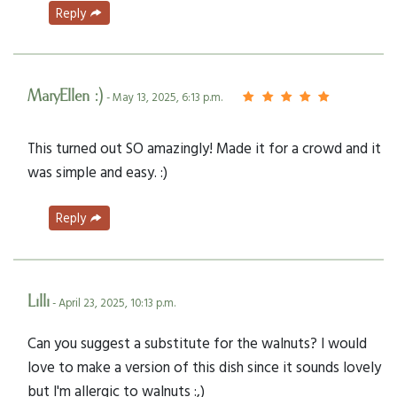
Reply
MaryEllen :)
- May 13, 2025, 6:13 p.m.
This turned out SO amazingly! Made it for a crowd and it
was simple and easy. :)
Reply
Lilli
- April 23, 2025, 10:13 p.m.
Can you suggest a substitute for the walnuts? I would
love to make a version of this dish since it sounds lovely
but I'm allergic to walnuts :,)