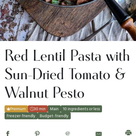
Red Lentil Pasta with
Sun-Dried Tomato &
Walnut Pesto
Premium
30 min
Main
10 ingredients or less
Freezer-friendly
Budget-friendly
@