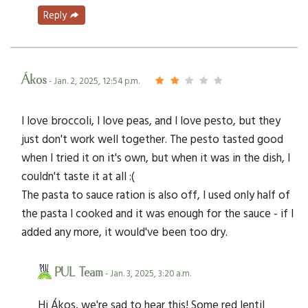
Reply
Ákos
- Jan. 2, 2025, 12:54 p.m.
I love broccoli, I love peas, and I love pesto, but they
just don't work well together. The pesto tasted good
when I tried it on it's own, but when it was in the dish, I
couldn't taste it at all :(
The pasta to sauce ration is also off, I used only half of
the pasta I cooked and it was enough for the sauce - if I
added any more, it would've been too dry.
PUL Team
- Jan. 3, 2025, 3:20 a.m.
Hi Ákos, we're sad to hear this! Some red lentil