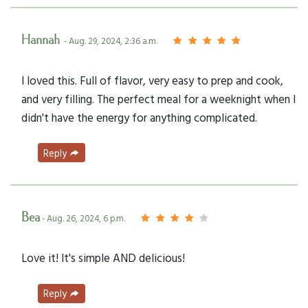
Hannah
- Aug. 29, 2024, 2:36 a.m.
I loved this. Full of flavor, very easy to prep and cook,
and very filling. The perfect meal for a weeknight when I
didn't have the energy for anything complicated.
Reply
Bea
- Aug. 26, 2024, 6 p.m.
Love it! It's simple AND delicious!
Reply