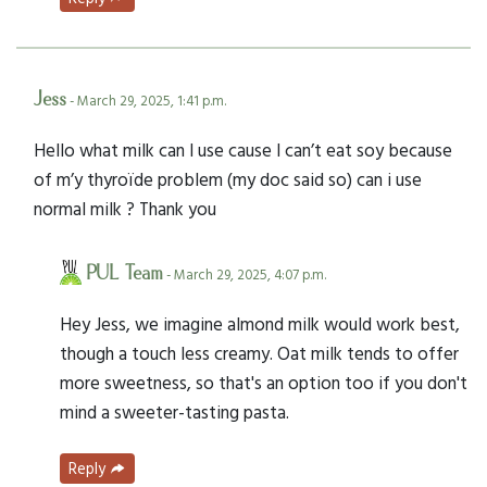
Jess
- March 29, 2025, 1:41 p.m.
Hello what milk can I use cause I can’t eat soy because
of m’y thyroïde problem (my doc said so) can i use
normal milk ? Thank you
PUL Team
- March 29, 2025, 4:07 p.m.
Hey Jess, we imagine almond milk would work best,
though a touch less creamy. Oat milk tends to offer
more sweetness, so that's an option too if you don't
mind a sweeter-tasting pasta.
Reply