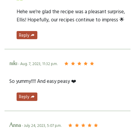
Hehe we're glad the recipe was a pleasant surprise,
Ellis! Hopefully, our recipes continue to impress 🌟
Reply
niki
- Aug. 7, 2023, 11:32 p.m.
So yummy!!!! And easy peasy ❤️
Reply
Anna
- July 24, 2023, 5:07 p.m.