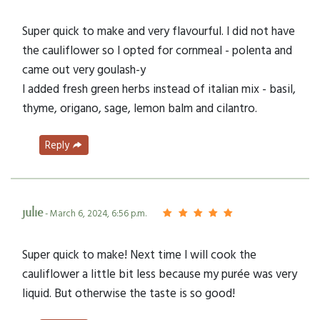
Super quick to make and very flavourful. I did not have
the cauliflower so I opted for cornmeal - polenta and
came out very goulash-y
I added fresh green herbs instead of italian mix - basil,
thyme, origano, sage, lemon balm and cilantro.
Reply
julie
- March 6, 2024, 6:56 p.m.
Super quick to make! Next time I will cook the
cauliflower a little bit less because my purée was very
liquid. But otherwise the taste is so good!