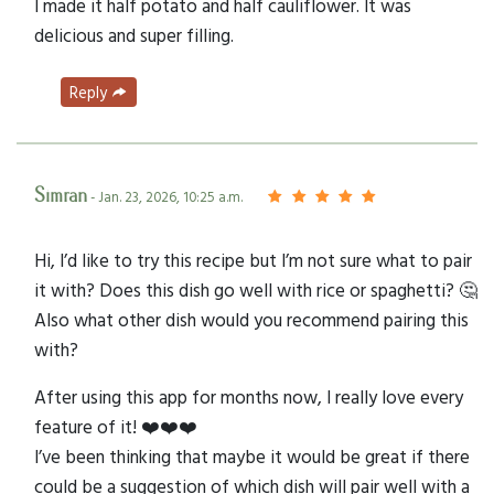
I made it half potato and half cauliflower. It was
delicious and super filling.
Reply
Simran
- Jan. 23, 2026, 10:25 a.m.
Hi, I’d like to try this recipe but I’m not sure what to pair
it with? Does this dish go well with rice or spaghetti? 🤔
Also what other dish would you recommend pairing this
with?
After using this app for months now, I really love every
feature of it! ❤️❤️❤️
I’ve been thinking that maybe it would be great if there
could be a suggestion of which dish will pair well with a