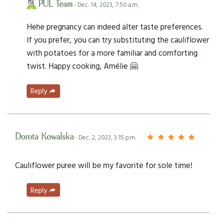
PUL Team
- Dec. 14, 2023, 7:50 a.m.
Hehe pregnancy can indeed alter taste preferences.
If you prefer, you can try substituting the cauliflower
with potatoes for a more familiar and comforting
twist. Happy cooking, Amélie 🤗
Reply
Dorota Kowalska
- Dec. 2, 2023, 3:15 p.m.
Cauliflower puree will be my favorite for sole time!
Reply