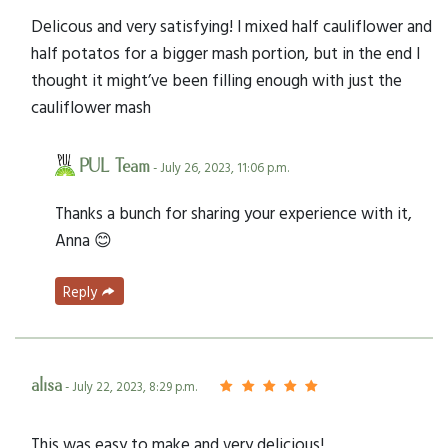
Delicous and very satisfying! I mixed half cauliflower and
half potatos for a bigger mash portion, but in the end I
thought it might’ve been filling enough with just the
cauliflower mash
PUL Team
- July 26, 2023, 11:06 p.m.
Thanks a bunch for sharing your experience with it,
Anna 😊
Reply
alisa
- July 22, 2023, 8:29 p.m.
This was easy to make and very delicious!