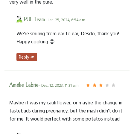
very well in the pure.
PUL Team
- Jan. 25, 2024, 6:54 a.m.
We're smiling from ear to ear, Desdo, thank you!
Happy cooking 😊
Reply
Amélie Labrie
- Dec. 12, 2023, 11:31 a.m.
Maybe it was my cauliflower, or maybe the change in
tastebuds during pregnancy, but the mash didn't do it
for me. It would perfect with some potatos instead