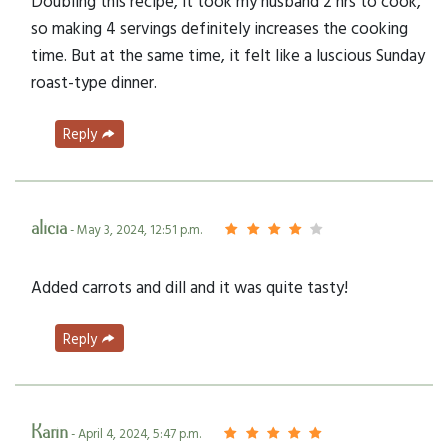
Doubling this recipe, it took my husband 2 hrs to cook,
so making 4 servings definitely increases the cooking
time. But at the same time, it felt like a luscious Sunday
roast-type dinner.
Reply
alicia
- May 3, 2024, 12:51 p.m.
Added carrots and dill and it was quite tasty!
Reply
Karin
- April 4, 2024, 5:47 p.m.