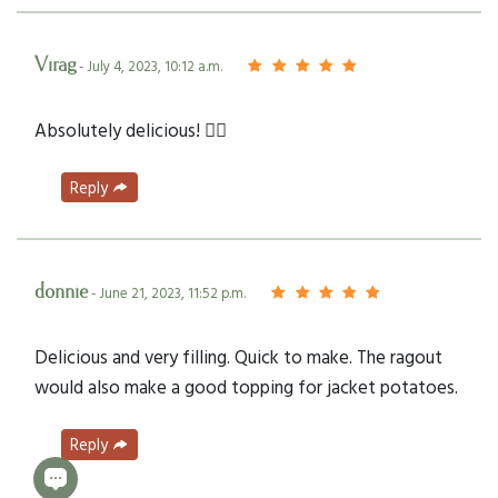
Virag
- July 4, 2023, 10:12 a.m.
Absolutely delicious! 👌🏻
Reply
donnie
- June 21, 2023, 11:52 p.m.
Delicious and very filling. Quick to make. The ragout
would also make a good topping for jacket potatoes.
Reply