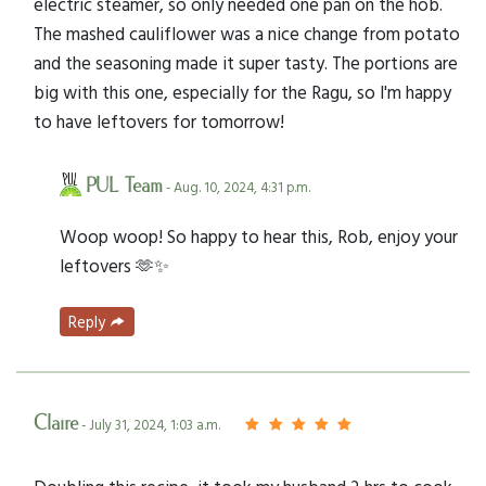
electric steamer, so only needed one pan on the hob.
The mashed cauliflower was a nice change from potato
and the seasoning made it super tasty. The portions are
big with this one, especially for the Ragu, so I'm happy
to have leftovers for tomorrow!
PUL Team
- Aug. 10, 2024, 4:31 p.m.
Woop woop! So happy to hear this, Rob, enjoy your
leftovers 🫶✨
Reply
Claire
- July 31, 2024, 1:03 a.m.