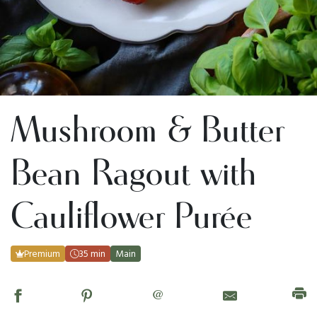
Mushroom & Butter
Bean Ragout with
Cauliflower Purée
Premium
35 min
Main
@