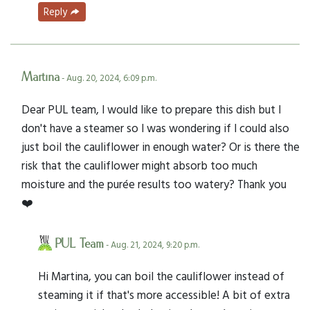
Reply
Martina
- Aug. 20, 2024, 6:09 p.m.
Dear PUL team, I would like to prepare this dish but I
don't have a steamer so I was wondering if I could also
just boil the cauliflower in enough water? Or is there the
risk that the cauliflower might absorb too much
moisture and the purée results too watery? Thank you
❤️
PUL Team
- Aug. 21, 2024, 9:20 p.m.
Hi Martina, you can boil the cauliflower instead of
steaming it if that's more accessible! A bit of extra