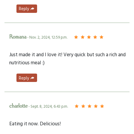
Reply
Romana
- Nov. 2, 2024, 12:59 p.m.
Just made it and I love it! Very quick but such a rich and
nutritious meal :)
Reply
charlotte
- Sept. 8, 2024, 6:43 p.m.
Eating it now. Delicious!