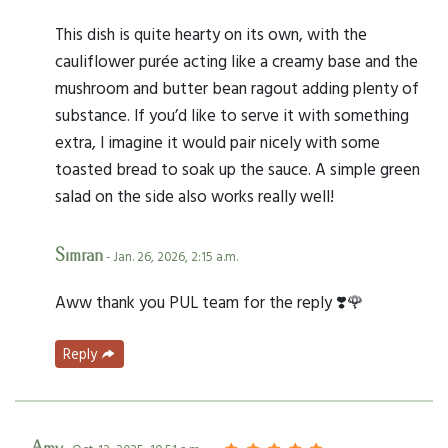
This dish is quite hearty on its own, with the
cauliflower purée acting like a creamy base and the
mushroom and butter bean ragout adding plenty of
substance. If you’d like to serve it with something
extra, I imagine it would pair nicely with some
toasted bread to soak up the sauce. A simple green
salad on the side also works really well!
Simran
- Jan. 26, 2026, 2:15 a.m.
Aww thank you PUL team for the reply ❣️🌹
Reply