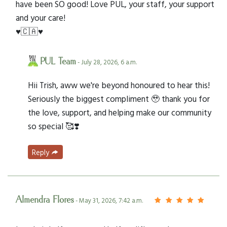
have been SO good! Love PUL, your staff, your support
and your care!
♥️🇨🇦♥️
PUL Team
- July 28, 2026, 6 a.m.
Hii Trish, aww we're beyond honoured to hear this!
Seriously the biggest compliment 🥹 thank you for
the love, support, and helping make our community
so special 🥰❣️
Reply
Almendra Flores
- May 31, 2026, 7:42 a.m.