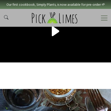
Our first cookbook, Simply Plants, is now available for pre-order 🌱