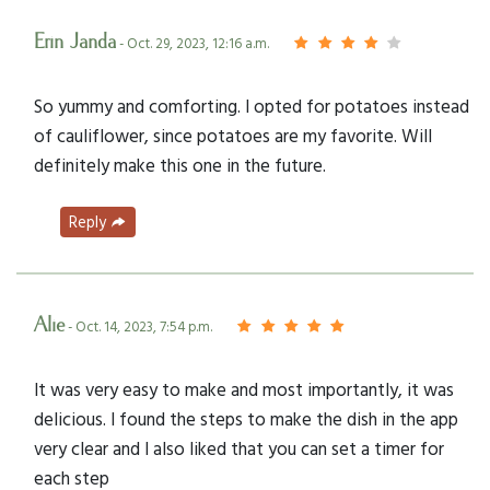
Erin Janda
- Oct. 29, 2023, 12:16 a.m.
So yummy and comforting. I opted for potatoes instead
of cauliflower, since potatoes are my favorite. Will
definitely make this one in the future.
Reply
Alie
- Oct. 14, 2023, 7:54 p.m.
It was very easy to make and most importantly, it was
delicious. I found the steps to make the dish in the app
very clear and I also liked that you can set a timer for
each step