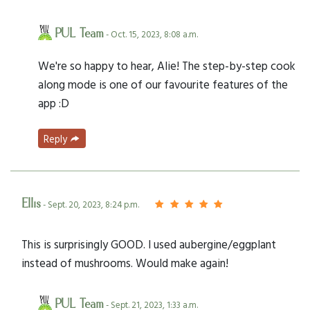
PUL Team
- Oct. 15, 2023, 8:08 a.m.
We're so happy to hear, Alie! The step-by-step cook
along mode is one of our favourite features of the
app :D
Reply
Ellis
- Sept. 20, 2023, 8:24 p.m.
This is surprisingly GOOD. I used aubergine/eggplant
instead of mushrooms. Would make again!
PUL Team
- Sept. 21, 2023, 1:33 a.m.