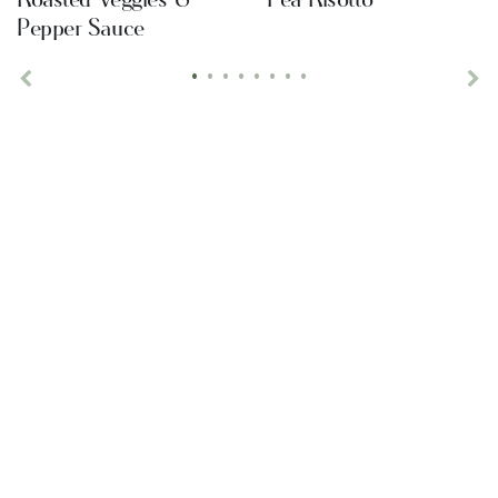
Pepper Sauce
•
•
•
•
•
•
•
•
Previous
Ne