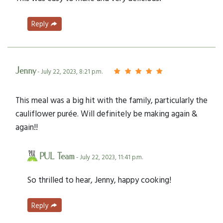
Reply
Jenny
- July 22, 2023, 8:21 p.m.
This meal was a big hit with the family, particularly the
cauliflower purée. Will definitely be making again &
again!!
PUL Team
- July 22, 2023, 11:41 p.m.
So thrilled to hear, Jenny, happy cooking!
Reply