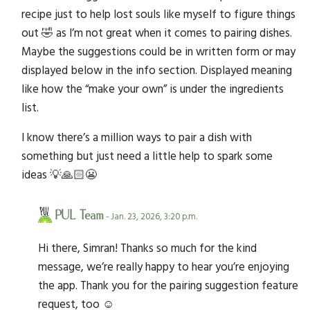
recipe just to help lost souls like myself to figure things
out 🤣 as I’m not great when it comes to pairing dishes.
Maybe the suggestions could be in written form or may
displayed below in the info section. Displayed meaning
like how the “make your own” is under the ingredients
list.
I know there’s a million ways to pair a dish with
something but just need a little help to spark some
ideas 💡🙏🏻😬
PUL Team
- Jan. 23, 2026, 3:20 p.m.
Hi there, Simran! Thanks so much for the kind
message, we’re really happy to hear you’re enjoying
the app. Thank you for the pairing suggestion feature
request, too ☺️