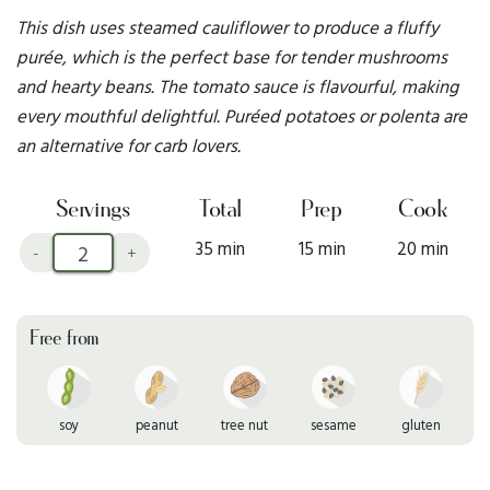
This dish uses steamed cauliflower to produce a fluffy
purée, which is the perfect base for tender mushrooms
and hearty beans. The tomato sauce is flavourful, making
every mouthful delightful. Puréed potatoes or polenta are
an alternative for carb lovers.
Servings
Total
Prep
Cook
35 min
15 min
20 min
-
+
Free from
soy
peanut
tree nut
sesame
gluten