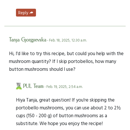
Reply
Tanja Gjorgjievska
- Feb. 18, 2025, 12:30 a.m.
Hi, I'd like to try this recipe, but could you help with the
mushroom quantity? If I skip portobellos, how many
button mushrooms should I use?
PUL Team
- Feb. 19, 2025, 2:54 a.m.
Hiya Tanja, great question! If you're skipping the
portobello mushrooms, you can use about 2 to 2½
cups (150 - 200 g) of button mushrooms as a
substitute. We hope you enjoy the recipe!