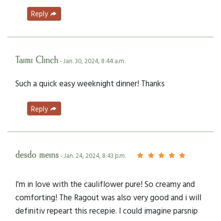
Reply
Taimi Clinch
- Jan. 30, 2024, 8:44 a.m.
Such a quick easy weeknight dinner! Thanks
Reply
desdo meins
- Jan. 24, 2024, 8:43 p.m.
I'm in love with the cauliflower pure! So creamy and
comforting! The Ragout was also very good and i will
definitiv repeart this recepie. I could imagine parsnip