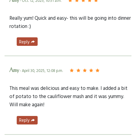
Amy
- Oct. 12, 2025, 10:51 a.m.
Really yum! Quick and easy- this will be going into dinner
rotation :)
Reply
Amy
- April 30, 2025, 12:08 p.m.
This meal was delicious and easy to make. I added a bit
of potato to the cauliflower mash and it was yummy.
Will make again!
Reply