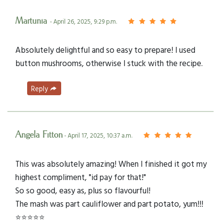
Martunia
- April 26, 2025, 9:29 p.m.
Absolutely delightful and so easy to prepare! I used
button mushrooms, otherwise I stuck with the recipe.
Reply
Angela Fitton
- April 17, 2025, 10:37 a.m.
This was absolutely amazing! When I finished it got my
highest compliment, "id pay for that!"
So so good, easy as, plus so flavourful!
The mash was part cauliflower and part potato, yum!!!
⭐⭐⭐⭐⭐