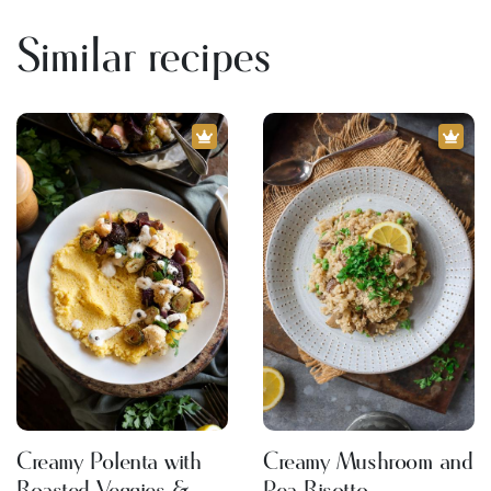
Similar recipes
Creamy Polenta with
Creamy Mushroom and
Roasted Veggies &
Pea Risotto