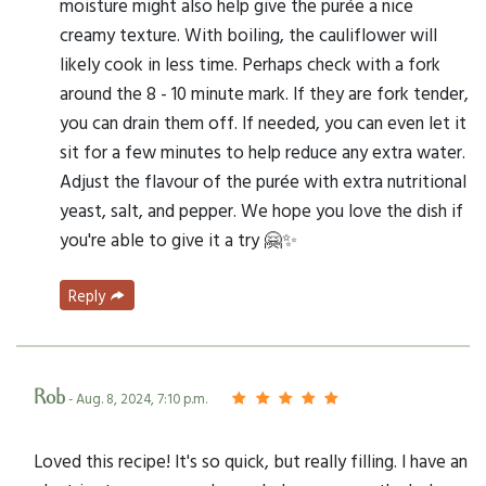
moisture might also help give the purée a nice
creamy texture. With boiling, the cauliflower will
likely cook in less time. Perhaps check with a fork
around the 8 - 10 minute mark. If they are fork tender,
you can drain them off. If needed, you can even let it
sit for a few minutes to help reduce any extra water.
Adjust the flavour of the purée with extra nutritional
yeast, salt, and pepper. We hope you love the dish if
you're able to give it a try 🤗✨
Reply
Rob
- Aug. 8, 2024, 7:10 p.m.
Loved this recipe! It's so quick, but really filling. I have an