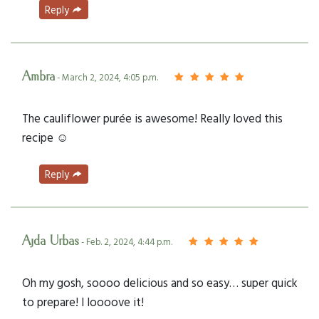
Reply
Ambra
- March 2, 2024, 4:05 p.m.
The cauliflower purée is awesome! Really loved this
recipe ☺️
Reply
Ajda Urbas
- Feb. 2, 2024, 4:44 p.m.
Oh my gosh, soooo delicious and so easy… super quick
to prepare! I loooove it!