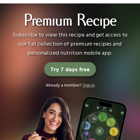
Premium Recipe
Subscribe to view this recipe and get access to
our full collection of premium recipes and
personalized nutrition mobile app.
Try 7 days free
Already a member?
Sign in