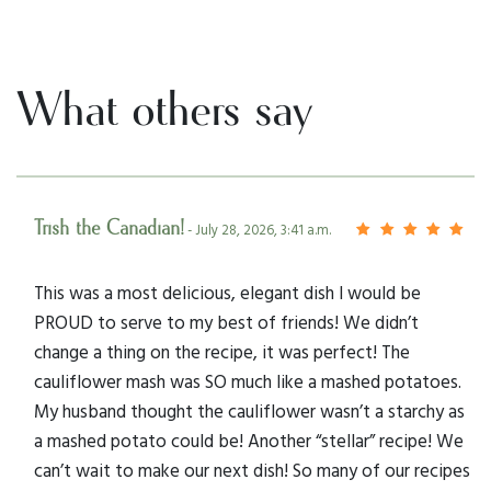
What others say
Trish the Canadian!
- July 28, 2026, 3:41 a.m.
This was a most delicious, elegant dish I would be
PROUD to serve to my best of friends! We didn’t
change a thing on the recipe, it was perfect! The
cauliflower mash was SO much like a mashed potatoes.
My husband thought the cauliflower wasn’t a starchy as
a mashed potato could be! Another “stellar” recipe! We
can’t wait to make our next dish! So many of our recipes