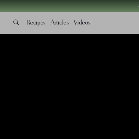
Recipes
Articles
Videos