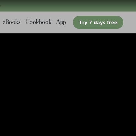

eBooks
Cookbook
App
Try 7 days free