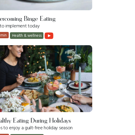
ercoming Binge Eating
s to implement today
 min
Health & wellness
lthy Eating During Holidays
ps to enjoy a guilt-free holiday season