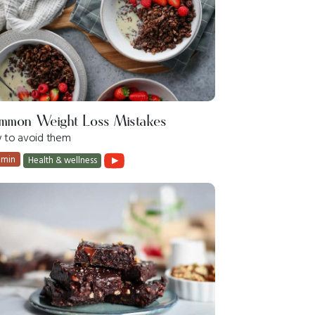
mmon Weight Loss Mistakes
 to avoid them
 min
Health & wellness