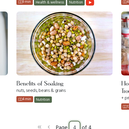
9 min
4
Health & wellness
Nutrition
Ho
Benefits of Soaking
nuts, seeds, beans & grains
Tro
+ pr
4 min
Nutrition
1
«
‹
Page
of 4