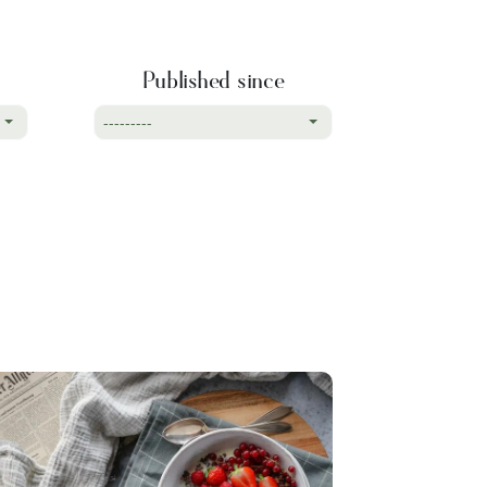
Published since
---------