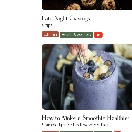
Late Night Cravings
5 tips
4 min
Health & wellness
How to Make a Smoothie Healthier
5 simple tips for healthy smoothies