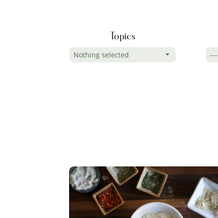
Topics
Nothing selected
---