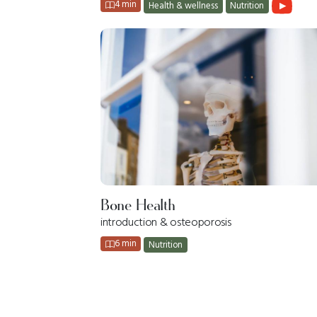
4 min
Health & wellness
Nutrition
Bone Health
introduction & osteoporosis
6 min
Nutrition