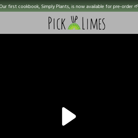
Our first cookbook, Simply Plants, is now available for pre-order 