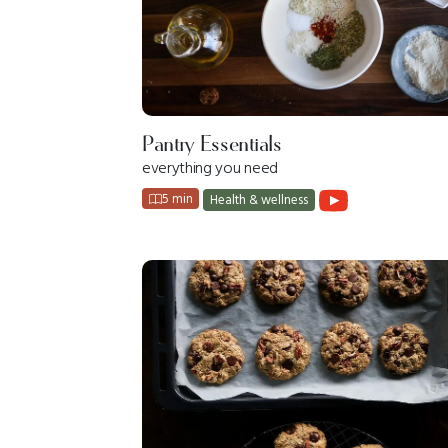
Pantry Essentials
everything you need
5 min
Health & wellness