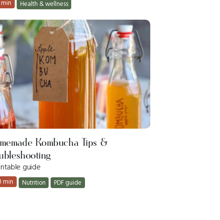
 min
Health & wellness
memade Kombucha Tips &
ubleshooting
intable guide
3 min
Nutrition
PDF guide