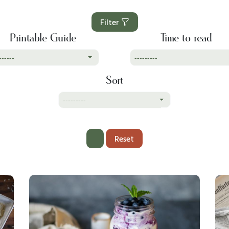
Filter
Printable Guide
Time to read
------
---------
Sort
---------
Reset