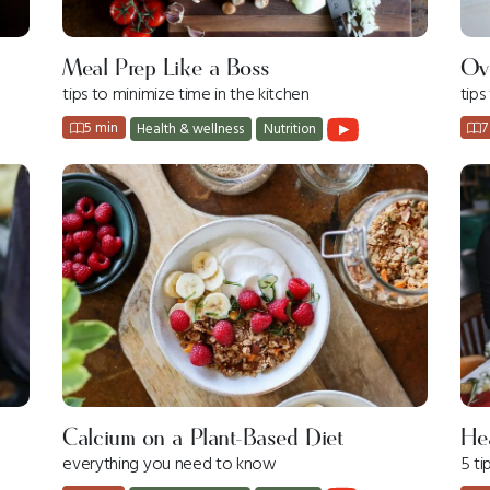
Meal Prep Like a Boss
Ov
tips to minimize time in the kitchen
tip
5 min
7
Health & wellness
Nutrition
Calcium on a Plant-Based Diet
Hea
everything you need to know
5 ti