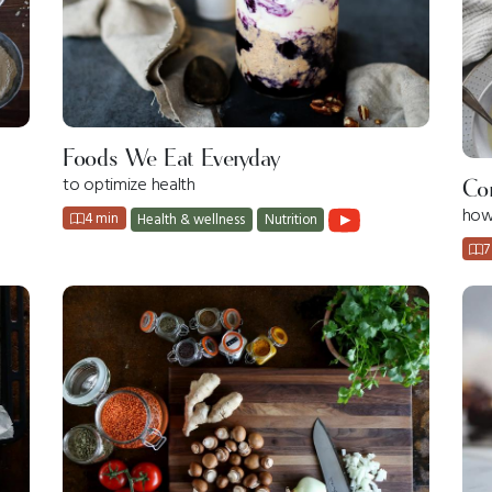
Foods We Eat Everyday
to optimize health
Co
how
4 min
Health & wellness
Nutrition
7