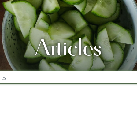
Articles