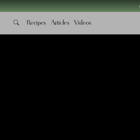
Recipes
Articles
Videos