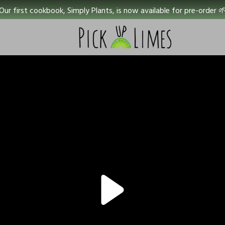
Our first cookbook, Simply Plants, is now available for pre-order 