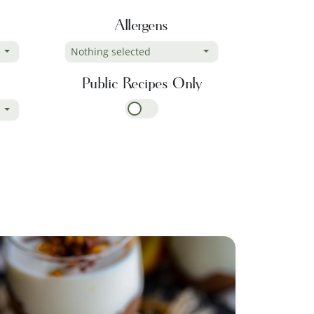
Allergens
Nothing selected
Public Recipes Only