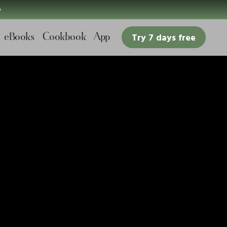

eBooks
Cookbook
App
Try 7 days free