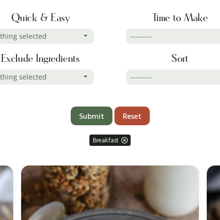
Quick & Easy
Time to Make
thing selected
---------
Exclude Ingredients
Sort
thing selected
---------
Reset
Breakfast