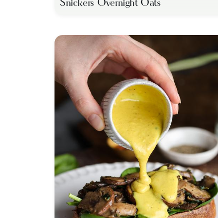
Snickers Overnight Oats