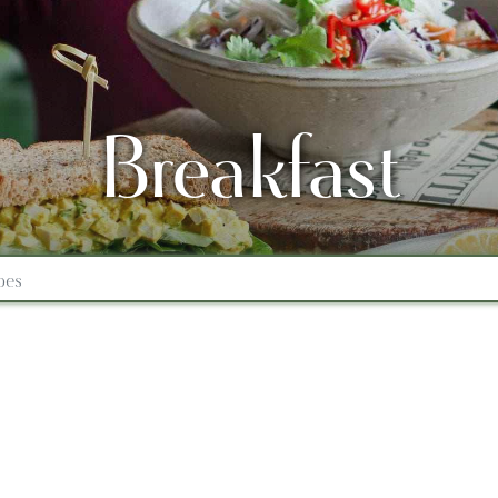
Breakfast