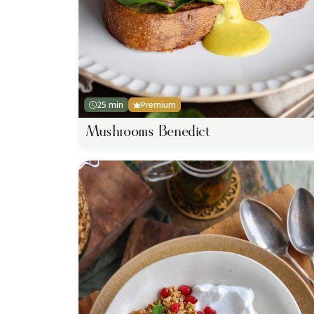
25 min
Premium
Mushrooms Benedict