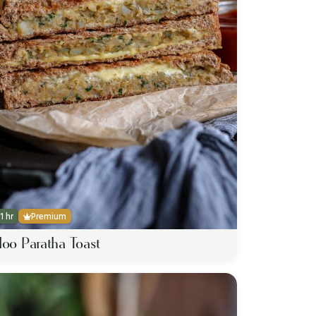
1 hr
Premium
loo Paratha Toast