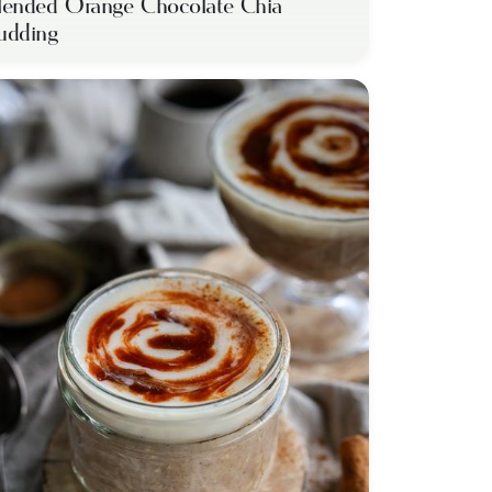
lended Orange Chocolate Chia
udding