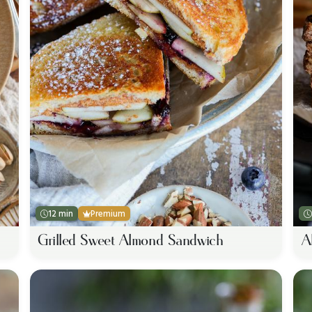
12 min
Premium
Grilled Sweet Almond Sandwich
A