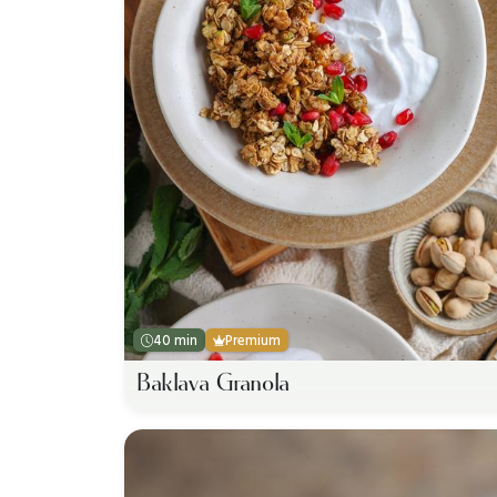
40 min
Premium
Baklava Granola