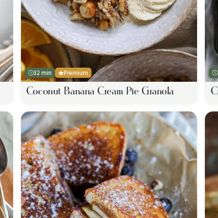
32 min
Premium
Coconut Banana Cream Pie Granola
C