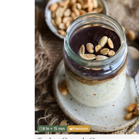
8 hr + 15 min
Premium