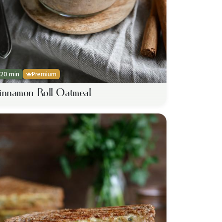
20 min
Premium
innamon Roll Oatmeal