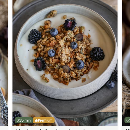
35 min
Premium