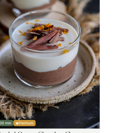
30 min
Premium