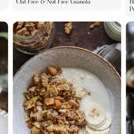
Oat-Free & Nut-Free Granola
B
P