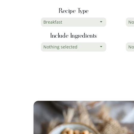
Recipe Type
Breakfast
No
Include Ingredients
Nothing selected
No