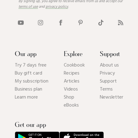
By signing up, you agree to receive emails from us and accept our
terms of use
and
privacy policy
.
Our app
Explore
Support
Try 7 days free
Cookbook
About us
Buy gift card
Recipes
Privacy
My subscription
Articles
Support
Business plan
Videos
Terms
Learn more
Shop
Newsletter
eBooks
Get our app