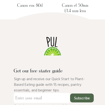
Canon eos 80d
Canon ef 50mm
f/1.4 usm lens
Get our free starter guide
Sign up and receive our Quick Start to Plant-
Based Eating guide with 15 recipes, pantry
essentials, and beginner tips.
Subscribe