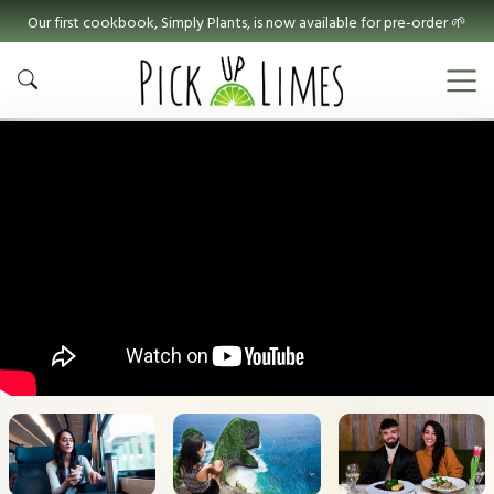
Our first cookbook, Simply Plants, is now available for pre-order 🌱