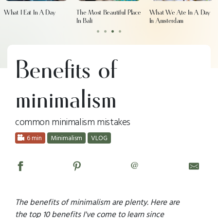
What I Eat In A Day
The Most Beautiful Place
What We Ate In A Day
In Bali
In Amsterdam
•
•
•
•
Benefits of
minimalism
common minimalism mistakes
6 min
Minimalism
VLOG
@
The benefits of minimalism are plenty. Here are
the top 10 benefits I've come to learn since