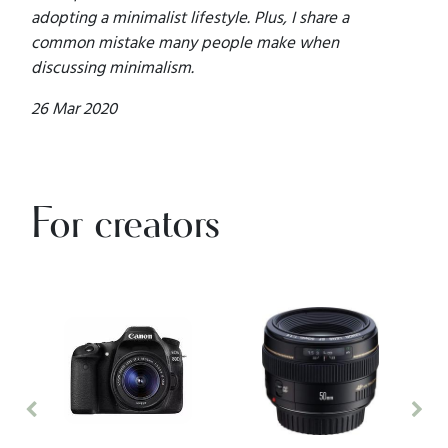
adopting a minimalist lifestyle. Plus, I share a
common mistake many people make when
discussing minimalism.
26 Mar 2020
For creators
Previous
Nex