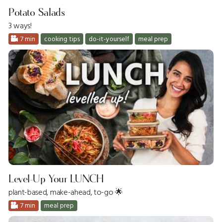
Potato Salads
3 ways!
7 min
cooking tips
do-it-yourself
meal prep
Level-Up Your LUNCH
plant-based, make-ahead, to-go 🌟
7 min
meal prep