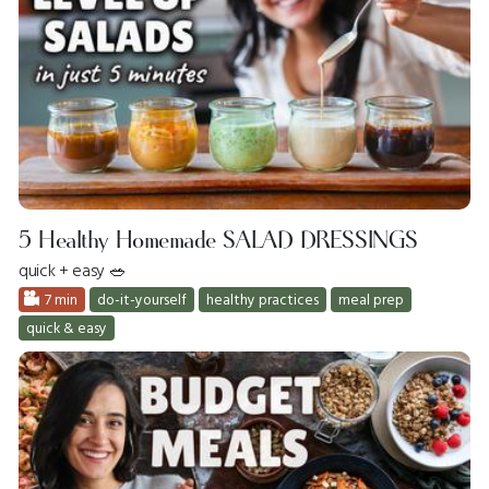
5 Healthy Homemade SALAD DRESSINGS
quick + easy 🥗
7 min
do-it-yourself
healthy practices
meal prep
quick & easy