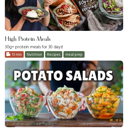
High Protein Meals
30g+ protein meals for 30 days!
13 min
Nutrition
Recipes
meal prep