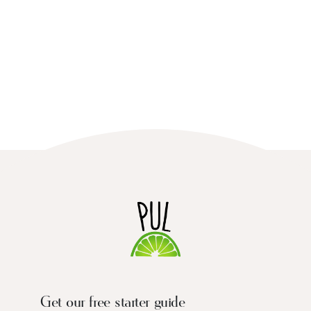
Get our free starter guide