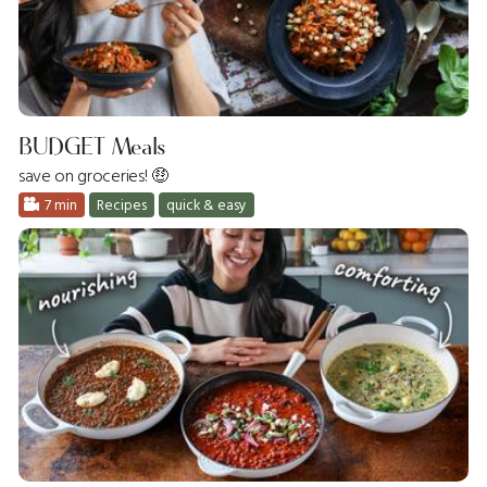
BUDGET Meals
save on groceries! 🤑
7 min
Recipes
quick & easy