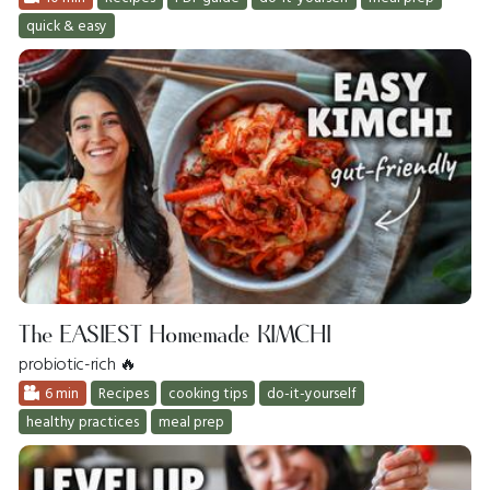
quick & easy
The EASIEST Homemade KIMCHI
probiotic-rich 🔥
6 min
Recipes
cooking tips
do-it-yourself
healthy practices
meal prep