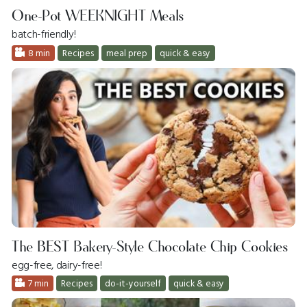
One-Pot WEEKNIGHT Meals
batch-friendly!
8 min
Recipes
meal prep
quick & easy
The BEST Bakery-Style Chocolate Chip Cookies
egg-free, dairy-free!
7 min
Recipes
do-it-yourself
quick & easy