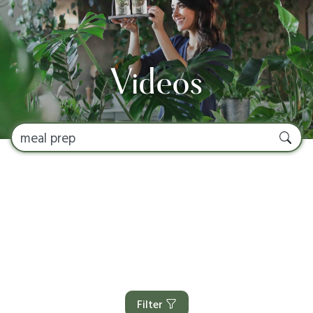
Videos
Filter