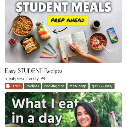
Easy STUDENT Recipes
meal-prep friendly! 🍱
8 min
Recipes
cooking tips
meal prep
quick & easy