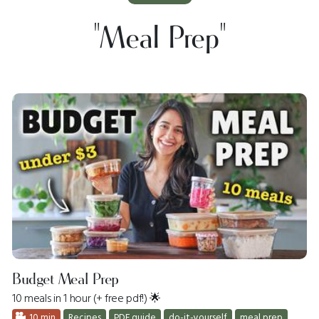
"meal Prep"
Budget Meal Prep
10 meals in 1 hour (+ free pdf!) 🌟
10 min
Recipes
PDF guide
do-it-yourself
meal prep