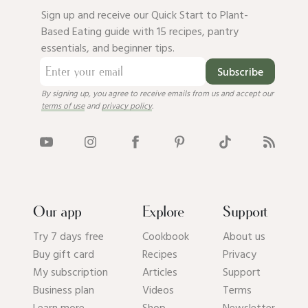
Sign up and receive our Quick Start to Plant-
Based Eating guide with 15 recipes, pantry
essentials, and beginner tips.
Subscribe
By signing up, you agree to receive emails from us and accept our
terms of use
and
privacy policy
.
Our app
Explore
Support
Try 7 days free
Cookbook
About us
Buy gift card
Recipes
Privacy
My subscription
Articles
Support
Business plan
Videos
Terms
Learn more
Shop
Newsletter