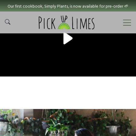
Our first cookbook, Simply Plants, is now available for pre-order 🌱