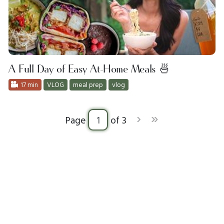
A Full Day of Easy At-Home Meals 🍜
17 min
VLOG
meal prep
vlog
›
»
Page
of 3