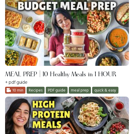
MEAL PREP | 10 Healthy Meals in 1 HOUR
+ pdf guide
10 min
Recipes
PDF guide
meal prep
quick & easy