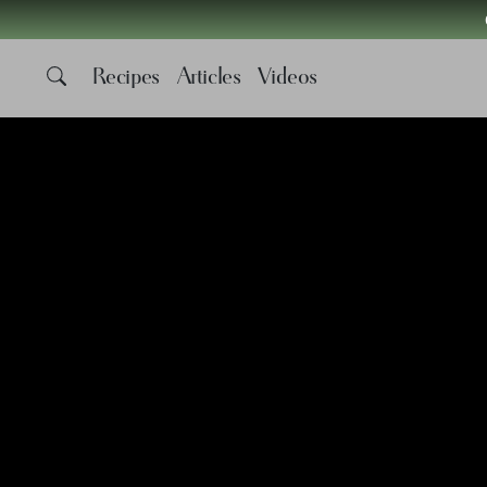
Recipes
Articles
Videos