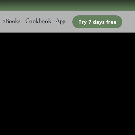

eBooks
Cookbook
App
Try 7 days free