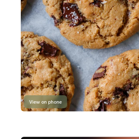
View on phone