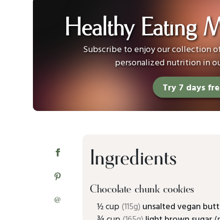
Healthy Eating 
Subscribe to enjoy our collection 
personalized nutrition in o
Try 7 days fr
Ingredients
Chocolate chunk cookies
@
½ cup
(115g)
unsalted vegan butt
¾ cup
(165g)
light brown sugar
(