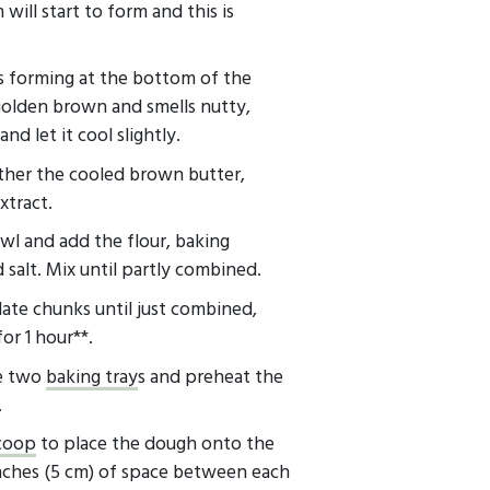
will start to form and this is
ids forming at the bottom of the
golden brown and smells nutty,
nd let it cool slightly.
ether the cooled brown butter,
extract.
wl and add the flour, baking
salt. Mix until partly combined.
late chunks until just combined,
or 1 hour**.
ne two
baking tray
s and preheat the
.
scoop
to place the dough onto the
inches (5 cm) of space between each