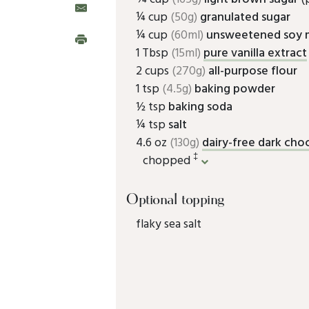
¼ cup
(50g)
granulated sugar
¼ cup
(60ml)
unsweetened soy m
1 Tbsp
(15ml)
pure vanilla extract
2 cups
(270g)
all-purpose flour
1 tsp
(4.5g)
baking powder
½ tsp
baking soda
¼ tsp
salt
4.6 oz
(130g)
dairy-free dark cho
‡
chopped
Optional topping
flaky sea salt