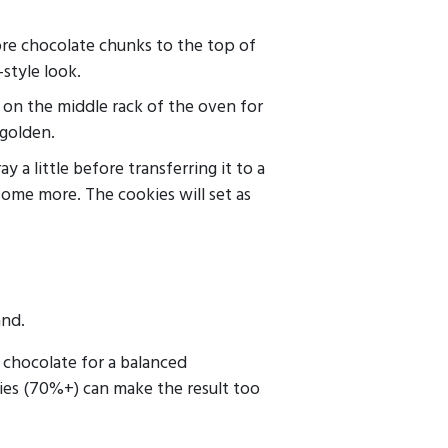
re chocolate chunks to the top of
style look.
 on the middle rack of the oven for
 golden.
y a little before transferring it to a
some more. The cookies will set as
and.
chocolate for a balanced
ies (70%+) can make the result too