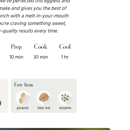
 we’ve perfected this eggless and
o make and gives you the best of
runch with a melt-in-your-mouth
ou're craving something sweet,
-quality results every time.
Prep
Cook
Cool
10 min
30 min
1 hr
Free from
peanut
tree nut
sesame