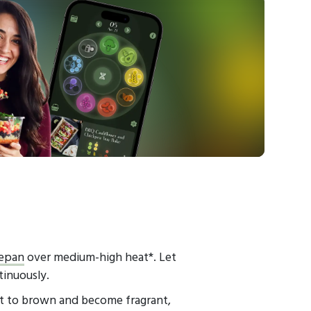
epan
over medium-high heat*. Let
tinuously.
rt to brown and become fragrant,