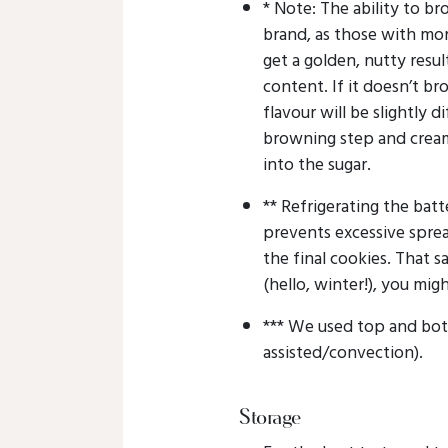
* Note: The ability to 
brand, as those with mo
get a golden, nutty resul
content. If it doesn’t bro
flavour will be slightly d
browning step and cream
into the sugar.
** Refrigerating the batt
prevents excessive spre
the final cookies. That sa
(hello, winter!), you migh
*** We used top and bot
assisted/convection).
Storage