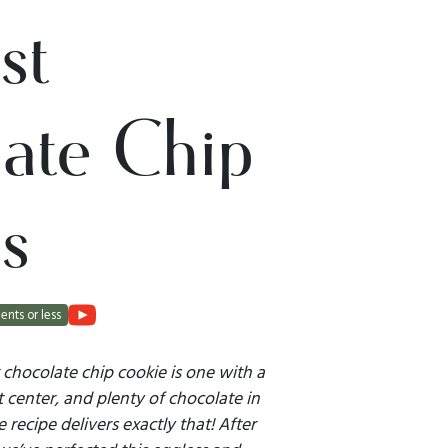
st
ate Chip
s
ents or less
 chocolate chip cookie is one with a
t center, and plenty of chocolate in
 recipe delivers exactly that! After