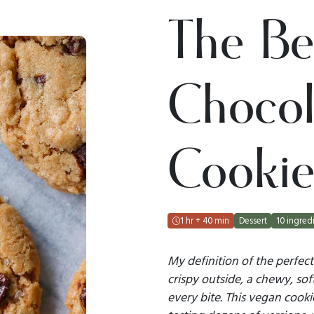
The Be
Chocol
Cookie
1 hr + 40 min
Dessert
10 ingredi
My definition of the perfect
crispy outside, a chewy, sof
every bite. This vegan cookie