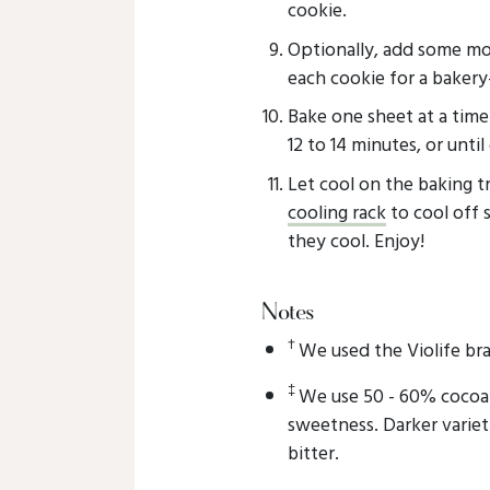
cookie.
Optionally, add some mo
each cookie for a bakery-
Bake one sheet at a time
12 to 14 minutes, or until
Let cool on the baking tra
cooling rack
to cool off 
they cool. Enjoy!
Notes
†
We used the Violife br
‡
We use 50 - 60% cocoa 
sweetness. Darker variet
bitter.