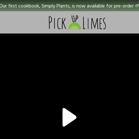
Our first cookbook, Simply Plants, is now available for pre-order 