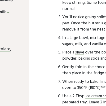
keep stirring. Some foam 
normal.
ilk
You’ll notice grainy sol
pan. Once the butter is 
remove it from the heat a
In a large bowl, mix tog
sugars, milk, and vanilla 
colate
,
Place a
sieve
over the bo
powder, baking soda and 
Gently fold in the choco
then place in the fridge f
When ready to bake, li
oven to 350°F (180°C)***
Use a 2 Tbsp
ice cream 
prepared tray. Leave 2 