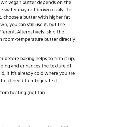
brown vegan butter depends on the
re water may not brown easily. To
t, choose a butter with higher fat
wn, you can still use it, but the
ifferent. Alternatively, skip the
 room-temperature butter directly
er before baking helps to firm it up,
ading and enhances the texture of
id, if it's already cold where you are
t not need to refrigerate it.
tom heating (not fan-