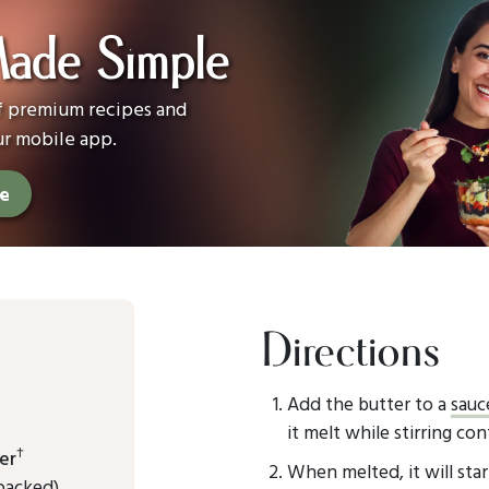
Made Simple
of premium recipes and
ur mobile app.
ee
Directions
Add the butter to a
sauc
it melt while stirring con
†
er
When melted, it will sta
packed)