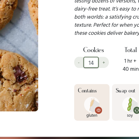
testing dozens of versions,
dairy-free treat. It’s easy t
both worlds: a satisfying c
texture. Perfect for when y
these cookies deliver bakery
Cookies
Total
1 hr +
-
+
40 min
Contains
Swap out
gluten
soy