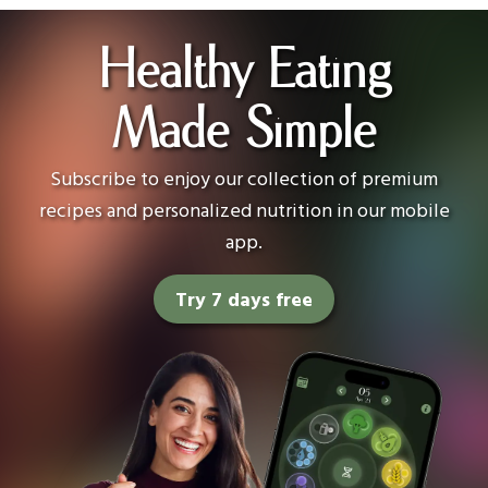
Healthy Eating
Made Simple
Subscribe to enjoy our collection of premium
recipes and personalized nutrition in our mobile
app.
Try 7 days free