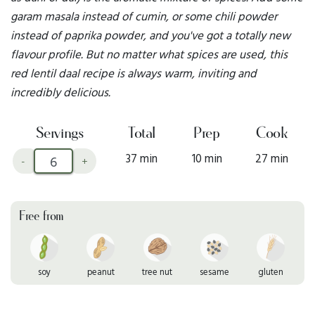
garam masala instead of cumin, or some chili powder
instead of paprika powder, and you've got a totally new
flavour profile. But no matter what spices are used, this
red lentil daal recipe is always warm, inviting and
incredibly delicious.
Servings
Total
Prep
Cook
37 min
10 min
27 min
-
+
Free from
soy
peanut
tree nut
sesame
gluten