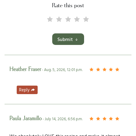
Rate this post
Submit
Heather Fraser
- Aug. 5, 2026, 12:01 p.m.
Reply
Paula Jaramillo
- July 14, 2026, 6:56 p.m.