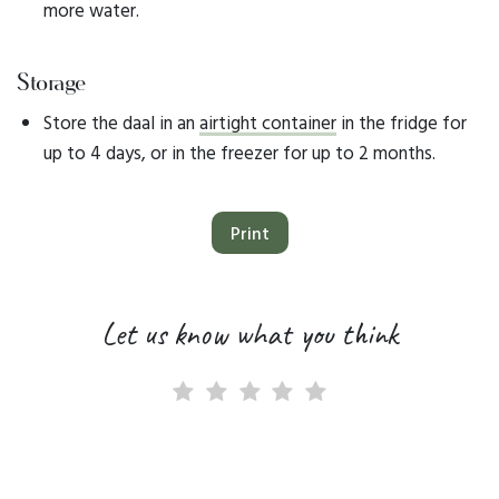
more water.
Storage
Store the daal in an
airtight container
in the fridge for
up to 4 days, or in the freezer for up to 2 months.
Print
Let us know what you think