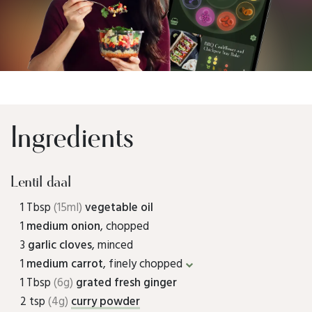
Ingredients
Lentil daal
1 Tbsp
(15ml)
vegetable oil
1
medium onion
, chopped
3
garlic cloves
, minced
1
medium carrot
, finely chopped
1 Tbsp
(6g)
grated fresh ginger
2 tsp
(4g)
curry powder