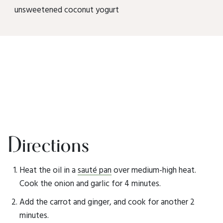
unsweetened coconut yogurt
Directions
Heat the oil in a
sauté pan
over medium-high heat.
Cook the onion and garlic for 4 minutes.
Add the carrot and ginger, and cook for another 2
minutes.