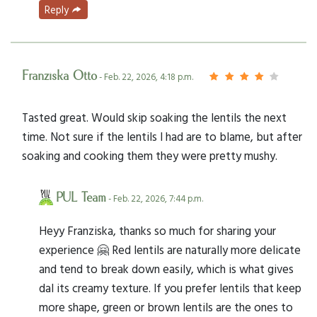
Reply
Franziska Otto
- Feb. 22, 2026, 4:18 p.m.
Tasted great. Would skip soaking the lentils the next
time. Not sure if the lentils I had are to blame, but after
soaking and cooking them they were pretty mushy.
PUL Team
- Feb. 22, 2026, 7:44 p.m.
Heyy Franziska, thanks so much for sharing your
experience 🤗 Red lentils are naturally more delicate
and tend to break down easily, which is what gives
dal its creamy texture. If you prefer lentils that keep
more shape, green or brown lentils are the ones to