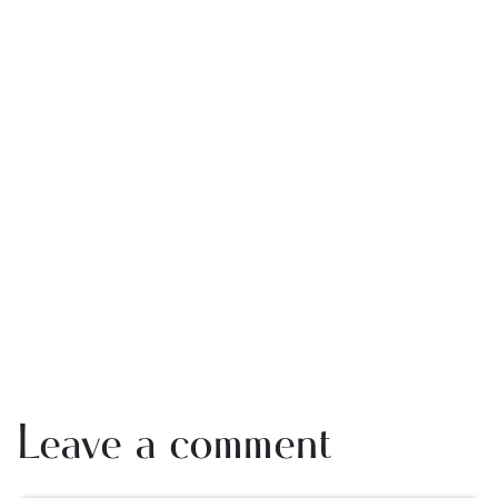
Leave a comment