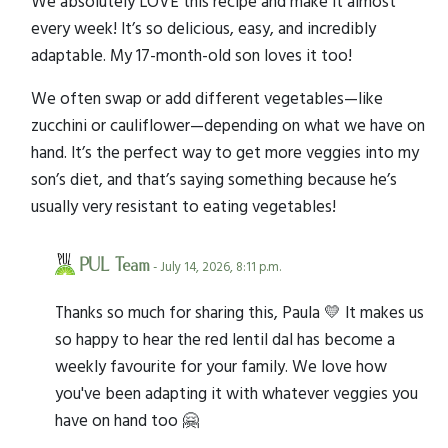
We absolutely LOVE this recipe and make it almost
every week! It’s so delicious, easy, and incredibly
adaptable. My 17-month-old son loves it too!
We often swap or add different vegetables—like
zucchini or cauliflower—depending on what we have on
hand. It’s the perfect way to get more veggies into my
son’s diet, and that’s saying something because he’s
usually very resistant to eating vegetables!
PUL Team
- July 14, 2026, 8:11 p.m.
Thanks so much for sharing this, Paula 💛 It makes us
so happy to hear the red lentil dal has become a
weekly favourite for your family. We love how
you've been adapting it with whatever veggies you
have on hand too 🤗