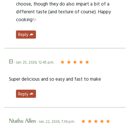
choose, though they do also impart a bit of a
different taste (and texture of course). Happy
cooking✨
Reply
El
- Jan. 25, 2026, 12:45 p.m.
Super delicious and so easy and fast to make
Reply
Ntathu Allen
- Jan. 22, 2026, 7:36 p.m.