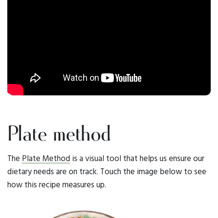
Plate method
The
Plate Method
is a visual tool that helps us ensure our
dietary needs are on track. Touch the image below to see
how this recipe measures up.