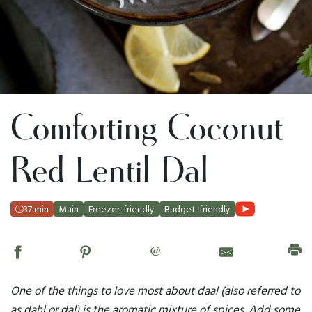
Comforting Coconut
Red Lentil Dal
37 min
Main
Freezer-friendly
Budget-friendly
@
One of the things to love most about daal (also referred to
as dahl or dal) is the aromatic mixture of spices. Add some