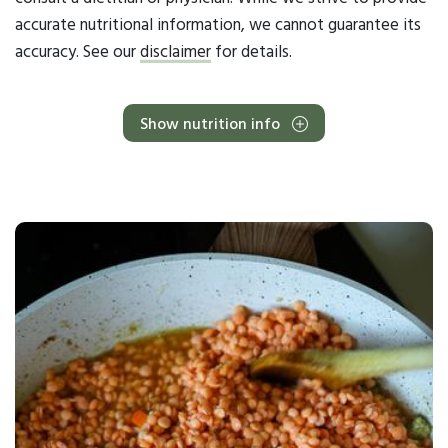
accurate nutritional information, we cannot guarantee its
accuracy. See our
disclaimer
for details.
Show nutrition info