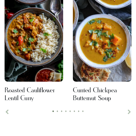
Roasted Cauliflower
Curried Chickpea
Lentil Curry
Butternut Soup
•
•
•
•
•
•
•
•
Previous
Ne