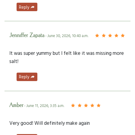
Reply
Jenniffer Zapata
- June 30, 2026, 10:40 a.m.
It was super yummy but I felt like it was missing more
salt!
Reply
Amber
- June 11, 2026, 3:35 a.m.
Very good! Will definitely make again