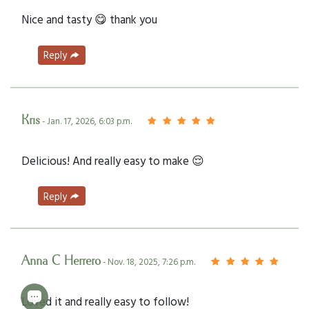
Nice and tasty 😋 thank you
Reply
Kris
- Jan. 17, 2026, 6:03 p.m.
Delicious! And really easy to make 😌
Reply
Anna C Herrero
- Nov. 18, 2025, 7:26 p.m.
Loved it and really easy to follow!