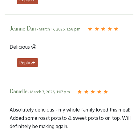
Jeanne Dari
- March 17, 2026, 1:58 p.m.
Delicious 🤤
Reply
Danielle
- March 7, 2026, 1:07 p.m.
Absolutely delicious - my whole family loved this meal!
Added some roast potato & sweet potato on top. Will
definitely be making again.