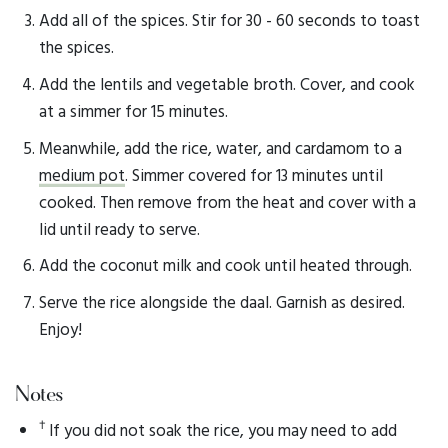
Add all of the spices. Stir for 30 - 60 seconds to toast
the spices.
Add the lentils and vegetable broth. Cover, and cook
at a simmer for 15 minutes.
Meanwhile, add the rice, water, and cardamom to a
medium pot
. Simmer covered for 13 minutes until
cooked. Then remove from the heat and cover with a
lid until ready to serve.
Add the coconut milk and cook until heated through.
Serve the rice alongside the daal. Garnish as desired.
Enjoy!
Notes
†
If you did not soak the rice, you may need to add