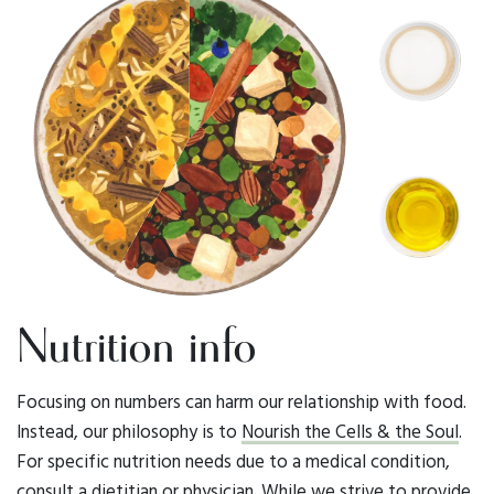
Nutrition info
Focusing on numbers can harm our relationship with food.
Instead, our philosophy is to
Nourish the Cells & the Soul
.
For specific nutrition needs due to a medical condition,
consult a dietitian or physician. While we strive to provide