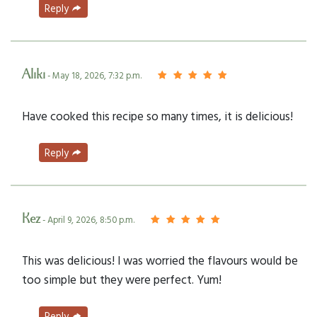
Reply
Aliki
- May 18, 2026, 7:32 p.m.
Have cooked this recipe so many times, it is delicious!
Reply
Kez
- April 9, 2026, 8:50 p.m.
This was delicious! I was worried the flavours would be
too simple but they were perfect. Yum!
Reply