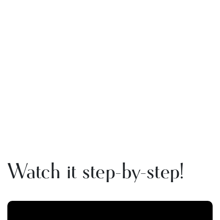
Watch it step-by-step!