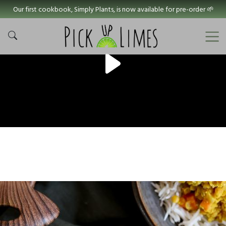
Our first cookbook, Simply Plants, is now available for pre-order 🌱