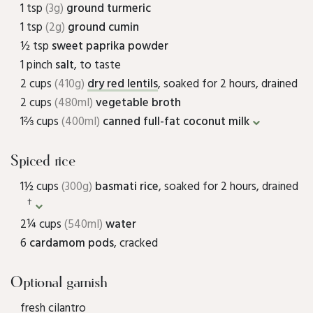
1 tsp
(3g)
ground turmeric
1 tsp
(2g)
ground cumin
½ tsp
sweet paprika powder
1 pinch
salt
, to taste
2 cups
(410g)
dry red lentils
, soaked for 2 hours, drained
2 cups
(480ml)
vegetable broth
1⅔ cups
(400ml)
canned full-fat coconut milk
Spiced rice
1½ cups
(300g)
basmati rice
, soaked for 2 hours, drained
†
2¼ cups
(540ml)
water
6
cardamom pods
, cracked
Optional garnish
fresh cilantro