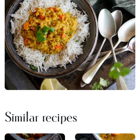
Similar recipes