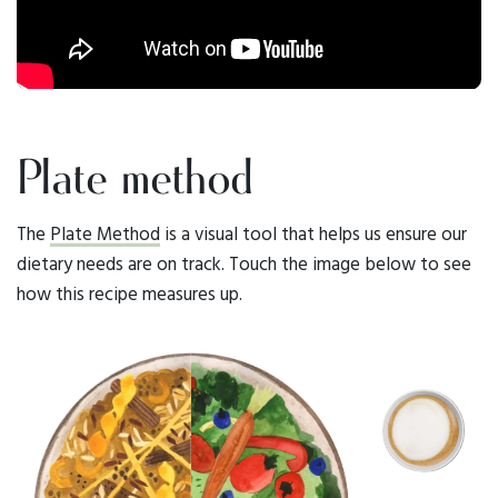
Plate method
The
Plate Method
is a visual tool that helps us ensure our
dietary needs are on track. Touch the image below to see
how this recipe measures up.