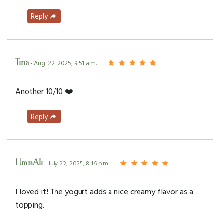
Reply
Tina
- Aug. 22, 2025, 9:51 a.m.
Another 10/10 ❤️
Reply
UmmAli
- July 22, 2025, 8:16 p.m.
I loved it! The yogurt adds a nice creamy flavor as a
topping.