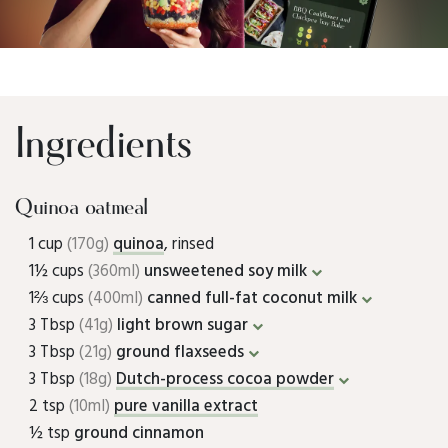
Ingredients
Quinoa oatmeal
1 cup
(170g)
quinoa
, rinsed
1½ cups
(360ml)
unsweetened soy milk
1⅔ cups
(400ml)
canned full-fat coconut milk
3 Tbsp
(41g)
light brown sugar
3 Tbsp
(21g)
ground flaxseeds
3 Tbsp
(18g)
Dutch-process cocoa powder
2 tsp
(10ml)
pure vanilla extract
½ tsp
ground cinnamon