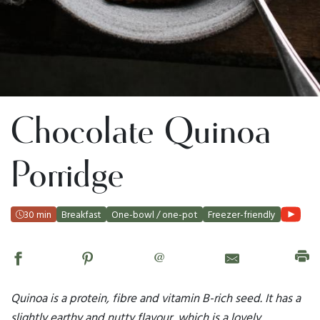
Chocolate Quinoa
Porridge
30 min
Breakfast
One-bowl / one-pot
Freezer-friendly
@
Quinoa is a protein, fibre and vitamin B-rich seed. It has a
slightly earthy and nutty flavour, which is a lovely