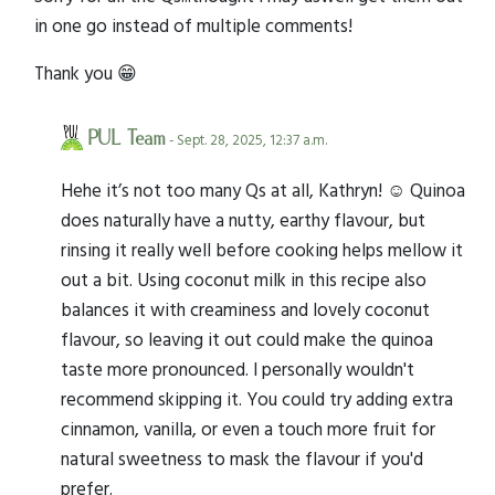
in one go instead of multiple comments!
Thank you 😁
PUL Team
- Sept. 28, 2025, 12:37 a.m.
Hehe it’s not too many Qs at all, Kathryn! ☺️ Quinoa
does naturally have a nutty, earthy flavour, but
rinsing it really well before cooking helps mellow it
out a bit. Using coconut milk in this recipe also
balances it with creaminess and lovely coconut
flavour, so leaving it out could make the quinoa
taste more pronounced. I personally wouldn't
recommend skipping it. You could try adding extra
cinnamon, vanilla, or even a touch more fruit for
natural sweetness to mask the flavour if you'd
prefer.