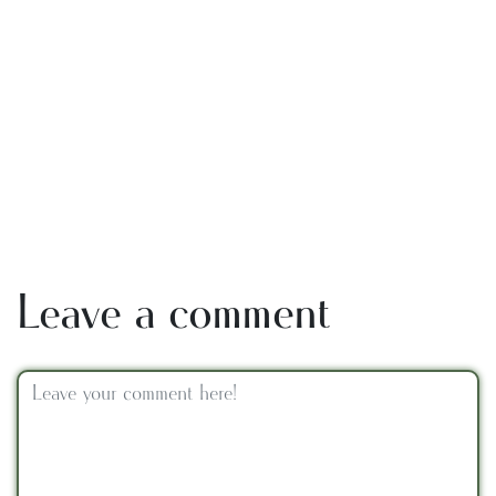
Leave a comment