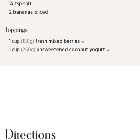
¼ tsp
salt
2
bananas
, sliced
Toppings
1 cup
(150g)
fresh mixed berries
1 cup
(260g)
unsweetened coconut yogurt
Directions