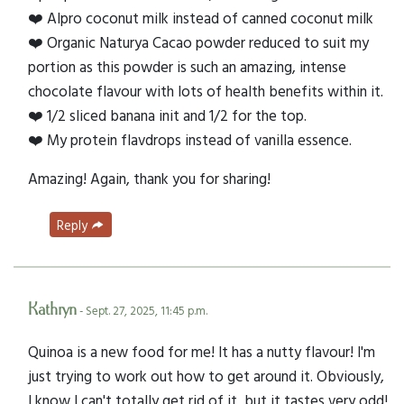
❤️ Alpro coconut milk instead of canned coconut milk
❤️ Organic Naturya Cacao powder reduced to suit my
portion as this powder is such an amazing, intense
chocolate flavour with lots of health benefits within it.
❤️ 1/2 sliced banana init and 1/2 for the top.
❤️ My protein flavdrops instead of vanilla essence.
Amazing! Again, thank you for sharing!
Reply
Kathryn
- Sept. 27, 2025, 11:45 p.m.
Quinoa is a new food for me! It has a nutty flavour! I'm
just trying to work out how to get around it. Obviously,
I know I can't totally get rid of it, but it tastes very odd!