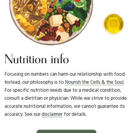
Nutrition info
Focusing on numbers can harm our relationship with food.
Instead, our philosophy is to
Nourish the Cells & the Soul
.
For specific nutrition needs due to a medical condition,
consult a dietitian or physician. While we strive to provide
accurate nutritional information, we cannot guarantee its
accuracy. See our
disclaimer
for details.