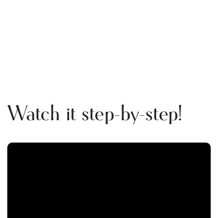
Watch it step-by-step!