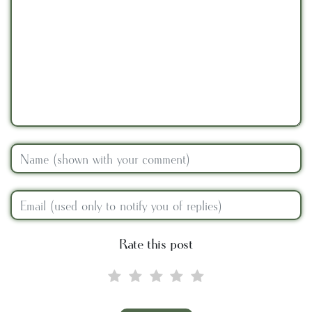
Rate this post