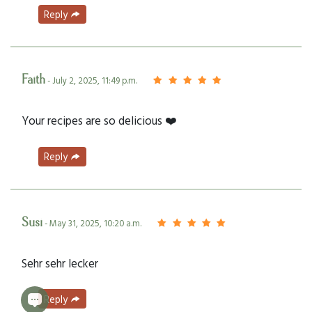
Reply
Faith
- July 2, 2025, 11:49 p.m.
Your recipes are so delicious ❤️
Reply
Susi
- May 31, 2025, 10:20 a.m.
Sehr sehr lecker
Reply