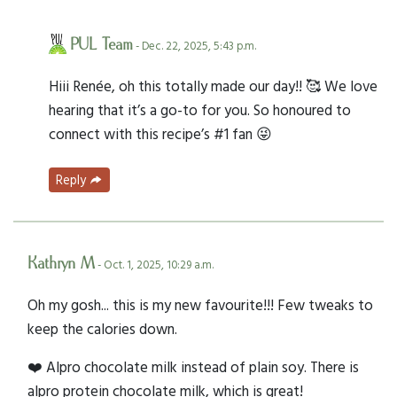
PUL Team
- Dec. 22, 2025, 5:43 p.m.
Hiii Renée, oh this totally made our day!! 🥰 We love
hearing that it’s a go-to for you. So honoured to
connect with this recipe’s #1 fan 😜
Reply
Kathryn M
- Oct. 1, 2025, 10:29 a.m.
Oh my gosh... this is my new favourite!!! Few tweaks to
keep the calories down.
❤️ Alpro chocolate milk instead of plain soy. There is
alpro protein chocolate milk, which is great!