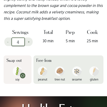
complement to the brown sugar and cocoa powder in this
recipe. Coconut milk adds a velvety creaminess, making
this a super satisfying breakfast option.
Servings
Total
Prep
Cook
30 min
5 min
25 min
-
+
Swap out
Free from
soy
peanut
tree nut
sesame
gluten