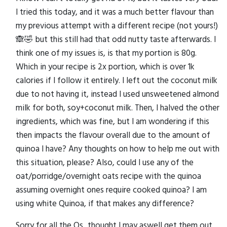
I tried this today, and it was a much better flavour than
my previous attempt with a different recipe (not yours!)
🙈🤣 but this still had that odd nutty taste afterwards. I
think one of my issues is, is that my portion is 80g.
Which in your recipe is 2x portion, which is over 1k
calories if I follow it entirely. I left out the coconut milk
due to not having it, instead I used unsweetened almond
milk for both, soy+coconut milk. Then, I halved the other
ingredients, which was fine, but I am wondering if this
then impacts the flavour overall due to the amount of
quinoa I have? Any thoughts on how to help me out with
this situation, please? Also, could I use any of the
oat/porridge/overnight oats recipe with the quinoa
assuming overnight ones require cooked quinoa? I am
using white Quinoa, if that makes any difference?
Sorry for all the Qs...thought I may aswell get them out