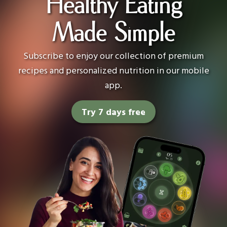
Healthy Eating
Made Simple
Subscribe to enjoy our collection of premium
recipes and personalized nutrition in our mobile
app.
Try 7 days free