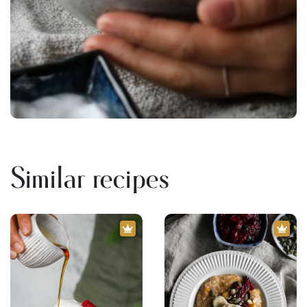
Similar recipes