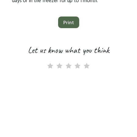
days or in the freezer for up to 1 month.
Print
Let us know what you think