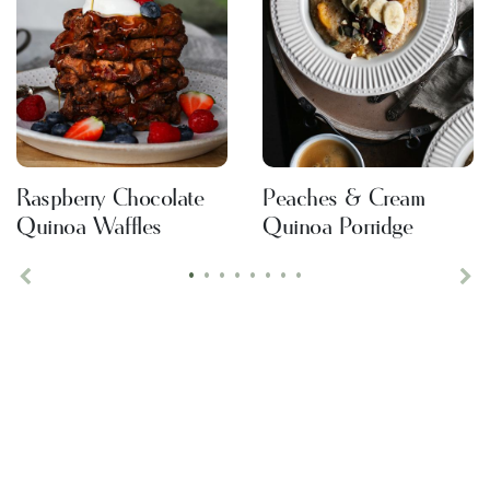
Raspberry Chocolate
Peaches & Cream
Quinoa Waffles
Quinoa Porridge
•
•
•
•
•
•
•
•
Previous
Ne