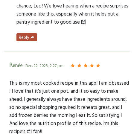
chance, Leo! We love hearing when a recipe surprises
someone like this, especially when it helps put a
pantry ingredient to good use 🙌
Reply
Renée
- Dec. 22, 2025, 2:27 p.m.
This is my most cooked recipe in this app! I am obsessed
! I love that it’s just one pot, and it so easy to make
ahead. I generally always have these ingredients around,
so no special shopping required It reheats great, and I
add frozen berries the morning I eat it. So satisfying !
And love the nutrition profile of this recipe. I’m this
recipe’s #1 fan!!