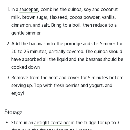
In a
saucepan
, combine the quinoa, soy and coconut
milk, brown sugar, flaxseed, cocoa powder, vanilla,
cinnamon, and salt. Bring to a boil, then reduce to a
gentle simmer.
Add the bananas into the porridge and stir. Simmer for
20 to 25 minutes, partially covered. The quinoa should
have absorbed all the liquid and the bananas should be
cooked down.
Remove from the heat and cover for 5 minutes before
serving up. Top with fresh berries and yogurt, and
enjoy!
Storage
Store in an
airtight container
in the fridge for up to 3