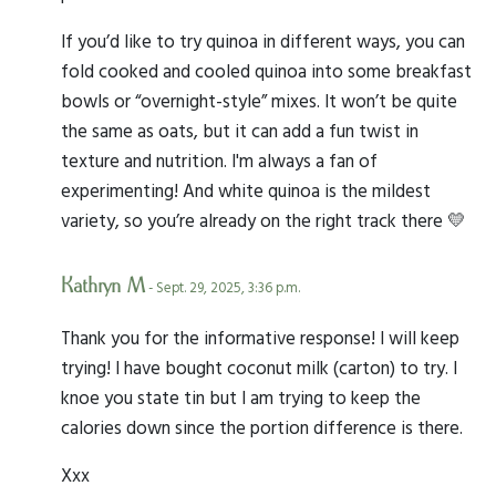
If you’d like to try quinoa in different ways, you can
fold cooked and cooled quinoa into some breakfast
bowls or “overnight-style” mixes. It won’t be quite
the same as oats, but it can add a fun twist in
texture and nutrition. I'm always a fan of
experimenting! And white quinoa is the mildest
variety, so you’re already on the right track there 💛
Kathryn M
- Sept. 29, 2025, 3:36 p.m.
Thank you for the informative response! I will keep
trying! I have bought coconut milk (carton) to try. I
knoe you state tin but I am trying to keep the
calories down since the portion difference is there.
Xxx