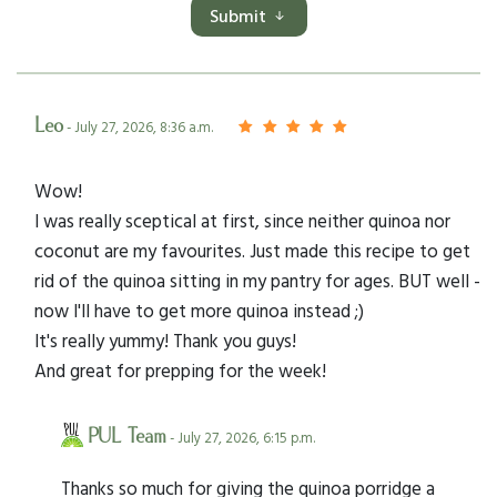
Submit
Leo
- July 27, 2026, 8:36 a.m.
Wow!
I was really sceptical at first, since neither quinoa nor
coconut are my favourites. Just made this recipe to get
rid of the quinoa sitting in my pantry for ages. BUT well -
now I'll have to get more quinoa instead ;)
It's really yummy! Thank you guys!
And great for prepping for the week!
PUL Team
- July 27, 2026, 6:15 p.m.
Thanks so much for giving the quinoa porridge a