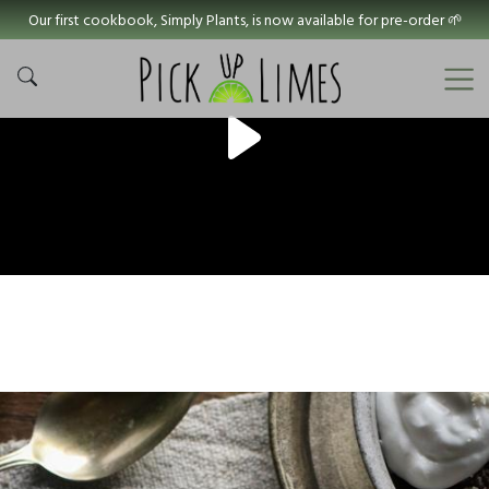
Our first cookbook, Simply Plants, is now available for pre-order 🌱