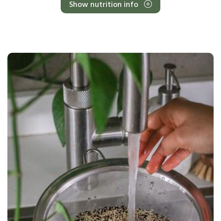
Show nutrition info