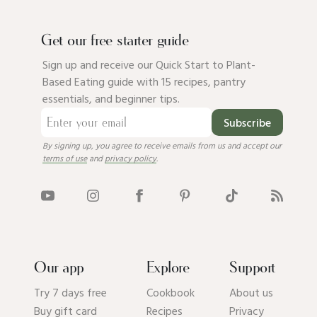
Get our free starter guide
Sign up and receive our Quick Start to Plant-
Based Eating guide with 15 recipes, pantry
essentials, and beginner tips.
Subscribe
By signing up, you agree to receive emails from us and accept our
terms of use
and
privacy policy
.
Our app
Explore
Support
Try 7 days free
Cookbook
About us
Buy gift card
Recipes
Privacy