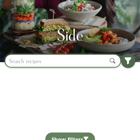
Side
Show filters