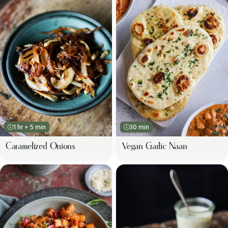
1 hr + 5 min
30 min
Caramelized Onions
Vegan Garlic Naan