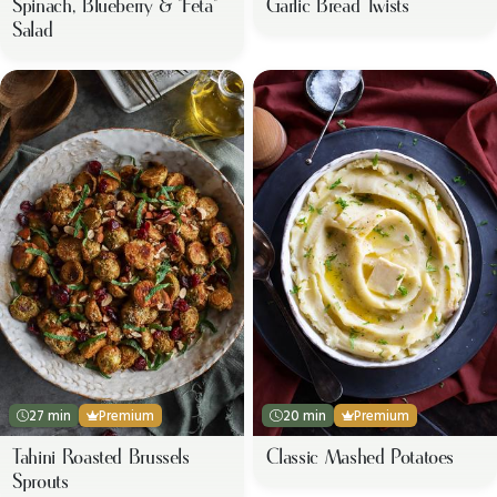
Spinach, Blueberry & "Feta"
Garlic Bread Twists
Salad
27 min
Premium
20 min
Premium
Tahini Roasted Brussels
Classic Mashed Potatoes
Sprouts