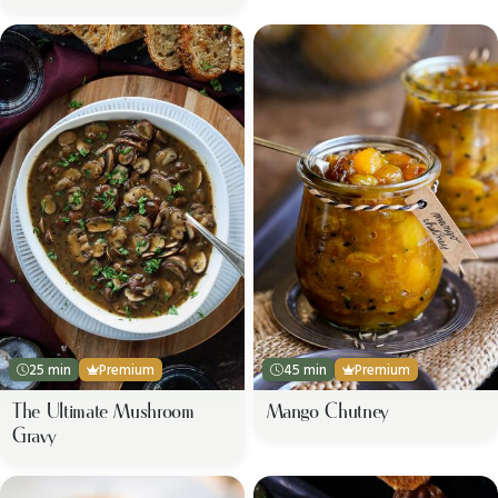
25 min
Premium
45 min
Premium
The Ultimate Mushroom
Mango Chutney
Gravy