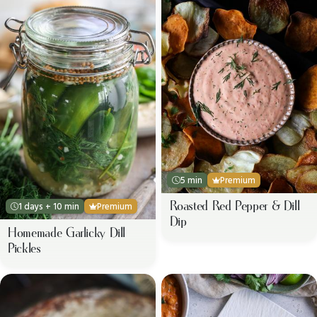
5 min
Premium
Roasted Red Pepper & Dill
1 days + 10 min
Premium
Dip
Homemade Garlicky Dill
Pickles