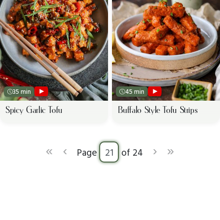
35 min
45 min
Spicy Garlic Tofu
Buffalo Style Tofu Strips
«
‹
›
»
Page
of 24