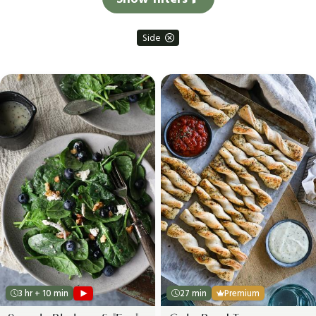
Side
3 hr + 10 min
27 min
Premium