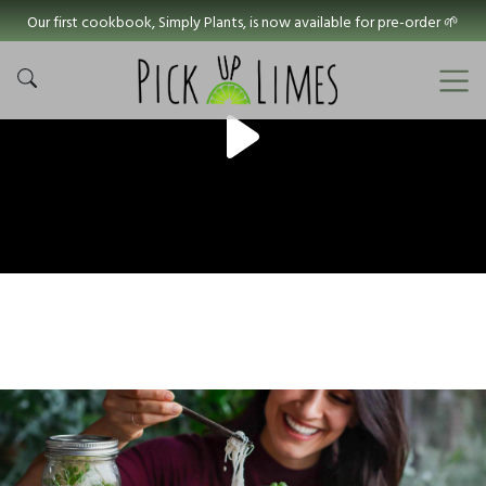
Our first cookbook, Simply Plants, is now available for pre-order 🌱